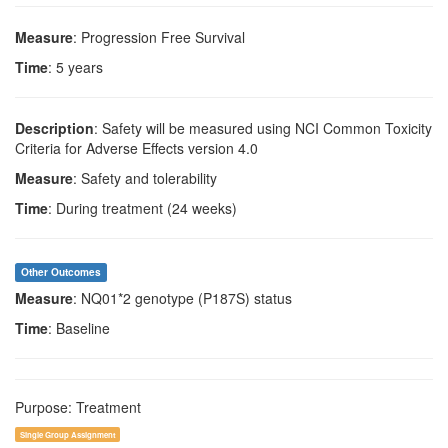
Measure
: Progression Free Survival
Time
: 5 years
Description
: Safety will be measured using NCI Common Toxicity
Criteria for Adverse Effects version 4.0
Measure
: Safety and tolerability
Time
: During treatment (24 weeks)
Other Outcomes
Measure
: NQ01*2 genotype (P187S) status
Time
: Baseline
Purpose: Treatment
Single Group Assignment