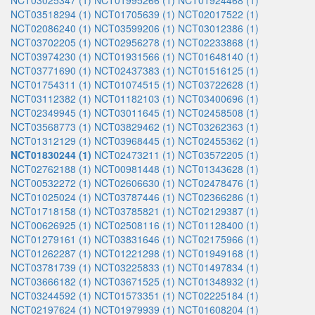
NCT03025347 (1)
NCT01995266 (1)
NCT01924468 (1)
NCT03518294 (1)
NCT01705639 (1)
NCT02017522 (1)
NCT02086240 (1)
NCT03599206 (1)
NCT03012386 (1)
NCT03702205 (1)
NCT02956278 (1)
NCT02233868 (1)
NCT03974230 (1)
NCT01931566 (1)
NCT01648140 (1)
NCT03771690 (1)
NCT02437383 (1)
NCT01516125 (1)
NCT01754311 (1)
NCT01074515 (1)
NCT03722628 (1)
NCT03112382 (1)
NCT01182103 (1)
NCT03400696 (1)
NCT02349945 (1)
NCT03011645 (1)
NCT02458508 (1)
NCT03568773 (1)
NCT03829462 (1)
NCT03262363 (1)
NCT01312129 (1)
NCT03968445 (1)
NCT02455362 (1)
NCT01830244 (1)
NCT02473211 (1)
NCT03572205 (1)
NCT02762188 (1)
NCT00981448 (1)
NCT01343628 (1)
NCT00532272 (1)
NCT02606630 (1)
NCT02478476 (1)
NCT01025024 (1)
NCT03787446 (1)
NCT02366286 (1)
NCT01718158 (1)
NCT03785821 (1)
NCT02129387 (1)
NCT00626925 (1)
NCT02508116 (1)
NCT01128400 (1)
NCT01279161 (1)
NCT03831646 (1)
NCT02175966 (1)
NCT01262287 (1)
NCT01221298 (1)
NCT01949168 (1)
NCT03781739 (1)
NCT03225833 (1)
NCT01497834 (1)
NCT03666182 (1)
NCT03671525 (1)
NCT01348932 (1)
NCT03244592 (1)
NCT01573351 (1)
NCT02225184 (1)
NCT02197624 (1)
NCT01979939 (1)
NCT01608204 (1)