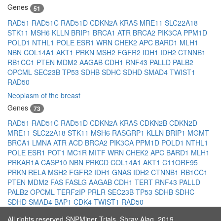
Genes
51
RAD51
RAD51C
RAD51D
CDKN2A
KRAS
MRE11
SLC22A18
STK11
MSH6
KLLN
BRIP1
BRCA1
ATR
BRCA2
PIK3CA
PPM1D
POLD1
NTHL1
POLE
ESR1
WRN
CHEK2
APC
BARD1
MLH1
NBN
COL14A1
AKT1
PRKN
MSH2
FGFR2
IDH1
IDH2
CTNNB1
RB1CC1
PTEN
MDM2
AAGAB
CDH1
RNF43
PALLD
PALB2
OPCML
SEC23B
TP53
SDHB
SDHC
SDHD
SMAD4
TWIST1
RAD50
Neoplasm of the breast
Genes
73
RAD51
RAD51C
RAD51D
CDKN2A
KRAS
CDKN2B
CDKN2D
MRE11
SLC22A18
STK11
MSH6
RASGRP1
KLLN
BRIP1
MGMT
BRCA1
LMNA
ATR
ACD
BRCA2
PIK3CA
PPM1D
POLD1
NTHL1
POLE
ESR1
POT1
MC1R
MITF
WRN
CHEK2
APC
BARD1
MLH1
PRKAR1A
CASP10
NBN
PRKCD
COL14A1
AKT1
C11ORF95
PRKN
RELA
MSH2
FGFR2
IDH1
GNAS
IDH2
CTNNB1
RB1CC1
PTEN
MDM2
FAS
FASLG
AAGAB
CDH1
TERT
RNF43
PALLD
PALB2
OPCML
TERF2IP
PRLR
SEC23B
TP53
SDHB
SDHC
SDHD
SMAD4
BAP1
CDK4
TWIST1
RAD50
All rights reserved SNPMiner Trials, Shray Alag, 2019