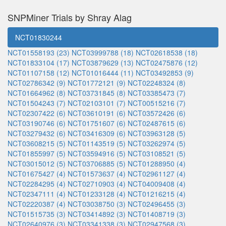
SNPMiner Trials by Shray Alag
NCT01830244
NCT01558193 (23)
NCT03999788 (18)
NCT02618538 (18)
NCT01833104 (17)
NCT03879629 (13)
NCT02475876 (12)
NCT01107158 (12)
NCT01016444 (11)
NCT03492853 (9)
NCT02786342 (9)
NCT01772121 (9)
NCT02248324 (8)
NCT01664962 (8)
NCT03731845 (8)
NCT03385473 (7)
NCT01504243 (7)
NCT02103101 (7)
NCT00515216 (7)
NCT02307422 (6)
NCT03610191 (6)
NCT03572426 (6)
NCT03190746 (6)
NCT01751607 (6)
NCT02487615 (6)
NCT03279432 (6)
NCT03416309 (6)
NCT03963128 (5)
NCT03608215 (5)
NCT01143519 (5)
NCT03262974 (5)
NCT01855997 (5)
NCT03594916 (5)
NCT03108521 (5)
NCT03015012 (5)
NCT03706885 (5)
NCT01288950 (4)
NCT01675427 (4)
NCT01573637 (4)
NCT02961127 (4)
NCT02284295 (4)
NCT02710903 (4)
NCT04009408 (4)
NCT02347111 (4)
NCT01233128 (4)
NCT01216215 (4)
NCT02220387 (4)
NCT03038750 (3)
NCT02496455 (3)
NCT01515735 (3)
NCT03414892 (3)
NCT01408719 (3)
NCT02640976 (3)
NCT03341338 (3)
NCT02947568 (3)