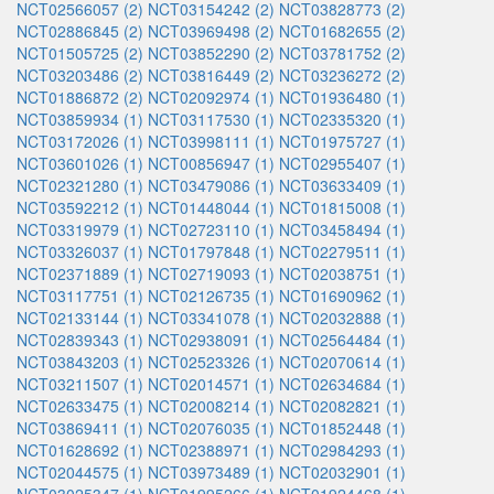
NCT02566057 (2)
NCT03154242 (2)
NCT03828773 (2)
NCT02886845 (2)
NCT03969498 (2)
NCT01682655 (2)
NCT01505725 (2)
NCT03852290 (2)
NCT03781752 (2)
NCT03203486 (2)
NCT03816449 (2)
NCT03236272 (2)
NCT01886872 (2)
NCT02092974 (1)
NCT01936480 (1)
NCT03859934 (1)
NCT03117530 (1)
NCT02335320 (1)
NCT03172026 (1)
NCT03998111 (1)
NCT01975727 (1)
NCT03601026 (1)
NCT00856947 (1)
NCT02955407 (1)
NCT02321280 (1)
NCT03479086 (1)
NCT03633409 (1)
NCT03592212 (1)
NCT01448044 (1)
NCT01815008 (1)
NCT03319979 (1)
NCT02723110 (1)
NCT03458494 (1)
NCT03326037 (1)
NCT01797848 (1)
NCT02279511 (1)
NCT02371889 (1)
NCT02719093 (1)
NCT02038751 (1)
NCT03117751 (1)
NCT02126735 (1)
NCT01690962 (1)
NCT02133144 (1)
NCT03341078 (1)
NCT02032888 (1)
NCT02839343 (1)
NCT02938091 (1)
NCT02564484 (1)
NCT03843203 (1)
NCT02523326 (1)
NCT02070614 (1)
NCT03211507 (1)
NCT02014571 (1)
NCT02634684 (1)
NCT02633475 (1)
NCT02008214 (1)
NCT02082821 (1)
NCT03869411 (1)
NCT02076035 (1)
NCT01852448 (1)
NCT01628692 (1)
NCT02388971 (1)
NCT02984293 (1)
NCT02044575 (1)
NCT03973489 (1)
NCT02032901 (1)