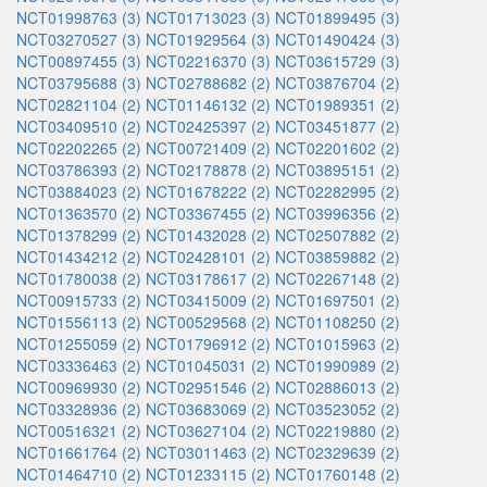
NCT01998763 (3)
NCT01713023 (3)
NCT01899495 (3)
NCT03270527 (3)
NCT01929564 (3)
NCT01490424 (3)
NCT00897455 (3)
NCT02216370 (3)
NCT03615729 (3)
NCT03795688 (3)
NCT02788682 (2)
NCT03876704 (2)
NCT02821104 (2)
NCT01146132 (2)
NCT01989351 (2)
NCT03409510 (2)
NCT02425397 (2)
NCT03451877 (2)
NCT02202265 (2)
NCT00721409 (2)
NCT02201602 (2)
NCT03786393 (2)
NCT02178878 (2)
NCT03895151 (2)
NCT03884023 (2)
NCT01678222 (2)
NCT02282995 (2)
NCT01363570 (2)
NCT03367455 (2)
NCT03996356 (2)
NCT01378299 (2)
NCT01432028 (2)
NCT02507882 (2)
NCT01434212 (2)
NCT02428101 (2)
NCT03859882 (2)
NCT01780038 (2)
NCT03178617 (2)
NCT02267148 (2)
NCT00915733 (2)
NCT03415009 (2)
NCT01697501 (2)
NCT01556113 (2)
NCT00529568 (2)
NCT01108250 (2)
NCT01255059 (2)
NCT01796912 (2)
NCT01015963 (2)
NCT03336463 (2)
NCT01045031 (2)
NCT01990989 (2)
NCT00969930 (2)
NCT02951546 (2)
NCT02886013 (2)
NCT03328936 (2)
NCT03683069 (2)
NCT03523052 (2)
NCT00516321 (2)
NCT03627104 (2)
NCT02219880 (2)
NCT01661764 (2)
NCT03011463 (2)
NCT02329639 (2)
NCT01464710 (2)
NCT01233115 (2)
NCT01760148 (2)