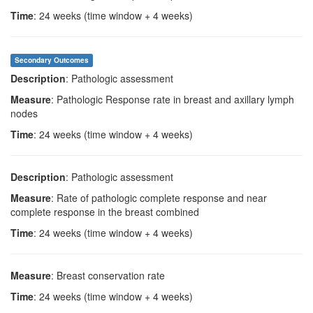
Time
: 24 weeks (time window + 4 weeks)
Secondary Outcomes
Description
: Pathologic assessment
Measure
: Pathologic Response rate in breast and axillary lymph
nodes
Time
: 24 weeks (time window + 4 weeks)
Description
: Pathologic assessment
Measure
: Rate of pathologic complete response and near
complete response in the breast combined
Time
: 24 weeks (time window + 4 weeks)
Measure
: Breast conservation rate
Time
: 24 weeks (time window + 4 weeks)