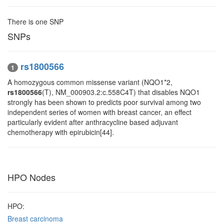
There is one SNP
SNPs
rs1800566
1
A homozygous common missense variant (NQO1*2,
rs1800566
(T), NM_000903.2:c.558C4T) that disables NQO1
strongly has been shown to predicts poor survival among two
independent series of women with breast cancer, an effect
particularly evident after anthracycline based adjuvant
chemotherapy with epirubicin[44].
HPO Nodes
HPO:
Breast carcinoma