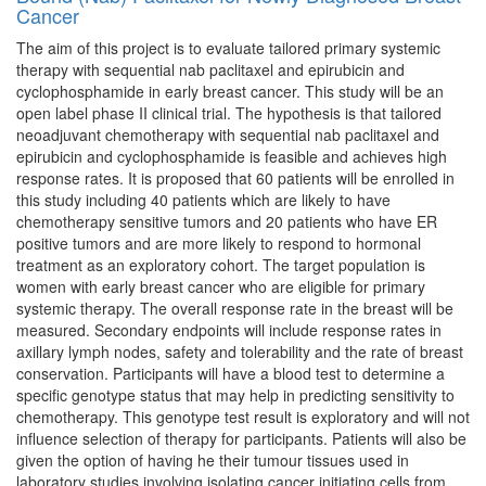
Cancer
The aim of this project is to evaluate tailored primary systemic
therapy with sequential nab paclitaxel and epirubicin and
cyclophosphamide in early breast cancer. This study will be an
open label phase II clinical trial. The hypothesis is that tailored
neoadjuvant chemotherapy with sequential nab paclitaxel and
epirubicin and cyclophosphamide is feasible and achieves high
response rates. It is proposed that 60 patients will be enrolled in
this study including 40 patients which are likely to have
chemotherapy sensitive tumors and 20 patients who have ER
positive tumors and are more likely to respond to hormonal
treatment as an exploratory cohort. The target population is
women with early breast cancer who are eligible for primary
systemic therapy. The overall response rate in the breast will be
measured. Secondary endpoints will include response rates in
axillary lymph nodes, safety and tolerability and the rate of breast
conservation. Participants will have a blood test to determine a
specific genotype status that may help in predicting sensitivity to
chemotherapy. This genotype test result is exploratory and will not
influence selection of therapy for participants. Patients will also be
given the option of having he their tumour tissues used in
laboratory studies involving isolating cancer initiating cells from