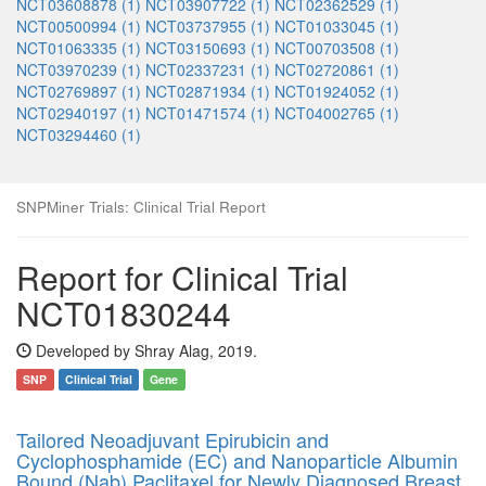
NCT03608878 (1)
NCT03907722 (1)
NCT02362529 (1)
NCT00500994 (1)
NCT03737955 (1)
NCT01033045 (1)
NCT01063335 (1)
NCT03150693 (1)
NCT00703508 (1)
NCT03970239 (1)
NCT02337231 (1)
NCT02720861 (1)
NCT02769897 (1)
NCT02871934 (1)
NCT01924052 (1)
NCT02940197 (1)
NCT01471574 (1)
NCT04002765 (1)
NCT03294460 (1)
SNPMiner Trials: Clinical Trial Report
Report for Clinical Trial
NCT01830244
Developed by Shray Alag, 2019.
SNP
Clinical Trial
Gene
Tailored Neoadjuvant Epirubicin and
Cyclophosphamide (EC) and Nanoparticle Albumin
Bound (Nab) Paclitaxel for Newly Diagnosed Breast