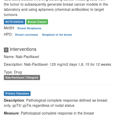
the tumor to subsequently generate breast cancer models in the
laboratory and using aptamers (chemical antibodies) to target
tumours.
NCT01830244
Breast Cancer
MeSH:
Breast Neoplasms
HPO:
Breast carcinoma
Neoplasm of the breast
Interventions
1
Name: Nab-Paclitaxel
Description: Nab-Paclitaxel- 125 mg/m2 days 1,8, 15 for 12 weeks
Type: Drug
Nab-Paclitaxel 125mg/m2
Primary Outcomes
Description
: Pathological complete response defined as breast
only, ypT0/ ypTis regardless of nodal status
Measure
: Pathological complete response in the breast