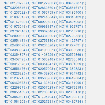
NCT02170727 (1)
NCT00127205 (1)
NCT03452787 (1)
NCT03225846 (1)
NCT02869360 (1)
NCT03581617 (1)
NCT01237522 (1)
NCT01565759 (1)
NCT03195400 (1)
NCT01097915 (1)
NCT03244384 (1)
NCT00816439 (1)
NCT02147392 (1)
NCT00920621 (1)
NCT03525002 (1)
NCT01973049 (1)
NCT00969137 (1)
NCT01953757 (1)
NCT03702816 (1)
NCT03667846 (1)
NCT02543216 (1)
NCT02009826 (1)
NCT03331666 (1)
NCT02720822 (1)
NCT03551184 (1)
NCT02759380 (1)
NCT01122797 (1)
NCT02496078 (1)
NCT03230526 (1)
NCT01227031 (1)
NCT03383224 (1)
NCT03109067 (1)
NCT03090035 (1)
NCT03354897 (1)
NCT01426529 (1)
NCT02559869 (1)
NCT03457493 (1)
NCT01585948 (1)
NCT02765516 (1)
NCT03317873 (1)
NCT03354247 (1)
NCT03801629 (1)
NCT03556176 (1)
NCT02057003 (1)
NCT01389323 (1)
NCT03226223 (1)
NCT00432900 (1)
NCT01964742 (1)
NCT01237717 (1)
NCT03568266 (1)
NCT03412604 (1)
NCT00469378 (1)
NCT03130894 (1)
NCT03151096 (1)
NCT02269878 (1)
NCT02037529 (1)
NCT02976818 (1)
NCT03055169 (1)
NCT02709018 (1)
NCT02906176 (1)
NCT03850301 (1)
NCT01705704 (1)
NCT02122211 (1)
NCT01581203 (1)
NCT02527291 (1)
NCT03490734 (1)