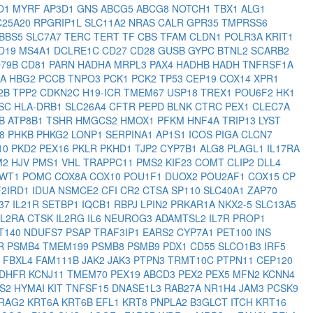
O1
MYRF
AP3D1
GNS
ABCG5
ABCG8
NOTCH1
TBX1
ALG1
C25A20
RPGRIP1L
SLC11A2
NRAS
CALR
GPR35
TMPRSS6
BBS5
SLC7A7
TERC
TERT
TF
CBS
TFAM
CLDN1
POLR3A
KRIT1
D19
MS4A1
DCLRE1C
CD27
CD28
GUSB
GYPC
BTNL2
SCARB2
D79B
CD81
PARN
HADHA
MRPL3
PAX4
HADHB
HADH
TNFRSF1A
CA
HBG2
PCCB
TNPO3
PCK1
PCK2
TP53
CEP19
COX14
XPR1
2B
TPP2
CDKN2C
H19-ICR
TMEM67
USP18
TREX1
POU6F2
HK1
SC
HLA-DRB1
SLC26A4
CFTR
PEPD
BLNK
CTRC
PEX1
CLEC7A
HB
ATP8B1
TSHR
HMGCS2
HMOX1
PFKM
HNF4A
TRIP13
LYST
C8
PHKB
PHKG2
LONP1
SERPINA1
AP1S1
ICOS
PIGA
CLCN7
10
PKD2
PEX16
PKLR
PKHD1
TJP2
CYP7B1
ALG8
PLAGL1
IL17RA
M2
HJV
PMS1
VHL
TRAPPC11
PMS2
KIF23
COMT
CLIP2
DLL4
WT1
POMC
COX8A
COX10
POU1F1
DUOX2
POU2AF1
COX15
CP
F2IRD1
IDUA
NSMCE2
CFI
CR2
CTSA
SP110
SLC40A1
ZAP70
37
IL21R
SETBP1
IQCB1
RBPJ
LPIN2
PRKAR1A
NKX2-5
SLC13A5
IL2RA
CTSK
IL2RG
IL6
NEUROG3
ADAMTSL2
IL7R
PROP1
FT140
NDUFS7
PSAP
TRAF3IP1
EARS2
CYP7A1
PET100
INS
SR
PSMB4
TMEM199
PSMB8
PSMB9
PDX1
CD55
SLCO1B3
IRF5
R
FBXL4
FAM111B
JAK2
JAK3
PTPN3
TRMT10C
PTPN11
CEP120
DHFR
KCNJ11
TMEM70
PEX19
ABCD3
PEX2
PEX5
MFN2
KCNN4
S2
HYMAI
KIT
TNFSF15
DNASE1L3
RAB27A
NR1H4
JAM3
PCSK9
RAG2
KRT6A
KRT6B
EFL1
KRT8
PNPLA2
B3GLCT
ITCH
KRT16