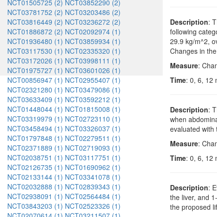
NCT01505725 (2)
NCT03852290 (2)
NCT03781752 (2)
NCT03203486 (2)
NCT03816449 (2)
NCT03236272 (2)
Description
: 
NCT01886872 (2)
NCT02092974 (1)
following categ
NCT01936480 (1)
NCT03859934 (1)
29.9 kg/m^2, ov
NCT03117530 (1)
NCT02335320 (1)
Changes in the 
NCT03172026 (1)
NCT03998111 (1)
Measure
: Cha
NCT01975727 (1)
NCT03601026 (1)
NCT00856947 (1)
NCT02955407 (1)
Time
: 0, 6, 12
NCT02321280 (1)
NCT03479086 (1)
NCT03633409 (1)
NCT03592212 (1)
NCT01448044 (1)
NCT01815008 (1)
Description
: 
NCT03319979 (1)
NCT02723110 (1)
when abdominal
NCT03458494 (1)
NCT03326037 (1)
evaluated with 
NCT01797848 (1)
NCT02279511 (1)
Measure
: Chan
NCT02371889 (1)
NCT02719093 (1)
NCT02038751 (1)
NCT03117751 (1)
Time
: 0, 6, 12
NCT02126735 (1)
NCT01690962 (1)
NCT02133144 (1)
NCT03341078 (1)
NCT02032888 (1)
NCT02839343 (1)
Description
: 
NCT02938091 (1)
NCT02564484 (1)
the liver, and 
NCT03843203 (1)
NCT02523326 (1)
the proposed li
NCT02070614 (1)
NCT03211507 (1)