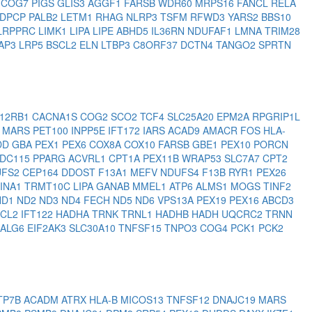
1
COG7
PIGS
GLIS3
AGGF1
FARSB
WDR60
MRPS16
FANCL
RELA
DPCP
PALB2
LETM1
RHAG
NLRP3
TSFM
RFWD3
YARS2
BBS10
LRPPRC
LIMK1
LIPA
LIPE
ABHD5
IL36RN
NDUFAF1
LMNA
TRIM28
AP3
LRP5
BSCL2
ELN
LTBP3
C8ORF37
DCTN4
TANGO2
SPRTN
L12RB1
CACNA1S
COG2
SCO2
TCF4
SLC25A20
EPM2A
RPGRIP1L
7
MARS
PET100
INPP5E
IFT172
IARS
ACAD9
AMACR
FOS
HLA-
DD
GBA
PEX1
PEX6
COX8A
COX10
FARSB
GBE1
PEX10
PORCN
DC115
PPARG
ACVRL1
CPT1A
PEX11B
WRAP53
SLC7A7
CPT2
UFS2
CEP164
DDOST
F13A1
MEFV
NDUFS4
F13B
RYR1
PEX26
INA1
TRMT10C
LIPA
GANAB
MMEL1
ATP6
ALMS1
MOGS
TINF2
ND1
ND2
ND3
ND4
FECH
ND5
ND6
VPS13A
PEX19
PEX16
ABCD3
SCL2
IFT122
HADHA
TRNK
TRNL1
HADHB
HADH
UQCRC2
TRNN
ALG6
EIF2AK3
SLC30A10
TNFSF15
TNPO3
COG4
PCK1
PCK2
TP7B
ACADM
ATRX
HLA-B
MICOS13
TNFSF12
DNAJC19
MARS