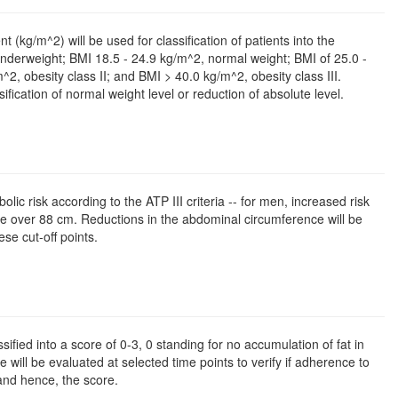
(kg/m^2) will be used for classification of patients into the
underweight; BMI 18.5 - 24.9 kg/m^2, normal weight; BMI of 25.0 -
2, obesity class II; and BMI > 40.0 kg/m^2, obesity class III.
ification of normal weight level or reduction of absolute level.
c risk according to the ATP III criteria -- for men, increased risk
e over 88 cm. Reductions in the abdominal circumference will be
se cut-off points.
sified into a score of 0-3, 0 standing for no accumulation of fat in
e will be evaluated at selected time points to verify if adherence to
 and hence, the score.