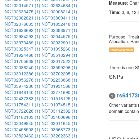
Measure
: Chan
NCT02014571 (1)
NCT02634684 (1)
NCT02633475 (1)
NCT02008214 (1)
Time
: 0, 6, 12
NCT02082821 (1)
NCT03869411 (1)
NCT02076035 (1)
NCT01852448 (1)
NCT01628692 (1)
NCT02388971 (1)
NCT02984293 (1)
NCT02044575 (1)
Purpose: Trea
Allocation: Ra
NCT03973489 (1)
NCT02032901 (1)
NCT03025347 (1)
NCT01995266 (1)
Parallel Assignment
NCT01924468 (1)
NCT03518294 (1)
NCT01705639 (1)
NCT02017522 (1)
NCT02086240 (1)
NCT03599206 (1)
There is one 
NCT03012386 (1)
NCT03702205 (1)
SNPs
NCT02956278 (1)
NCT02233868 (1)
NCT03974230 (1)
NCT01931566 (1)
NCT01648140 (1)
NCT03771690 (1)
rs64173
1
NCT02437383 (1)
NCT01516125 (1)
NCT01754311 (1)
NCT01074515 (1)
Other variants
NCT03722628 (1)
NCT03112382 (1)
domain contai
NCT01182103 (1)
NCT03400696 (1)
NCT02349945 (1)
NCT03011645 (1)
NCT02458508 (1)
NCT03568773 (1)
NCT03829462 (1)
NCT03262363 (1)