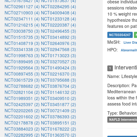
NCT01675427 (4)
NCT01573637 (4)
obese individu
NCT02961127 (4)
NCT02284295 (4)
sessions relate
NCT02710903 (4)
NCT04009408 (4)
10 % weight red
NCT02347111 (4)
NCT01233128 (4)
hypothesize tha
NCT01216215 (4)
NCT02220387 (4)
features on pa
NCT03038750 (3)
NCT02496455 (3)
NCT03354247
NCT01515735 (3)
NCT03414892 (3)
MeSH:
NCT01408719 (3)
NCT02640976 (3)
Liver D
NCT03341338 (3)
NCT02947568 (3)
HPO:
Abnormalit
NCT01998763 (3)
NCT01713023 (3)
NCT01899495 (3)
NCT03270527 (3)
Intervent
NCT01929564 (3)
NCT01490424 (3)
1
NCT00897455 (3)
NCT02216370 (3)
Name: Lifestyle
NCT03615729 (3)
NCT03795688 (3)
Description: Pa
NCT02788682 (2)
NCT03876704 (2)
Mediterranean d
NCT02821104 (2)
NCT01146132 (2)
loss within the
NCT01989351 (2)
NCT03409510 (2)
assess food int
NCT02425397 (2)
NCT03451877 (2)
NCT02202265 (2)
NCT00721409 (2)
Type: Behavior
NCT02201602 (2)
NCT03786393 (2)
NAFLD Interventi
NCT02178878 (2)
NCT03895151 (2)
NCT03884023 (2)
NCT01678222 (2)
NCT02282995 (2)
NCT01363570 (2)