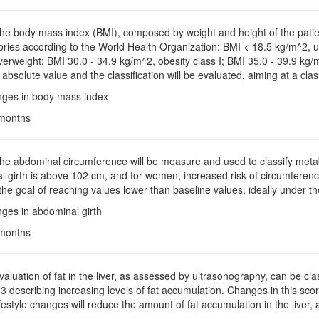
The body mass index (BMI), composed by weight and height of the patient 
ories according to the World Health Organization: BMI < 18.5 kg/m^2, 
erweight; BMI 30.0 - 34.9 kg/m^2, obesity class I; BMI 35.0 - 39.9 kg/m^
absolute value and the classification will be evaluated, aiming at a class
nges in body mass index
 months
The abdominal circumference will be measure and used to classify metaboli
 girth is above 102 cm, and for women, increased risk of circumferenc
the goal of reaching values lower than baseline values, ideally under the
ges in abdominal girth
 months
Evaluation of fat in the liver, as assessed by ultrasonography, can be clas
1-3 describing increasing levels of fat accumulation. Changes in this scor
festyle changes will reduce the amount of fat accumulation in the liver,