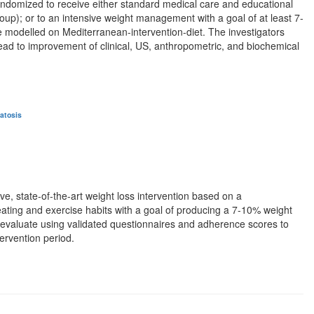
ndomized to receive either standard medical care and educational
oup); or to an intensive weight management with a goal of at least 7-
 be modelled on Mediterranean-intervention-diet. The investigators
 lead to improvement of clinical, US, anthropometric, and biochemical
atosis
ive, state-of-the-art weight loss intervention based on a
 eating and exercise habits with a goal of producing a 7-10% weight
 be evaluate using validated questionnaires and adherence scores to
tervention period.