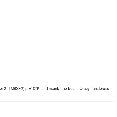
ember 2 (TM6SF2) p.E167K, and membrane-bound O-acyltransferase