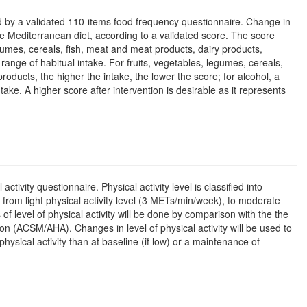
ured by a validated 110-items food frequency questionnaire. Change in
he Mediterranean diet, according to a validated score. The score
egumes, cereals, fish, meat and meat products, dairy products,
range of habitual intake. For fruits, vegetables, legumes, cereals,
products, the higher the intake, the lower the score; for alcohol, a
take. A higher score after intervention is desirable as it represents
ctivity questionnaire. Physical activity level is classified into
rom light physical activity level (3 METs/min/week), to moderate
level of physical activity will be done by comparison with the the
 (ACSM/AHA). Changes in level of physical activity will be used to
physical activity than at baseline (if low) or a maintenance of