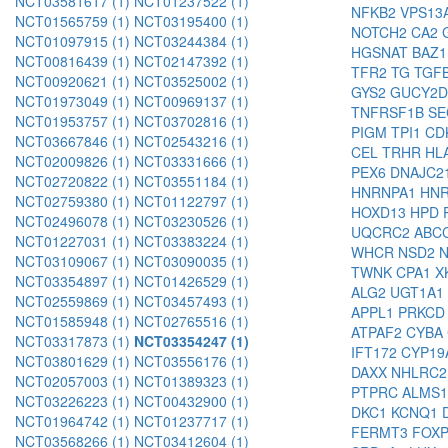
NCT03581617 (1)
NCT01237522 (1)
NFKB2
VPS13
NCT01565759 (1)
NCT03195400 (1)
NOTCH2
CA2
NCT01097915 (1)
NCT03244384 (1)
HGSNAT
BAZ
NCT00816439 (1)
NCT02147392 (1)
TFR2
TG
TGF
NCT00920621 (1)
NCT03525002 (1)
GYS2
GUCY2
NCT01973049 (1)
NCT00969137 (1)
TNFRSF1B
SE
NCT01953757 (1)
NCT03702816 (1)
PIGM
TPI1
CD
NCT03667846 (1)
NCT02543216 (1)
CEL
TRHR
HL
NCT02009826 (1)
NCT03331666 (1)
PEX6
DNAJC2
NCT02720822 (1)
NCT03551184 (1)
HNRNPA1
HN
NCT02759380 (1)
NCT01122797 (1)
HOXD13
HPD
NCT02496078 (1)
NCT03230526 (1)
UQCRC2
ABC
NCT01227031 (1)
NCT03383224 (1)
WHCR
NSD2
NCT03109067 (1)
NCT03090035 (1)
TWNK
CPA1
X
NCT03354897 (1)
NCT01426529 (1)
ALG2
UGT1A1
NCT02559869 (1)
NCT03457493 (1)
APPL1
PRKC
NCT01585948 (1)
NCT02765516 (1)
ATPAF2
CYBA
NCT03317873 (1)
NCT03354247 (1)
IFT172
CYP19
NCT03801629 (1)
NCT03556176 (1)
DAXX
NHLRC
NCT02057003 (1)
NCT01389323 (1)
PTPRC
ALMS
NCT03226223 (1)
NCT00432900 (1)
DKC1
KCNQ1
NCT01964742 (1)
NCT01237717 (1)
FERMT3
FOX
NCT03568266 (1)
NCT03412604 (1)