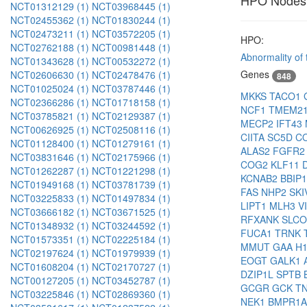
HPO Nodes
NCT01312129 (1)
NCT03968445 (1)
NCT02455362 (1)
NCT01830244 (1)
NCT02473211 (1)
NCT03572205 (1)
HPO:
NCT02762188 (1)
NCT00981448 (1)
Abnormality of t
NCT01343628 (1)
NCT00532272 (1)
Genes
NCT02606630 (1)
NCT02478476 (1)
848
NCT01025024 (1)
NCT03787446 (1)
MKKS
TACO1
NCT02366286 (1)
NCT01718158 (1)
NCF1
TMEM2
NCT03785821 (1)
NCT02129387 (1)
MECP2
IFT43
NCT00626925 (1)
NCT02508116 (1)
CIITA
SC5D
C
NCT01128400 (1)
NCT01279161 (1)
ALAS2
FGFR
NCT03831646 (1)
NCT02175966 (1)
COG2
KLF11
NCT01262287 (1)
NCT01221298 (1)
KCNAB2
BBIP
NCT01949168 (1)
NCT03781739 (1)
FAS
NHP2
SKI
NCT03225833 (1)
NCT01497834 (1)
LIPT1
MLH3
V
NCT03666182 (1)
NCT03671525 (1)
RFXANK
SLC
NCT01348932 (1)
NCT03244592 (1)
FUCA1
TRNK
NCT01573351 (1)
NCT02225184 (1)
MMUT
GAA
H
NCT02197624 (1)
NCT01979939 (1)
EOGT
GALK1
NCT01608204 (1)
NCT02170727 (1)
DZIP1L
SPTB
NCT00127205 (1)
NCT03452787 (1)
GCGR
GCK
T
NCT03225846 (1)
NCT02869360 (1)
NEK1
BMPR1