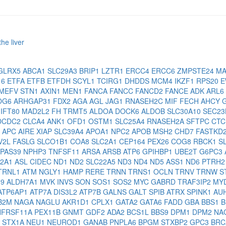
he liver
GLRX5
ABCA1
SLC29A3
BRIP1
LZTR1
ERCC4
ERCC6
ZMPSTE24
MA
16
ETFA
ETFB
ETFDH
SCYL1
TCIRG1
DHDDS
MCM4
IKZF1
RPS20
E
MEFV
STN1
AXIN1
MEN1
FANCA
FANCC
FANCD2
FANCE
ADK
ARL6
OG6
ARHGAP31
FDX2
AGA
AGL
JAG1
RNASEH2C
MIF
FECH
AHCY
2
IFT80
MAD2L2
FH
TRMT5
ALDOA
DOCK6
ALDOB
SLC30A10
SEC2
DCDC2
CLCA4
ANK1
OFD1
OSTM1
SLC25A4
RNASEH2A
SFTPC
CT
1
APC
AIRE
XIAP
SLC39A4
APOA1
NPC2
APOB
MSH2
CHD7
FASTKD
V2L
FASLG
SLCO1B1
COA8
SLC2A1
CEP164
PEX26
COG8
RBCK1
S
IPAS39
NPHP3
TNFSF11
ARSA
ARSB
ATP6
GPIHBP1
UBE2T
G6PC3
O2A1
ASL
CIDEC
ND1
ND2
SLC22A5
ND3
ND4
ND5
ASS1
ND6
PTRH
TRNL1
ATM
NGLY1
HAMP
RERE
TRNN
TRNS1
OCLN
TRNV
TRNW
S
19
ALDH7A1
MVK
INVS
SON
SOS1
SOS2
MYC
GABRD
TRAF3IP2
MY
ATP6AP1
ATP7A
DIS3L2
ATP7B
GALNS
GALT
SPIB
ATRX
SPINK1
AU
B2M
NAGA
NAGLU
AKR1D1
CPLX1
GATA2
GATA6
FADD
GBA
BBS1
B
NFRSF11A
PEX11B
GNMT
GDF2
ADA2
BCS1L
BBS9
DPM1
DPM2
NA
A
STX1A
NEU1
NEUROD1
GANAB
PNPLA6
BPGM
STXBP2
GPC3
BRC