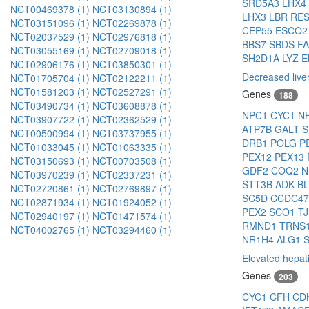
SRD5A3
LHX4
NCT00469378 (1)
NCT03130894 (1)
LHX3
LBR
RE
NCT03151096 (1)
NCT02269878 (1)
CEP55
ESCO
NCT02037529 (1)
NCT02976818 (1)
BBS7
SBDS
F
NCT03055169 (1)
NCT02709018 (1)
SH2D1A
LYZ
NCT02906176 (1)
NCT03850301 (1)
Decreased liver
NCT01705704 (1)
NCT02122211 (1)
NCT01581203 (1)
NCT02527291 (1)
Genes
188
NCT03490734 (1)
NCT03608878 (1)
NPC1
CYC1
N
NCT03907722 (1)
NCT02362529 (1)
ATP7B
GALT
S
NCT00500994 (1)
NCT03737955 (1)
DRB1
POLG
P
NCT01033045 (1)
NCT01063335 (1)
PEX12
PEX13
NCT03150693 (1)
NCT00703508 (1)
GDF2
COQ2
N
NCT03970239 (1)
NCT02337231 (1)
STT3B
ADK
B
NCT02720861 (1)
NCT02769897 (1)
SC5D
CCDC4
NCT02871934 (1)
NCT01924052 (1)
PEX2
SCO1
T
NCT02940197 (1)
NCT01471574 (1)
RMND1
TRNS
NCT04002765 (1)
NCT03294460 (1)
NR1H4
ALG1
Elevated hepat
Genes
203
CYC1
CFH
CD