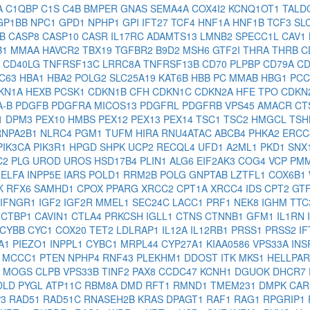
A
C1QBP
C1S
C4B
BMPER
GNAS
SEMA4A
COX4I2
KCNQ1OT1
TALD
GP1BB
NPC1
GPD1
NPHP1
GPI
IFT27
TCF4
HNF1A
HNF1B
TCF3
SL
1B
CASP8
CASP10
CASR
IL17RC
ADAMTS13
LMNB2
SPECC1L
CAV1
B1
MMAA
HAVCR2
TBX19
TGFBR2
B9D2
MSH6
GTF2I
THRA
THRB
C
D
CD40LG
TNFRSF13C
LRRC8A
TNFRSF13B
CD70
PLPBP
CD79A
C
C63
HBA1
HBA2
POLG2
SLC25A19
KAT6B
HBB
PC
MMAB
HBG1
PC
KN1A
HEXB
PCSK1
CDKN1B
CFH
CDKN1C
CDKN2A
HFE
TPO
CDKN
A-B
PDGFB
PDGFRA
MICOS13
PDGFRL
PDGFRB
VPS45
AMACR
CT
1
DPM3
PEX10
HMBS
PEX12
PEX13
PEX14
TSC1
TSC2
HMGCL
TS
RNPA2B1
NLRC4
PGM1
TUFM
HIRA
RNU4ATAC
ABCB4
PHKA2
ERC
PIK3CA
PIK3R1
HPGD
SHPK
UCP2
RECQL4
UFD1
A2ML1
PKD1
SNX
C2
PLG
UROD
UROS
HSD17B4
PLIN1
ALG6
EIF2AK3
COG4
VCP
PM
NELFA
INPP5E
IARS
POLD1
RRM2B
POLG
GNPTAB
LZTFL1
COX6B1
K
RFX6
SAMHD1
CPOX
PPARG
XRCC2
CPT1A
XRCC4
IDS
CPT2
GT
IFNGR1
IGF2
IGF2R
MMEL1
SEC24C
LACC1
PRF1
NEK8
IGHM
TTC
D
CTBP1
CAVIN1
CTLA4
PRKCSH
IGLL1
CTNS
CTNNB1
GFM1
IL1RN
CYBB
CYC1
COX20
TET2
LDLRAP1
IL12A
IL12RB1
PRSS1
PRSS2
I
A1
PIEZO1
INPPL1
CYBC1
MRPL44
CYP27A1
KIAA0586
VPS33A
IN
2
MCCC1
PTEN
NPHP4
RNF43
PLEKHM1
DDOST
ITK
MKS1
HELLPA
1
MOGS
CLPB
VPS33B
TINF2
PAX8
CCDC47
KCNH1
DGUOK
DHCR7
DLD
PYGL
ATP11C
RBM8A
DMD
RFT1
RMND1
TMEM231
DMPK
CAR
P3
RAD51
RAD51C
RNASEH2B
KRAS
DPAGT1
RAF1
RAG1
RPGRIP1