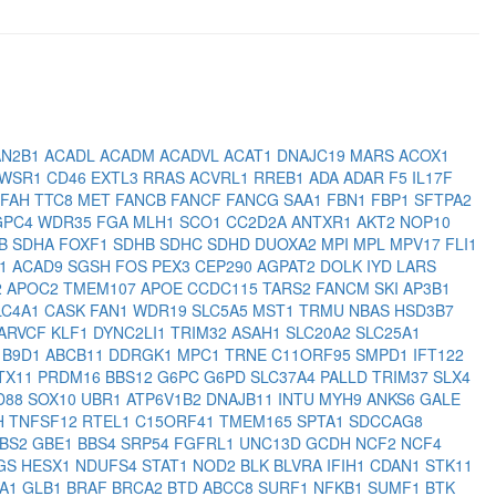
N2B1
ACADL
ACADM
ACADVL
ACAT1
DNAJC19
MARS
ACOX1
WSR1
CD46
EXTL3
RRAS
ACVRL1
RREB1
ADA
ADAR
F5
IL17F
FAH
TTC8
MET
FANCB
FANCF
FANCG
SAA1
FBN1
FBP1
SFTPA2
GPC4
WDR35
FGA
MLH1
SCO1
CC2D2A
ANTXR1
AKT2
NOP10
3B
SDHA
FOXF1
SDHB
SDHC
SDHD
DUOXA2
MPI
MPL
MPV17
FLI1
C1
ACAD9
SGSH
FOS
PEX3
CEP290
AGPAT2
DOLK
IYD
LARS
2
APOC2
TMEM107
APOE
CCDC115
TARS2
FANCM
SKI
AP3B1
LC4A1
CASK
FAN1
WDR19
SLC5A5
MST1
TRMU
NBAS
HSD3B7
ARVCF
KLF1
DYNC2LI1
TRIM32
ASAH1
SLC20A2
SLC25A1
2
B9D1
ABCB11
DDRGK1
MPC1
TRNE
C11ORF95
SMPD1
IFT122
TX11
PRDM16
BBS12
G6PC
G6PD
SLC37A4
PALLD
TRIM37
SLX4
D88
SOX10
UBR1
ATP6V1B2
DNAJB11
INTU
MYH9
ANKS6
GALE
H
TNFSF12
RTEL1
C15ORF41
TMEM165
SPTA1
SDCCAG8
BS2
GBE1
BBS4
SRP54
FGFRL1
UNC13D
GCDH
NCF2
NCF4
GS
HESX1
NDUFS4
STAT1
NOD2
BLK
BLVRA
IFIH1
CDAN1
STK11
A1
GLB1
BRAF
BRCA2
BTD
ABCC8
SURF1
NFKB1
SUMF1
BTK