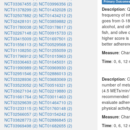
Primary Outcome
NCT03367455 (2)
NCT03996356 (2)
Description
: 
NCT01378299 (2)
NCT01432028 (2)
frequency of in
NCT02507882 (2)
NCT01434212 (2)
goes from 0-18 
NCT02428101 (2)
NCT03859882 (2)
alcohol, and ol
NCT01780038 (2)
NCT03178617 (2)
fish, and olive 
NCT02267148 (2)
NCT00915733 (2)
higher score is
NCT03415009 (2)
NCT01697501 (2)
better adherenc
NCT01556113 (2)
NCT00529568 (2)
NCT01108250 (2)
NCT01255059 (2)
Measure
: Cha
NCT01796912 (2)
NCT01015963 (2)
Time
: 0, 6, 12
NCT03336463 (2)
NCT01045031 (2)
NCT01990989 (2)
NCT00969930 (2)
NCT02951546 (2)
NCT02886013 (2)
Description
: C
NCT03328936 (2)
NCT03683069 (2)
number of metab
NCT03523052 (2)
NCT00516321 (2)
(4.5 METs/min/w
NCT03627104 (2)
NCT02219880 (2)
recommended by
NCT01661764 (2)
NCT03011463 (2)
evaluate adheren
NCT02329639 (2)
NCT01464710 (2)
physical activit
NCT01233115 (2)
NCT01760148 (2)
NCT02566057 (2)
NCT03154242 (2)
Measure
: Chan
NCT03828773 (2)
NCT02886845 (2)
Time
: 0, 6, 12
NCT03969498 (2)
NCT01682655 (2)