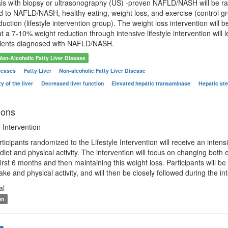
als with biopsy or ultrasonography (US) -proven NAFLD/NASH will be ra
d to NAFLD/NASH, healthy eating, weight loss, and exercise (control gr
uction (lifestyle intervention group). The weight loss intervention will
t a 7-10% weight reduction through intensive lifestyle intervention will
tients diagnosed with NAFLD/NASH.
Non-Alcoholic Fatty Liver Disease
iseases
Fatty Liver
Non-alcoholic Fatty Liver Disease
y of the liver
Decreased liver function
Elevated hepatic transaminase
Hepatic ste
ions
 Intervention
rticipants randomized to the Lifestyle Intervention will receive an intens
iet and physical activity. The intervention will focus on changing both
 first 6 months and then maintaining this weight loss. Participants will
ake and physical activity, and will then be closely followed during the in
al
on