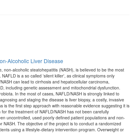
on-Alcoholic Liver Disease
 non-alcoholic steatohepatitis (NASH), is believed to be the most
AFLD is a so called 'silent killer', as clinical symptoms only
D/NASH can lead to cirrhosis and hepatocellular carcinoma,
FLD, including genetic assessment and mitochondrial dysfunction.
robiota. In the most of cases, NAFLD/NASH is strongly linked to
agnosing and staging the disease is liver biopsy, a costly, invasive
 is the first step approach with reasonable evidence suggesting it is
on for the treatment of NAFLD/NASH has not been carefully
en uncontrolled, used poorly defined patient populations and non-
or NASH. The objective of the project is to conduct a randomized
ents using a lifestyle-dietary intervention program. Overweight or