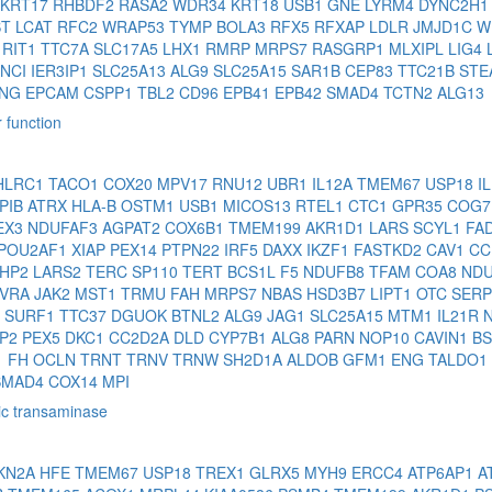
KRT17
RHBDF2
RASA2
WDR34
KRT18
USB1
GNE
LYRM4
DYNC2H
ST
LCAT
RFC2
WRAP53
TYMP
BOLA3
RFX5
RFXAP
LDLR
JMJD1C
W
2
RIT1
TTC7A
SLC17A5
LHX1
RMRP
MRPS7
RASGRP1
MLXIPL
LIG4
ANCI
IER3IP1
SLC25A13
ALG9
SLC25A15
SAR1B
CEP83
TTC21B
STE
ENG
EPCAM
CSPP1
TBL2
CD96
EPB41
EPB42
SMAD4
TCTN2
ALG13
 function
HLRC1
TACO1
COX20
MPV17
RNU12
UBR1
IL12A
TMEM67
USP18
I
PIB
ATRX
HLA-B
OSTM1
USB1
MICOS13
RTEL1
CTC1
GPR35
COG
EX3
NDUFAF3
AGPAT2
COX6B1
TMEM199
AKR1D1
LARS
SCYL1
FA
POU2AF1
XIAP
PEX14
PTPN22
IRF5
DAXX
IKZF1
FASTKD2
CAV1
CC
HP2
LARS2
TERC
SP110
TERT
BCS1L
F5
NDUFB8
TFAM
COA8
ND
LVRA
JAK2
MST1
TRMU
FAH
MRPS7
NBAS
HSD3B7
LIPT1
OTC
SERP
7
SURF1
TTC37
DGUOK
BTNL2
ALG9
JAG1
SLC25A15
MTM1
IL21R
JP2
PEX5
DKC1
CC2D2A
DLD
CYP7B1
ALG8
PARN
NOP10
CAVIN1
B
1
FH
OCLN
TRNT
TRNV
TRNW
SH2D1A
ALDOB
GFM1
ENG
TALDO1
SMAD4
COX14
MPI
ic transaminase
KN2A
HFE
TMEM67
USP18
TREX1
GLRX5
MYH9
ERCC4
ATP6AP1
A