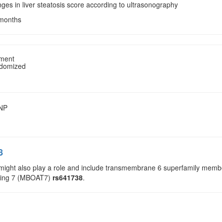
ges in liver steatosis score according to ultrasonography
 months
tment
ndomized
SNP
8
 might also play a role and include transmembrane 6 superfamily m
ning 7 (MBOAT7)
rs641738
.