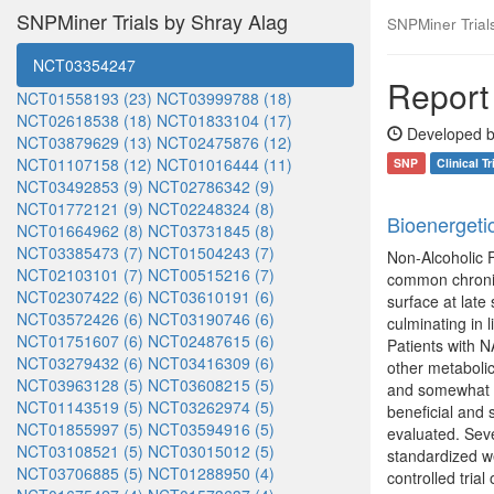
SNPMiner Trials by Shray Alag
SNPMiner Trials:
NCT03354247
Report 
NCT01558193 (23)
NCT03999788 (18)
NCT02618538 (18)
NCT01833104 (17)
Developed b
NCT03879629 (13)
NCT02475876 (12)
NCT01107158 (12)
NCT01016444 (11)
SNP
Clinical Tr
NCT03492853 (9)
NCT02786342 (9)
NCT01772121 (9)
NCT02248324 (8)
Bioenergeti
NCT01664962 (8)
NCT03731845 (8)
NCT03385473 (7)
NCT01504243 (7)
Non-Alcoholic F
NCT02103101 (7)
NCT00515216 (7)
common chronic 
NCT02307422 (6)
NCT03610191 (6)
surface at late
NCT03572426 (6)
NCT03190746 (6)
culminating in 
NCT01751607 (6)
NCT02487615 (6)
Patients with N
NCT03279432 (6)
NCT03416309 (6)
other metabolic
NCT03963128 (5)
NCT03608215 (5)
and somewhat ri
NCT01143519 (5)
NCT03262974 (5)
beneficial and
NCT01855997 (5)
NCT03594916 (5)
evaluated. Sev
NCT03108521 (5)
NCT03015012 (5)
standardized we
NCT03706885 (5)
NCT01288950 (4)
controlled tria