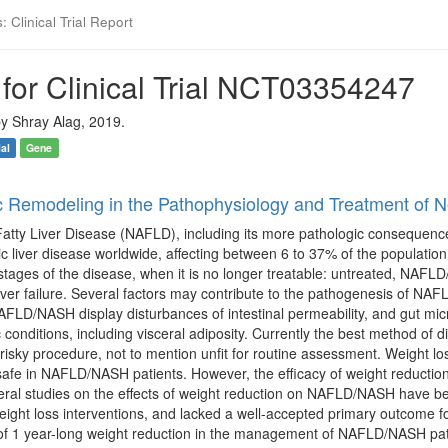
 Clinical Trial Report
for Clinical Trial NCT03354247
y Shray Alag, 2019.
ial
Gene
c Remodeling in the Pathophysiology and Treatment of N
atty Liver Disease (NAFLD), including its more pathologic consequence,
liver disease worldwide, affecting between 6 to 37% of the population. N
 stages of the disease, when it is no longer treatable: untreated, NAFL
liver failure. Several factors may contribute to the pathogenesis of NA
AFLD/NASH display disturbances of intestinal permeability, and gut mic
 conditions, including visceral adiposity. Currently the best method of di
sky procedure, not to mention unfit for routine assessment. Weight loss
 safe in NAFLD/NASH patients. However, the efficacy of weight reducti
eral studies on the effects of weight reduction on NAFLD/NASH have be
ight loss interventions, and lacked a well-accepted primary outcome f
l of 1 year-long weight reduction in the management of NAFLD/NASH pati