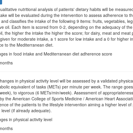
s
Qualitative nutritional analysis of patients' dietary habits will be meas
take will be evaluated during the intervention to assess adherence to t
and classifies the intake of the following 9 items: fruits, vegetables, l
ive oil. Each item is scored from 0-2, depending on the adequacy of the 
oil, the higher the intake the higher the score; for dairy, meat and meat 
 given for moderate intake, a 1 score for low intake and a 0 for higher in
e to the Mediterranean diet.
nges in food intake and Mediterranean diet adherence score
 months
hanges in physical activity level will be assessed by a validated physical a
olic equivalent of tasks (METs) per minute per week. The range goes f
eek), to vigorous (6 METs/min/week). Assessment of appropriateness of 
 the American College of Sports Medicine / American Heart Association
ce of the patients to the lifestyle intervention aiming a higher level of 
y level (if already adequate).
ges in physical activity level
 months