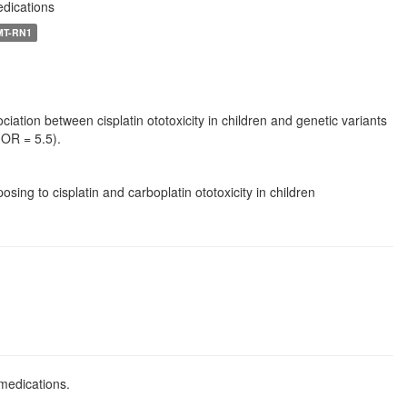
edications
 MT-RN1
iation between cisplatin ototoxicity in children and genetic variants
 OR = 5.5).
ng to cisplatin and carboplatin ototoxicity in children
 medications.