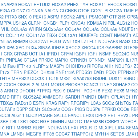
X
SNAP29
HOXA1
EFTUD2
HOXA2
PHEX
TYR
HOXA11
ERCC8
HOXB
PIGA
CLCN7
CLCNKA
NALCN
CLCNKB
OTOF
COG1
PIK3C2A
TMIE
P
X2
PITX3
SNX10
PEX16
ASPM
FSCN2
AIPL1
PSMC3IP
GTF2H5
GPS
MPPA
USH2A
CLRN1
CNGB1
PLP1
CNGA1
KDM6A
NIPBL
ALG12
HO
2
VHL
COL4A3
WHRN
SLC25A24
COL4A4
COL4A5
COL4A6
NDUFB1
X1
COL11A1
COL11A2
TBX4
COL13A1
NDUFAF5
COMT
NMNAT1
A
NT5A
RRM2B
COL27A1
POLG
WNT10B
LZTFL1
NDUFAF3
BAG3
CO
4F3
XPA
XPC
DUX4
SIN3A
IDH3B
XRCC2
XRCC4
IDS
GABBR2
GTF2I
H1
CRX
CRYAB
UGT1A1
IFRD1
CRYM
IGBP1
IGF1
NSMF
SEC24C
NU
BP1
PNPLA8
CTLA4
PRKDC
MAPK1
CTNNB1
CTNND1
MAP2K1
IL17
3
MIR96
IFT140
NLRP12
MASP1
CHCHD10
RIPOR2
AHI1
NDUFS7
Z
FT172
TPRN
PIEZO1
DHX38
RNF113A
PTDSS1
DAB1
PDX1
PTPN22
TH1R
MRPS22
DDX3X
TTC19
MKS1
KIAA0753
NSDHL
DDX11
BSND
L2
COCH
OSBPL2
ALMS1
MOGS
PROKR2
KCNC3
TINF2
SDHAF2
CO
13
ARNT2
DHODH
PTPRQ
PEX19
DIAPH1
PCDH15
PEX2
PEX5
MFN
DMD
RFT1
SLC52A2
AMMECR1
SARDH
RMND1
DMP1
CPLANE1
HY
1
TBX22
RAD51C
ESPN
KRAS
RAF1
RPGRIP1
LCA5
SCO2
SH3TC2
F
DUFAF2
DSPP
SEM1
SLC26A2
COG7
PIGS
DUSP6
TPRKB
COQ6
RB
BCC9
ALG11
GJC2
PCARE
SALL4
FANCL
LHX3
DPF2
RET
REV3L
P
A3BP
TBL1XR1
GSC
RGR
GMNN
JMJD1C
TMEM38B
CSRP3
WDPCP
S10
RIT1
MSRB3
RLBP1
NDUFA13
LHX1
POLR1D
MLXIPL
LIG4
SEM
LMNA
LMNB1
MEGF8
IFT88
CDCA7
TRAPPC12
MYH14
SETD5
LMX1