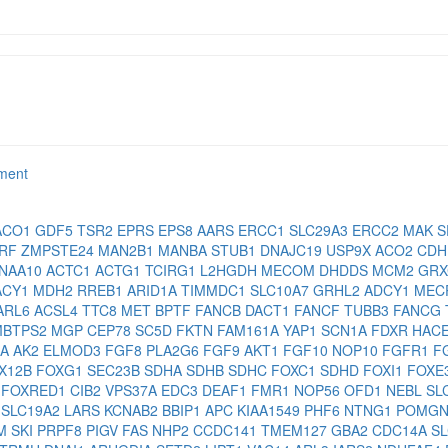
rment
ACO1
GDF5
TSR2
EPRS
EPS8
AARS
ERCC1
SLC29A3
ERCC2
MAK
S
RF
ZMPSTE24
MAN2B1
MANBA
STUB1
DNAJC19
USP9X
ACO2
CD
NAA10
ACTC1
ACTG1
TCIRG1
L2HGDH
MECOM
DHDDS
MCM2
GR
ACY1
MDH2
RREB1
ARID1A
TIMMDC1
SLC10A7
GRHL2
ADCY1
MEC
ARL6
ACSL4
TTC8
MET
BPTF
FANCB
DACT1
FANCF
TUBB3
FANCG
MBTPS2
MGP
CEP78
SC5D
FKTN
FAM161A
YAP1
SCN1A
FDXR
HAC
2A
AK2
ELMOD3
FGF8
PLA2G6
FGF9
AKT1
FGF10
NOP10
FGFR1
F
X12B
FOXG1
SEC23B
SDHA
SDHB
SDHC
FOXC1
SDHD
FOXI1
FOXE
2
FOXRED1
CIB2
VPS37A
EDC3
DEAF1
FMR1
NOP56
OFD1
NEBL
SL
1
SLC19A2
LARS
KCNAB2
BBIP1
APC
KIAA1549
PHF6
NTNG1
POMG
CM
SKI
PRPF8
PIGV
FAS
NHP2
CCDC141
TMEM127
GBA2
CDC14A
S