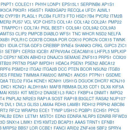
1
PNPT1
COLEC11
PHYH
LONP1
EPS15L1
SERPINB6
AP1S1
IK3CA
PIK3R1
HS6ST1
RAB3GAP2
RECQL4
UFD1
A2ML1
M2
CYP7B1
PLAGL1
PLCB4
FLRT3
FTO
HSD17B4
PYCR2
ITM2B
MER2
PUS7
VCL
VCP
CHST3
COL1A1
COL1A2
COL2A1
PMP22
1
TRAPPC11
COL7A1
PIGL
BEST1
COL9A1
COL9A2
COL9A3
DAMTS3
CLIP2
PMPCB
DIABLO
WFS1
TNC
WHCR
NSD2
NELFA
X6B1
POLR1C
COX7B
COX8A
POR
COX10
PORCN
COX15
TWNK
RD1
IDUA
CTSA
GDF3
CREBBP
SYNE4
SHANK3
CRKL
GIPC3
ZIC1
S1
SETBP1
CERS3
IQCB1
ATP6V0A4
CEACAM16
LHFPL5
MPLKIP
RD
CEP57
NEXN
ABHD12
DNAJC3
SEMA3E
ZNF513
PRPS1
COX20
BTB20
PRTN3
PSAP
IMPDH1
HDAC4
PSEN1
PSEN2
ABCA12
PRPF6
PSMD12
ITGA2
ITGA2B
DCC
PTEN
BCOR
NSUN2
ITGB3
DES
FREM2
TIMM8A
FAM20C
IMPAD1
ANOS1
PTPN11
GSDME
Q8A
TELO2
FIG4
KCNE1
KCNH1
USH1G
DGUOK
DHCR7
KCNJ10
2
DKC1
KCNQ1
ALDH18A1
MAFB
RBM8A
DLX5
CDT1
DLX6
KIF5A
MAI
KISS1
KIT
MED12
DNASE1L3
RAC1
FKBP14
DNMT1
IMPG2
AT4
PNPLA2
NR2E3
RAP1A
SOST
RAP1B
B3GLCT
RASA2
NUP107
P3
DVL1
DVL3
GLIS3
LAMA4
RDH5
LAMB1
RDH12
PRPH2
ABCB6
RRT2
RFC2
WRAP53
ECE1
TYMP
USH1C
PQBP1
ECHS1
PPCS
PALB2
EDN1
LETM1
MSTO1
EDN3
EDNRA
NLRP3
EDNRB
RFWD3
A3D
SNX14
LIMK1
EYS
KMT2D
BCAP31
AAAS
TRNT1
EFNB1
B
MRPS2
BBS7
LOR
CCBE1
FANCI
ARID2
ZNF408
SBF2
SPRY4