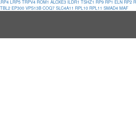
LRP4
LRP5
TRPV4
ROM1
ALOXE3
ILDR1
TSHZ1
RP9
RP1
ELN
RP2
TBL2
EP300
VPS13B
COQ7
SLC4A11
RPL10
RPL11
SMAD4
MAF