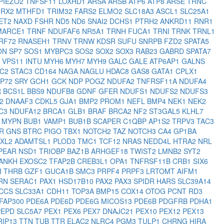
PIEZO2
TNFSF11
LOXHD1
ARSA
ARSB
ATP6
ATP8
ARSE
TRNC
2RX2
MTHFD1
TRIM32
FARS2
ELMO2
SLC18A3
ASCL1
SLC25A1
ET2
NAXD
FSHR
ND5
ND6
SNAI2
DCHS1
PTRH2
ANKRD11
RNR1
MARCE1
TRNF
NDUFAF6
NR5A1
TRNH
FUCA1
TRNI
TRNK
TRNL1
RF72
RNASEH1
TRNV
TRNW
KDSR
SUFU
SNRPB
FZD2
SPATA5
ON
SP7
SOS1
MYBPC3
SOS2
SOX2
SOX3
RAB23
GABRD
SPATA7
2
VPS11
INTU
MYH6
MYH7
MYH9
GALC
GALE
ATP6AP1
GALNS
EC2
STAC3
CD164
NAGA
NAGLU
HDAC8
GAS8
GATA1
CPLX1
RP72
SRY
GCH1
GCK
NDP
POGZ
NDUFA2
TNFRSF11A
NDUFA4
R
BCS1L
BBS9
NDUFB8
GDNF
GFER
NDUFS1
NDUFS2
NDUFS3
T2
DNAAF3
CDKL5
GJA1
BMP2
PROM1
NEFL
BMP4
NEK1
NEK2
C3
NDUFA12
BRCA1
GLB1
BRAF
BRCA2
NF2
ST3GAL5
KLHL7
K
MYPN
BUB1
VAMP1
BUB1B
SCAPER
C1QBP
AP1S2
TRPV3
TAC3
HR
GNS
BTRC
PIGO
TBX1
NOTCH2
TAZ
NOTCH3
CA4
GP1BA
XL2
ADAMTSL1
PLOD3
TMC1
TCF12
NRAS
NEDD4L
HTRA2
NRL
PEAR
NSD1
TRIOBP
BAZ1B
ARHGEF18
TWIST2
LMNB2
SYT2
ANKH
EXOSC2
TFAP2B
CREB3L1
OPA1
TNFRSF11B
CRB1
SIX6
I
THRB
GZF1
GUCA1B
SMC3
PRPF4
PRPF3
LRTOMT
AIFM1
RN
SERAC1
PAX1
HSD17B10
PAX2
PAX3
SPIDR
HARS
SLC39A14
CCS
SLC33A1
CDH11
TOP3A
BMP15
COX14
OTOG
PCNT
RD3
FAP300
PDE6A
PDE6D
PDE6G
MICOS13
PDE6B
PDGFRB
PDHA1
PEPD
SLC5A7
PEX1
PEX6
PEX7
DNAJC21
PEX10
PEX12
PEX13
RIP13
TTN
TUB
TTR
ELAC2
NLRC4
PGM3
TULP1
CHRNG
HIRA