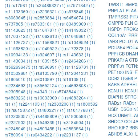
TWIST1
SMP
(1)
rs17561 (1)
rs34489327 (1)
rs7571842 (1)
PNPLA1
PLAA
rs11133360 (1)
rs2235321 (1)
rs678849 (1)
TMPRSS3
PIT
rs8069645 (1)
rs2853884 (1)
rs6454674 (1)
GMPPB
PLN
G
rs737865 (1)
rs7333181 (1)
rs183489969 (1)
HSPD1
PROK
rs1143623 (1)
rs71647871 (1)
rs4149032 (1)
COL10A1
PRR
rs17037122 (1)
rs1062613 (1)
rs1048661 (1)
IARS
POLD1
W
rs11126727 (1)
rs11568821 (1)
rs1049524 (1)
POU3F4
POU
rs11568820 (1)
rs1049522 (1)
rs172378 (1)
PPP1CB
DNA
rs10994133 (1)
rs924607 (1)
rs1143633 (1)
PRKAR1A
CT
rs1143634 (1)
rs11039155 (1)
rs2464266 (1)
PRPF31
TCTN
rs562696473 (1)
rs396991 (1)
rs11126731 (1)
PET100
INS
I
rs10509681 (1)
rs8105790 (1)
rs12041331 (1)
DDB2
ITGB6
P
rs1805010 (1)
rs6013897 (1)
rs16139 (1)
KARS
ADPRH
rs2234693 (1)
rs35652124 (1)
rs4693608 (1)
KCNJ11
KCNJ
rs2305948 (1)
rs4343 (1)
rs5743844 (1)
DIAPH3
STRC
rs4883263 (1)
rs10033900 (1)
rs4883264 (1)
RAD21
RAD5
rs1 (1)
rs2241193 (1)
rs2383206 (1)
rs1800592
USB1
DSG2
N
(1)
rs613872 (1)
rs4803217 (1)
rs1047768 (1)
RDX
DNM1L
A
rs12208357 (1)
rs4488809 (1)
rs1800588 (1)
SHOC2
COL4
rs2227902 (1)
rs1549339 (1)
rs3184504 (1)
RHO
KIF7
BB
rs2248949 (1)
rs4803455 (1)
rs2853564 (1)
ABHD5
ALX1
rs780094 (1)
rs6434222 (1)
rs2231137 (1)