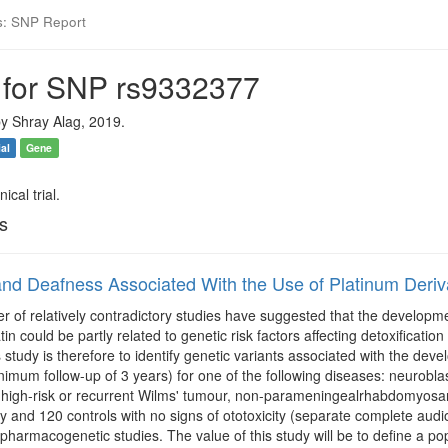
s: SNP Report
 for SNP rs9332377
y Shray Alag, 2019.
ial
Gene
ical trial.
ls
nd Deafness Associated With the Use of Platinum Deriva
r of relatively contradictory studies have suggested that the development
atin could be partly related to genetic risk factors affecting detoxific
s study is therefore to identify genetic variants associated with the devel
nimum follow-up of 3 years) for one of the following diseases: neurob
high-risk or recurrent Wilms' tumour, non-parameningealrhabdomyosarc
ity and 120 controls with no signs of ototoxicity (separate complete audi
pharmacogenetic studies. The value of this study will be to define a popu