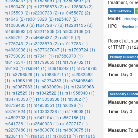
rs2234237 (2)
rs1828591 (2)
rs3808607 (2)
treatment, or e
rs1800470 (2)
rs12785878 (2)
rs1128503 (2)
NCT02425397
rs165599 (2)
rs2200733 (2)
rs10455872 (2)
MeSH:
rs4646 (2)
rs3813929 (2)
rs25487 (2)
Hearing
rs10830963 (2)
rs2472677 (2)
rs2281135 (2)
HPO:
Hearing i
rs4986893 (2)
rs3211938 (2)
rs8050136 (2)
rs855791 (2)
rs4646437 (2)
rs5219 (2)
Ross et al., st
rs776746 (2)
rs2228570 (2)
rs1017783 (1)
of TPMT (rs12
rs4986938 (1)
rs377637047 (1)
rs1799724 (1)
rs7799039 (1)
rs7041 (1)
rs7586970 (1)
Primary Outcome
rs8175347 (1)
rs1799853 (1)
rs1799732 (1)
Measure
: gene
rs6190 (1)
rs9344 (1)
rs3918242 (1)
rs7549785
(1)
rs3796529 (1)
rs10835211 (1)
rs2032582
Time
: Day 0
(1)
rs1998199 (1)
rs2274333 (1)
rs78408340
(1)
rs2987983 (1)
rs833069rs (1)
rs12469968
(1)
rs12529 (1)
rs1042522 (1)
rs11958940 (1)
Secondary Outco
rs34743033 (1)
rs13058338 (1)
rs5082 (1)
Measure
: gene
rs6739405 (1)
rs4958351 (1)
rs6296 (1)
rs3761624 (1)
rs13333226 (1)
rs179008 (1)
Time
: Day 0
rs4802703 (1)
rs547154 (1)
rs867186 (1)
rs641738 (1)
rs2540923 (1)
rs1672717 (1)
rs2297480 (1)
rs4869676 (1)
rs4869675 (1)
Measure
: To p
rs236114 (1)
rs6165 (1)
rs700518 (1)
rs11615