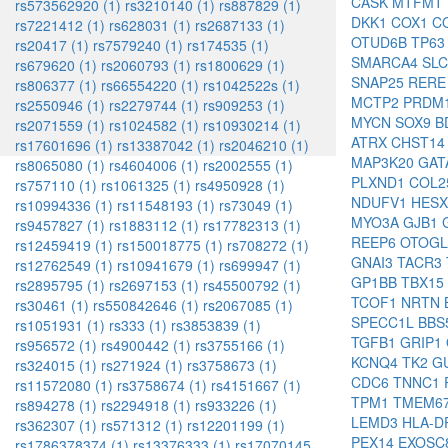
CASK
MTFMT
rs573562920 (1)
rs3210140 (1)
rs887829 (1)
DKK1
COX1
C
rs7221412 (1)
rs628031 (1)
rs2687133 (1)
OTUD6B
TP6
rs20417 (1)
rs7579240 (1)
rs174535 (1)
SMARCA4
SL
rs679620 (1)
rs2060793 (1)
rs1800629 (1)
SNAP25
RER
rs806377 (1)
rs66554220 (1)
rs1042522s (1)
MCTP2
PRDM
rs2550946 (1)
rs2279744 (1)
rs909253 (1)
MYCN
SOX9
B
rs2071559 (1)
rs1024582 (1)
rs10930214 (1)
ATRX
CHST1
rs17601696 (1)
rs13387042 (1)
rs2046210 (1)
MAP3K20
GAT
rs8065080 (1)
rs4604006 (1)
rs2002555 (1)
PLXND1
COL2
rs757110 (1)
rs1061325 (1)
rs4950928 (1)
NDUFV1
HES
rs10994336 (1)
rs11548193 (1)
rs73049 (1)
MYO3A
GJB1
rs9457827 (1)
rs1883112 (1)
rs17782313 (1)
REEP6
OTOG
rs12459419 (1)
rs150018775 (1)
rs708272 (1)
GNAI3
TACR3
rs12762549 (1)
rs10941679 (1)
rs699947 (1)
GP1BB
TBX15
rs2895795 (1)
rs2697153 (1)
rs45500792 (1)
TCOF1
NRTN
rs30461 (1)
rs550842646 (1)
rs2067085 (1)
SPECC1L
BBS
rs1051931 (1)
rs333 (1)
rs3853839 (1)
TGFB1
GRIP1
rs956572 (1)
rs4900442 (1)
rs3755166 (1)
KCNQ4
TK2
G
rs324015 (1)
rs271924 (1)
rs3758673 (1)
CDC6
TNNC1
rs11572080 (1)
rs3758674 (1)
rs4151667 (1)
TPM1
TMEM6
rs894278 (1)
rs2294918 (1)
rs933226 (1)
LEMD3
HLA-D
rs362307 (1)
rs571312 (1)
rs12201199 (1)
PEX14
EXOSC
rs1786378374 (1)
rs13376333 (1)
rs17070145