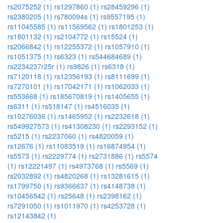
rs2075252 (1)
rs1297860 (1)
rs28459296 (1)
rs2380205 (1)
rs780094s (1)
rs9557195 (1)
rs11045585 (1)
rs11569562 (1)
rs1801253 (1)
rs1801132 (1)
rs2104772 (1)
rs15524 (1)
rs2066842 (1)
rs12255372 (1)
rs1057910 (1)
rs1051375 (1)
rs6323 (1)
rs544684689 (1)
rs2234237r25r (1)
rs9826 (1)
rs6318 (1)
rs7120118 (1)
rs12356193 (1)
rs8111699 (1)
rs7270101 (1)
rs17042171 (1)
rs1062033 (1)
rs553668 (1)
rs185670819 (1)
rs1405655 (1)
rs6311 (1)
rs518147 (1)
rs4516035 (1)
rs10276036 (1)
rs1465952 (1)
rs2232618 (1)
rs549927573 (1)
rs41308230 (1)
rs2293152 (1)
rs5215 (1)
rs2237060 (1)
rs4820059 (1)
rs12676 (1)
rs11083519 (1)
rs16874954 (1)
rs5573 (1)
rs2229774 (1)
rs2731886 (1)
rs5574
(1)
rs12221497 (1)
rs4973768 (1)
rs5569 (1)
rs2032892 (1)
rs4820268 (1)
rs13281615 (1)
rs1799750 (1)
rs9366637 (1)
rs4148738 (1)
rs10456542 (1)
rs25648 (1)
rs2398162 (1)
rs7291050 (1)
rs1011970 (1)
rs4253728 (1)
rs12143842 (1)