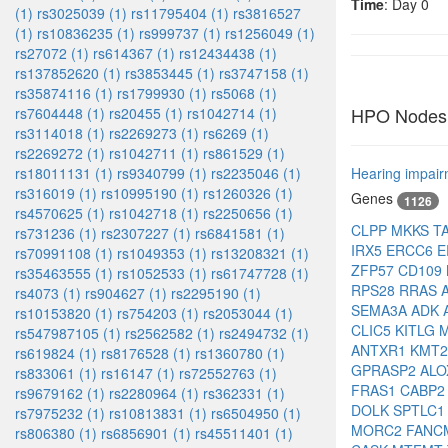
Time
: Day 0
(1)
rs3025039 (1)
rs11795404 (1)
rs3816527
(1)
rs10836235 (1)
rs999737 (1)
rs1256049 (1)
rs27072 (1)
rs614367 (1)
rs12434438 (1)
rs137852620 (1)
rs3853445 (1)
rs3747158 (1)
rs35874116 (1)
rs1799930 (1)
rs5068 (1)
HPO Nodes
rs7604448 (1)
rs20455 (1)
rs1042714 (1)
rs3114018 (1)
rs2269273 (1)
rs6269 (1)
rs2269272 (1)
rs1042711 (1)
rs861529 (1)
rs18011131 (1)
rs9340799 (1)
rs2235046 (1)
Hearing impai
rs316019 (1)
rs10995190 (1)
rs1260326 (1)
Genes
1126
rs4570625 (1)
rs1042718 (1)
rs2250656 (1)
CLPP
MKKS
T
rs731236 (1)
rs2307227 (1)
rs6841581 (1)
IRX5
ERCC6
E
rs70991108 (1)
rs1049353 (1)
rs13208321 (1)
ZFP57
CD109
rs35463555 (1)
rs1052533 (1)
rs61747728 (1)
RPS28
RRAS
rs4073 (1)
rs904627 (1)
rs2295190 (1)
SEMA3A
ADK
rs10153820 (1)
rs754203 (1)
rs2053044 (1)
CLIC5
KITLG
rs547987105 (1)
rs2562582 (1)
rs2494732 (1)
ANTXR1
KMT
rs619824 (1)
rs8176528 (1)
rs1360780 (1)
GPRASP2
ALO
rs833061 (1)
rs16147 (1)
rs72552763 (1)
FRAS1
CABP
rs9679162 (1)
rs2280964 (1)
rs362331 (1)
DOLK
SPTLC
rs7975232 (1)
rs10813831 (1)
rs6504950 (1)
MORC2
FAN
rs806380 (1)
rs6856901 (1)
rs45511401 (1)