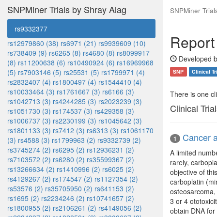
SNPMiner Trials by Shray Alag
SNPMiner Trial
rs9332377
Report
rs12979860 (38)
rs6971 (21)
rs9939609 (10)
rs738409 (9)
rs6265 (8)
rs4680 (8)
rs8099917
Developed b
(8)
rs11200638 (6)
rs10490924 (6)
rs16969968
(5)
rs7903146 (5)
rs25531 (5)
rs1799971 (4)
SNP
Clinical Tr
rs2832407 (4)
rs1800497 (4)
rs1544410 (4)
rs10033464 (3)
rs1761667 (3)
rs6166 (3)
There is one clin
rs1042713 (3)
rs4244285 (3)
rs2023239 (3)
Clinical Tria
rs1051730 (3)
rs174537 (3)
rs429358 (3)
rs1006737 (3)
rs2230199 (3)
rs1045642 (3)
rs1801133 (3)
rs7412 (3)
rs6313 (3)
rs1061170
Cancer a
1
(3)
rs4588 (3)
rs1799963 (2)
rs9332739 (2)
rs3745274 (2)
rs6295 (2)
rs12936231 (2)
A limited numbe
rs7103572 (2)
rs6280 (2)
rs35599367 (2)
rarely, carbopl
rs13266634 (2)
rs1410996 (2)
rs6025 (2)
objective of thi
rs4129267 (2)
rs174547 (2)
rs1127354 (2)
carboplatin (mi
rs53576 (2)
rs35705950 (2)
rs641153 (2)
osteosarcoma, 
rs1695 (2)
rs2234246 (2)
rs10741657 (2)
3 or 4 ototoxic
rs1800955 (2)
rs2106261 (2)
rs4149056 (2)
obtain DNA for 