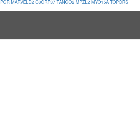
RPGR
MARVELD2
C8ORF37
TANGO2
MPZL2
MYO15A
TOPORS