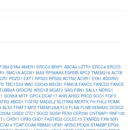
F3B4
EYA4
AMER1
ERCC3
BRIP1
ABCA4
LZTR1
ERCC4
ERCC5
HR1
SMC1A
ACOX1
MAX
RPS6KA3
ESRRB
APC2
TMEM216
ACTB
XCR1
PDZD7
EXT1
RPS23
RPS26
ACTN2
ACVR1
EYA1
ADGRV1
P2
TBC1D24
WAC
CDC45
MEOX1
FANCA
FANCC
FANCD2
FANCE
TUBB4A
GRXCR2
ARID1B
MGAT2
SAG
FBN1
SALL1
NDRG1
E1
SCN5A
MITF
GPC4
DCAF17
AHR
AHSG
PRCD
SCO1
FGF3
GFR3
ABCD1
FGFR2
MAD2L2
SLITRK6
MERTK
FH
FHL2
POMK
3
ALX3
TRAF7
MPZ
TMEM126A
FLII
FLNA
FLNB
SEMA3C
DCDC2
C25A4
CISD2
CTC1
SGCD
SGSH
PEX3
CEP290
CNTNAP1
RNF135
NT1
CHSY1
OPA3
CHD7
FASTKD2
COLEC10
TXNRD2
FXN
SIX1
LC7A14
TCAP
COA8
RBM20
UFM1
ARSG
PEX26
STAMBP
EPG5