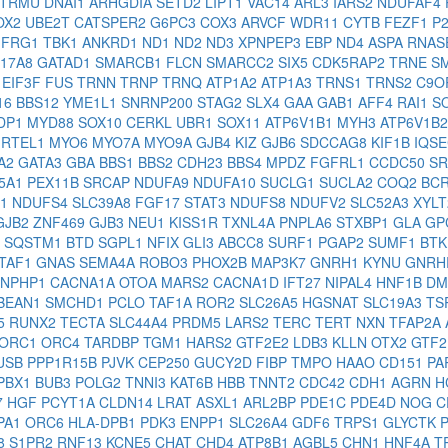
TRMU
DNAI1
ARHGDIA
SETD2
LIPT1
VAC14
ARL3
IARS2
NDUFAF4
OX2
UBE2T
CATSPER2
G6PC3
COX3
ARVCF
WDR11
CYTB
FEZF1
P
3
FRG1
TBK1
ANKRD1
ND1
ND2
ND3
XPNPEP3
EBP
ND4
ASPA
RNAS
C17A8
GATAD1
SMARCB1
FLCN
SMARCC2
SIX5
CDK5RAP2
TRNE
S
E
EIF3F
FUS
TRNN
TRNP
TRNQ
ATP1A2
ATP1A3
TRNS1
TRNS2
C9O
16
BBS12
YME1L1
SNRNP200
STAG2
SLX4
GAA
GAB1
AFF4
RAI1
S
DP1
MYD88
SOX10
CERKL
UBR1
SOX11
ATP6V1B1
MYH3
ATP6V1B
4
RTEL1
MYO6
MYO7A
MYO9A
GJB4
KIZ
GJB6
SDCCAG8
KIF1B
IQS
A2
GATA3
GBA
BBS1
BBS2
CDH23
BBS4
MPDZ
FGFRL1
CCDC50
S
5A1
PEX11B
SRCAP
NDUFA9
NDUFA10
SUCLG1
SUCLA2
COQ2
BC
X1
NDUFS4
SLC39A8
FGF17
STAT3
NDUFS8
NDUFV2
SLC52A3
XYL
GJB2
ZNF469
GJB3
NEU1
KISS1R
TXNL4A
PNPLA6
STXBP1
GLA
GP
L
SQSTM1
BTD
SGPL1
NFIX
GLI3
ABCC8
SURF1
PGAP2
SUMF1
BT
TAF1
GNAS
SEMA4A
ROBO3
PHOX2B
MAP3K7
GNRH1
KYNU
GNR
NPHP1
CACNA1A
OTOA
MARS2
CACNA1D
IFT27
NIPAL4
HNF1B
DM
BEAN1
SMCHD1
PCLO
TAF1A
ROR2
SLC26A5
HGSNAT
SLC19A3
TS
5
RUNX2
TECTA
SLC44A4
PRDM5
LARS2
TERC
TERT
NXN
TFAP2A
ORC1
ORC4
TARDBP
TGM1
HARS2
GTF2E2
LDB3
KLLN
OTX2
GTF2
USB
PPP1R15B
PJVK
CEP250
GUCY2D
FIBP
TMPO
HAAO
CD151
PA
PBX1
BUB3
POLG2
TNNI3
KAT6B
HBB
TNNT2
CDC42
CDH1
AGRN
H
7
HGF
PCYT1A
CLDN14
LRAT
ASXL1
ARL2BP
PDE1C
PDE4D
NOG
C
PA1
ORC6
HLA-DPB1
PDK3
ENPP1
SLC26A4
GDF6
TRPS1
GLYCTK
8
S1PR2
RNF13
KCNE5
CHAT
CHD4
ATP8B1
AGBL5
CHN1
HNF4A
T