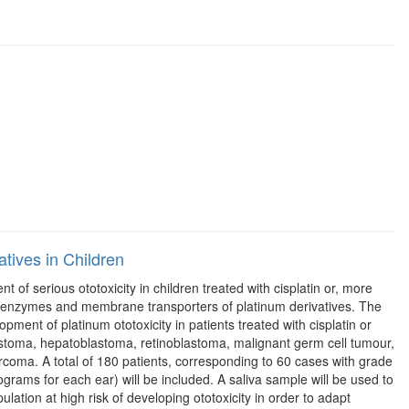
tives in Children
 of serious ototoxicity in children treated with cisplatin or, more
ation enzymes and membrane transporters of platinum derivatives. The
opment of platinum ototoxicity in patients treated with cisplatin or
lastoma, hepatoblastoma, retinoblastoma, malignant germ cell tumour,
oma. A total of 180 patients, corresponding to 60 cases with grade
ograms for each ear) will be included. A saliva sample will be used to
lation at high risk of developing ototoxicity in order to adapt