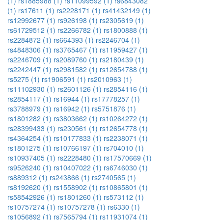
(1)
rs1885988 (1)
rs11099592 (1)
rs6843082
(1)
rs17611 (1)
rs2228171 (1)
rs41432149 (1)
rs12992677 (1)
rs926198 (1)
rs2305619 (1)
rs61729512 (1)
rs2266782 (1)
rs1800888 (1)
rs2284872 (1)
rs664393 (1)
rs2246704 (1)
rs4848306 (1)
rs3765467 (1)
rs11959427 (1)
rs2246709 (1)
rs2089760 (1)
rs2180439 (1)
rs2242447 (1)
rs2981582 (1)
rs12654788 (1)
rs5275 (1)
rs1906591 (1)
rs2010963 (1)
rs11102930 (1)
rs2601126 (1)
rs2854116 (1)
rs2854117 (1)
rs16944 (1)
rs17778257 (1)
rs3788979 (1)
rs16942 (1)
rs5751876 (1)
rs1801282 (1)
rs3803662 (1)
rs10264272 (1)
rs28399433 (1)
rs230561 (1)
rs12654778 (1)
rs4364254 (1)
rs10177833 (1)
rs2238071 (1)
rs1801275 (1)
rs10766197 (1)
rs704010 (1)
rs10937405 (1)
rs2228480 (1)
rs17570669 (1)
rs9526240 (1)
rs10407022 (1)
rs6746030 (1)
rs889312 (1)
rs243866 (1)
rs2740565 (1)
rs8192620 (1)
rs1558902 (1)
rs10865801 (1)
rs58542926 (1)
rs1801260 (1)
rs573112 (1)
rs10757274 (1)
rs10757278 (1)
rs6330 (1)
rs1056892 (1)
rs7565794 (1)
rs11931074 (1)