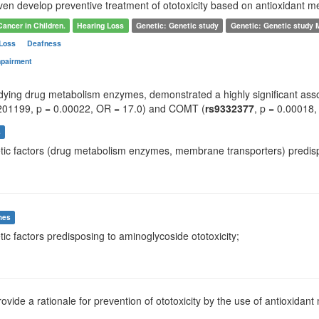
ven develop preventive treatment of ototoxicity based on antioxidant m
Cancer in Children.
Hearing Loss
Genetic: Genetic study
Genetic: Genetic study
 Loss
Deafness
mpairment
udying drug metabolism enzymes, demonstrated a highly significant assoc
201199, p = 0.00022, OR = 17.0) and COMT (
rs9332377
, p = 0.00018,
s
tic factors (drug metabolism enzymes, membrane transporters) predisposi
mes
tic factors predisposing to aminoglycoside ototoxicity;
rovide a rationale for prevention of ototoxicity by the use of antioxidant