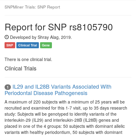
SNPMiner Trials: SNP Report
Report for SNP rs8105790
Developed by Shray Alag, 2019.
SNP
Clinical Trial
Gene
There is one clinical trial.
Clinical Trials
IL29 and IL28B Variants Associated With
1
Periodontal Disease Pathogenesis
A maximum of 220 subjects with a minimum of 25 years will be
recruited and examined for this 1-7 visit, up to 35 days research
study: Subjects will be genotyped to identify variants of the
interleukin-29 (IL29) and interleukin-28B (IL28B) genes and
placed in one of the 4 groups: 50 subjects with dominant allelic
variants with healthy periodontium, 50 subjects with dominant