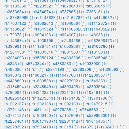
rs17070145 (1)
rs17561 (1)
rs34489327 (1)
rs7571842 (1)
rs11133360 (1)
rs2235321 (1)
rs678849 (1)
rs8069645 (1)
rs2853884 (1)
rs6454674 (1)
rs737865 (1)
rs7333181 (1)
rs183489969 (1)
rs1143623 (1)
rs71647871 (1)
rs4149032 (1)
rs17037122 (1)
rs1062613 (1)
rs1048661 (1)
rs11126727 (1)
rs11568821 (1)
rs1049524 (1)
rs11568820 (1)
rs1049522 (1)
rs172378 (1)
rs10994133 (1)
rs924607 (1)
rs1143633 (1)
rs1143634 (1)
rs11039155 (1)
rs2464266 (1)
rs562696473 (1)
rs396991 (1)
rs11126731 (1)
rs10509681 (1)
rs8105790 (1)
rs12041331 (1)
rs1805010 (1)
rs6013897 (1)
rs16139 (1)
rs2234693 (1)
rs35652124 (1)
rs4693608 (1)
rs2305948 (1)
rs4343 (1)
rs5743844 (1)
rs4883263 (1)
rs10033900 (1)
rs4883264 (1)
rs1 (1)
rs2241193 (1)
rs2383206 (1)
rs1800592 (1)
rs613872 (1)
rs4803217 (1)
rs1047768 (1)
rs12208357 (1)
rs4488809 (1)
rs1800588 (1)
rs2227902 (1)
rs1549339 (1)
rs3184504 (1)
rs2248949 (1)
rs4803455 (1)
rs2853564 (1)
rs780094 (1)
rs6434222 (1)
rs2231137 (1)
rs1024611 (1)
rs3825942 (1)
rs112735431 (1)
rs751402 (1)
rs9701796 (1)
rs1202167 (1)
rs1202168 (1)
rs1202169 (1)
rs12472215 (1)
rs3751143 (1)
rs4311 (1)
rs2279238 (1)
rs7349683 (1)
rs3781727 (1)
rs1800450 (1)
rs7157609 (1)
rs529802001 (1)
rs2257401 (1)
rs3817198 (1)
rs2231142 (1)
rs1045485 (1)
rs2278392 (1)
rs7993418 (1)
rs13181 (1)
rs4673 (1)
rs324011 (1)