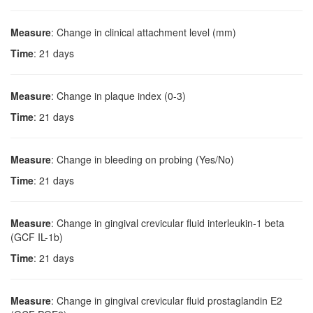
Measure
: Change in clinical attachment level (mm)
Time
: 21 days
Measure
: Change in plaque index (0-3)
Time
: 21 days
Measure
: Change in bleeding on probing (Yes/No)
Time
: 21 days
Measure
: Change in gingival crevicular fluid interleukin-1 beta
(GCF IL-1b)
Time
: 21 days
Measure
: Change in gingival crevicular fluid prostaglandin E2