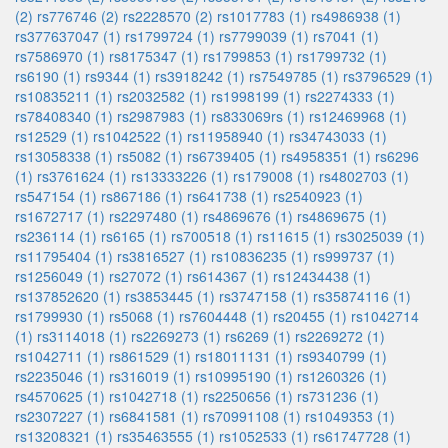
(2)
rs776746 (2)
rs2228570 (2)
rs1017783 (1)
rs4986938 (1)
rs377637047 (1)
rs1799724 (1)
rs7799039 (1)
rs7041 (1)
rs7586970 (1)
rs8175347 (1)
rs1799853 (1)
rs1799732 (1)
rs6190 (1)
rs9344 (1)
rs3918242 (1)
rs7549785 (1)
rs3796529 (1)
rs10835211 (1)
rs2032582 (1)
rs1998199 (1)
rs2274333 (1)
rs78408340 (1)
rs2987983 (1)
rs833069rs (1)
rs12469968 (1)
rs12529 (1)
rs1042522 (1)
rs11958940 (1)
rs34743033 (1)
rs13058338 (1)
rs5082 (1)
rs6739405 (1)
rs4958351 (1)
rs6296
(1)
rs3761624 (1)
rs13333226 (1)
rs179008 (1)
rs4802703 (1)
rs547154 (1)
rs867186 (1)
rs641738 (1)
rs2540923 (1)
rs1672717 (1)
rs2297480 (1)
rs4869676 (1)
rs4869675 (1)
rs236114 (1)
rs6165 (1)
rs700518 (1)
rs11615 (1)
rs3025039 (1)
rs11795404 (1)
rs3816527 (1)
rs10836235 (1)
rs999737 (1)
rs1256049 (1)
rs27072 (1)
rs614367 (1)
rs12434438 (1)
rs137852620 (1)
rs3853445 (1)
rs3747158 (1)
rs35874116 (1)
rs1799930 (1)
rs5068 (1)
rs7604448 (1)
rs20455 (1)
rs1042714
(1)
rs3114018 (1)
rs2269273 (1)
rs6269 (1)
rs2269272 (1)
rs1042711 (1)
rs861529 (1)
rs18011131 (1)
rs9340799 (1)
rs2235046 (1)
rs316019 (1)
rs10995190 (1)
rs1260326 (1)
rs4570625 (1)
rs1042718 (1)
rs2250656 (1)
rs731236 (1)
rs2307227 (1)
rs6841581 (1)
rs70991108 (1)
rs1049353 (1)
rs13208321 (1)
rs35463555 (1)
rs1052533 (1)
rs61747728 (1)