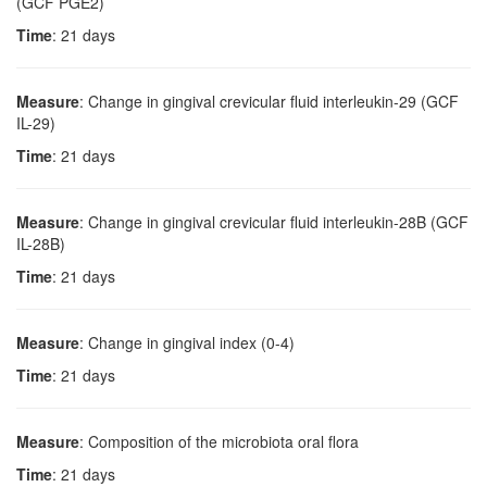
(GCF PGE2)
Time
: 21 days
Measure
: Change in gingival crevicular fluid interleukin-29 (GCF
IL-29)
Time
: 21 days
Measure
: Change in gingival crevicular fluid interleukin-28B (GCF
IL-28B)
Time
: 21 days
Measure
: Change in gingival index (0-4)
Time
: 21 days
Measure
: Composition of the microbiota oral flora
Time
: 21 days