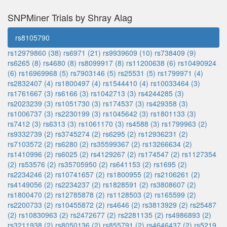
SNPMiner Trials by Shray Alag
rs8105790
rs12979860 (38)
rs6971 (21)
rs9939609 (10)
rs738409 (9)
rs6265 (8)
rs4680 (8)
rs8099917 (8)
rs11200638 (6)
rs10490924
(6)
rs16969968 (5)
rs7903146 (5)
rs25531 (5)
rs1799971 (4)
rs2832407 (4)
rs1800497 (4)
rs1544410 (4)
rs10033464 (3)
rs1761667 (3)
rs6166 (3)
rs1042713 (3)
rs4244285 (3)
rs2023239 (3)
rs1051730 (3)
rs174537 (3)
rs429358 (3)
rs1006737 (3)
rs2230199 (3)
rs1045642 (3)
rs1801133 (3)
rs7412 (3)
rs6313 (3)
rs1061170 (3)
rs4588 (3)
rs1799963 (2)
rs9332739 (2)
rs3745274 (2)
rs6295 (2)
rs12936231 (2)
rs7103572 (2)
rs6280 (2)
rs35599367 (2)
rs13266634 (2)
rs1410996 (2)
rs6025 (2)
rs4129267 (2)
rs174547 (2)
rs1127354
(2)
rs53576 (2)
rs35705950 (2)
rs641153 (2)
rs1695 (2)
rs2234246 (2)
rs10741657 (2)
rs1800955 (2)
rs2106261 (2)
rs4149056 (2)
rs2234237 (2)
rs1828591 (2)
rs3808607 (2)
rs1800470 (2)
rs12785878 (2)
rs1128503 (2)
rs165599 (2)
rs2200733 (2)
rs10455872 (2)
rs4646 (2)
rs3813929 (2)
rs25487
(2)
rs10830963 (2)
rs2472677 (2)
rs2281135 (2)
rs4986893 (2)
rs3211938 (2)
rs8050136 (2)
rs855791 (2)
rs4646437 (2)
rs5219