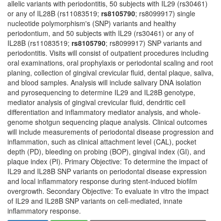
allelic variants with periodontitis, 50 subjects with IL29 (rs30461)
or any of IL28B (rs11083519;
rs8105790
; rs8099917) single
nucleotide polymorphism's (SNP) variants and healthy
periodontium, and 50 subjects with IL29 (rs30461) or any of
IL28B (rs11083519;
rs8105790
; rs8099917) SNP variants and
periodontitis. Visits will consist of outpatient procedures including
oral examinations, oral prophylaxis or periodontal scaling and root
planing, collection of gingival crevicular fluid, dental plaque, saliva,
and blood samples. Analysis will include salivary DNA isolation
and pyrosequencing to determine IL29 and IL28B genotype,
mediator analysis of gingival crevicular fluid, dendritic cell
differentiation and inflammatory mediator analysis, and whole-
genome shotgun sequencing plaque analysis. Clinical outcomes
will include measurements of periodontal disease progression and
inflammation, such as clinical attachment level (CAL), pocket
depth (PD), bleeding on probing (BOP), gingival index (GI), and
plaque index (PI). Primary Objective: To determine the impact of
IL29 and IL28B SNP variants on periodontal disease expression
and local inflammatory response during stent-induced biofilm
overgrowth. Secondary Objective: To evaluate in vitro the impact
of IL29 and IL28B SNP variants on cell-mediated, innate
inflammatory response.