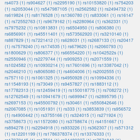
rs4073 (1)
rs904627 (1)
rs2295190 (1)
rs10153820 (1)
rs754203
(1)
rs2053044 (1)
rs547987105 (1)
rs2562582 (1)
rs2494732 (1)
rs619824 (1)
rs8176528 (1)
rs1360780 (1)
rs833061 (1)
rs16147
(1)
rs72552763 (1)
rs9679162 (1)
rs2280964 (1)
rs362331 (1)
rs7975232 (1)
rs10813831 (1)
rs6504950 (1)
rs806380 (1)
rs6856901 (1)
rs45511401 (1)
rs573562920 (1)
rs3210140 (1)
rs887829 (1)
rs7221412 (1)
rs628031 (1)
rs2687133 (1)
rs20417
(1)
rs7579240 (1)
rs174535 (1)
rs679620 (1)
rs2060793 (1)
rs1800629 (1)
rs806377 (1)
rs66554220 (1)
rs1042522s (1)
rs2550946 (1)
rs2279744 (1)
rs909253 (1)
rs2071559 (1)
rs1024582 (1)
rs10930214 (1)
rs17601696 (1)
rs13387042 (1)
rs2046210 (1)
rs8065080 (1)
rs4604006 (1)
rs2002555 (1)
rs757110 (1)
rs1061325 (1)
rs4950928 (1)
rs10994336 (1)
rs11548193 (1)
rs73049 (1)
rs9457827 (1)
rs1883112 (1)
rs17782313 (1)
rs12459419 (1)
rs150018775 (1)
rs708272 (1)
rs12762549 (1)
rs10941679 (1)
rs699947 (1)
rs2895795 (1)
rs2697153 (1)
rs45500792 (1)
rs30461 (1)
rs550842646 (1)
rs2067085 (1)
rs1051931 (1)
rs333 (1)
rs3853839 (1)
rs956572
(1)
rs4900442 (1)
rs3755166 (1)
rs324015 (1)
rs271924 (1)
rs3758673 (1)
rs11572080 (1)
rs3758674 (1)
rs4151667 (1)
rs894278 (1)
rs2294918 (1)
rs933226 (1)
rs362307 (1)
rs571312
(1)
rs12201199 (1)
rs1786378374 (1)
rs13376333 (1)