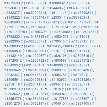
rs1079598 (1)
rs1800566 (1)
rs1800682 (1)
rs603965 (1)
rs993607 (1)
rs1790349 (1)
rs1044396 (1)
rs3742376 (1)
rs9332377 (1)
rs6592052 (1)
rs16111115 (1)
rs11559024 (1)
rs1149222 (1)
rs11870474 (1)
rs25331 (1)
rs7961953 (1)
rs2242480 (1)
rs4532 (1)
rs222747 (1)
rs105173 (1)
rs2165241
(1)
rs1800795 (1)
rs11648486 (1)
rs35874116rs (1)
rs1150226
(1)
rs2282679 (1)
rs7853758 (1)
rs1504982 (1)
rs11249433 (1)
rs3798220 (1)
rs12467815 (1)
rs10524523 (1)
rs4880 (1)
rs2062305 (1)
rs3828057 (1)
rs3790515 (1)
rs11687951 (1)
rs1800896 (1)
rs254093 (1)
rs4994 (1)
rs4633 (1)
rs1885988 (1)
rs11099592 (1)
rs6843082 (1)
rs17611 (1)
rs2228171 (1)
rs41432149 (1)
rs12992677 (1)
rs926198 (1)
rs2305619 (1)
rs61729512 (1)
rs2266782 (1)
rs1800888 (1)
rs2284872 (1)
rs664393 (1)
rs2246704 (1)
rs4848306 (1)
rs3765467 (1)
rs11959427 (1)
rs2246709 (1)
rs2089760 (1)
rs2180439 (1)
rs2242447 (1)
rs2981582 (1)
rs12654788 (1)
rs5275 (1)
rs1906591 (1)
rs2010963 (1)
rs11102930 (1)
rs2601126 (1)
rs2854116 (1)
rs2854117 (1)
rs16944 (1)
rs17778257 (1)
rs3788979 (1)
rs16942 (1)
rs5751876 (1)
rs1801282 (1)
rs3803662 (1)
rs10264272 (1)
rs28399433 (1)
rs230561 (1)
rs12654778 (1)
rs4364254 (1)
rs10177833 (1)
rs2238071 (1)
rs1801275 (1)
rs10766197 (1)
rs704010 (1)
rs10937405 (1)