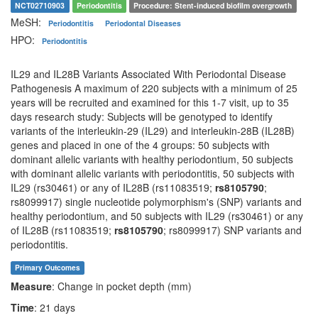
NCT02710903
Periodontitis
Procedure: Stent-induced biofilm overgrowth
MeSH:
Periodontitis
Periodontal Diseases
HPO:
Periodontitis
IL29 and IL28B Variants Associated With Periodontal Disease
Pathogenesis A maximum of 220 subjects with a minimum of 25
years will be recruited and examined for this 1-7 visit, up to 35
days research study: Subjects will be genotyped to identify
variants of the interleukin-29 (IL29) and interleukin-28B (IL28B)
genes and placed in one of the 4 groups: 50 subjects with
dominant allelic variants with healthy periodontium, 50 subjects
with dominant allelic variants with periodontitis, 50 subjects with
IL29 (rs30461) or any of IL28B (rs11083519;
rs8105790
;
rs8099917) single nucleotide polymorphism's (SNP) variants and
healthy periodontium, and 50 subjects with IL29 (rs30461) or any
of IL28B (rs11083519;
rs8105790
; rs8099917) SNP variants and
periodontitis.
Primary Outcomes
Measure
: Change in pocket depth (mm)
Time
: 21 days