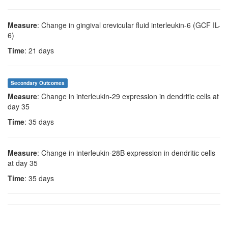
Measure
: Change in gingival crevicular fluid interleukin-6 (GCF IL-
6)
Time
: 21 days
Secondary Outcomes
Measure
: Change in interleukin-29 expression in dendritic cells at
day 35
Time
: 35 days
Measure
: Change in interleukin-28B expression in dendritic cells
at day 35
Time
: 35 days