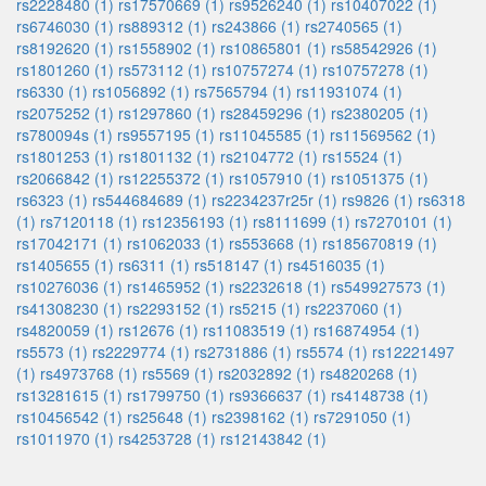
rs2228480 (1)
rs17570669 (1)
rs9526240 (1)
rs10407022 (1)
rs6746030 (1)
rs889312 (1)
rs243866 (1)
rs2740565 (1)
rs8192620 (1)
rs1558902 (1)
rs10865801 (1)
rs58542926 (1)
rs1801260 (1)
rs573112 (1)
rs10757274 (1)
rs10757278 (1)
rs6330 (1)
rs1056892 (1)
rs7565794 (1)
rs11931074 (1)
rs2075252 (1)
rs1297860 (1)
rs28459296 (1)
rs2380205 (1)
rs780094s (1)
rs9557195 (1)
rs11045585 (1)
rs11569562 (1)
rs1801253 (1)
rs1801132 (1)
rs2104772 (1)
rs15524 (1)
rs2066842 (1)
rs12255372 (1)
rs1057910 (1)
rs1051375 (1)
rs6323 (1)
rs544684689 (1)
rs2234237r25r (1)
rs9826 (1)
rs6318
(1)
rs7120118 (1)
rs12356193 (1)
rs8111699 (1)
rs7270101 (1)
rs17042171 (1)
rs1062033 (1)
rs553668 (1)
rs185670819 (1)
rs1405655 (1)
rs6311 (1)
rs518147 (1)
rs4516035 (1)
rs10276036 (1)
rs1465952 (1)
rs2232618 (1)
rs549927573 (1)
rs41308230 (1)
rs2293152 (1)
rs5215 (1)
rs2237060 (1)
rs4820059 (1)
rs12676 (1)
rs11083519 (1)
rs16874954 (1)
rs5573 (1)
rs2229774 (1)
rs2731886 (1)
rs5574 (1)
rs12221497
(1)
rs4973768 (1)
rs5569 (1)
rs2032892 (1)
rs4820268 (1)
rs13281615 (1)
rs1799750 (1)
rs9366637 (1)
rs4148738 (1)
rs10456542 (1)
rs25648 (1)
rs2398162 (1)
rs7291050 (1)
rs1011970 (1)
rs4253728 (1)
rs12143842 (1)