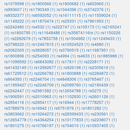
rs1079598 (1)
rs1800566 (1)
rs1800682 (1)
rs603965 (1)
rs993607 (1)
rs1790349 (1)
rs1044396 (1)
rs3742376 (1)
rs9332377 (1)
rs6592052 (1)
rs16111115 (1)
rs11559024 (1)
rs1149222 (1)
rs11870474 (1)
rs25331 (1)
rs7961953 (1)
rs2242480 (1)
rs4532 (1)
rs222747 (1)
rs105173 (1)
rs2165241
(1)
rs1800795 (1)
rs11648486 (1)
rs35874116rs (1)
rs1150226
(1)
rs2282679 (1)
rs7853758 (1)
rs1504982 (1)
rs11249433 (1)
rs3798220 (1)
rs12467815 (1)
rs10524523 (1)
rs4880 (1)
rs2062305 (1)
rs3828057 (1)
rs3790515 (1)
rs11687951 (1)
rs1800896 (1)
rs254093 (1)
rs4994 (1)
rs4633 (1)
rs1885988 (1)
rs11099592 (1)
rs6843082 (1)
rs17611 (1)
rs2228171 (1)
rs41432149 (1)
rs12992677 (1)
rs926198 (1)
rs2305619 (1)
rs61729512 (1)
rs2266782 (1)
rs1800888 (1)
rs2284872 (1)
rs664393 (1)
rs2246704 (1)
rs4848306 (1)
rs3765467 (1)
rs11959427 (1)
rs2246709 (1)
rs2089760 (1)
rs2180439 (1)
rs2242447 (1)
rs2981582 (1)
rs12654788 (1)
rs5275 (1)
rs1906591 (1)
rs2010963 (1)
rs11102930 (1)
rs2601126 (1)
rs2854116 (1)
rs2854117 (1)
rs16944 (1)
rs17778257 (1)
rs3788979 (1)
rs16942 (1)
rs5751876 (1)
rs1801282 (1)
rs3803662 (1)
rs10264272 (1)
rs28399433 (1)
rs230561 (1)
rs12654778 (1)
rs4364254 (1)
rs10177833 (1)
rs2238071 (1)
rs1801275 (1)
rs10766197 (1)
rs704010 (1)
rs10937405 (1)