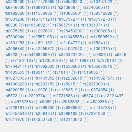
rs2228480 (1)
rs17570669 (1)
rs9526240 (1)
rs10407022 (1)
rs6746030 (1)
rs889312 (1)
rs243866 (1)
rs2740565 (1)
rs8192620 (1)
rs1558902 (1)
rs10865801 (1)
rs58542926 (1)
rs1801260 (1)
rs573112 (1)
rs10757274 (1)
rs10757278 (1)
rs6330 (1)
rs1056892 (1)
rs7565794 (1)
rs11931074 (1)
rs2075252 (1)
rs1297860 (1)
rs28459296 (1)
rs2380205 (1)
rs780094s (1)
rs9557195 (1)
rs11045585 (1)
rs11569562 (1)
rs1801253 (1)
rs1801132 (1)
rs2104772 (1)
rs15524 (1)
rs2066842 (1)
rs12255372 (1)
rs1057910 (1)
rs1051375 (1)
rs6323 (1)
rs544684689 (1)
rs2234237r25r (1)
rs9826 (1)
rs6318
(1)
rs7120118 (1)
rs12356193 (1)
rs8111699 (1)
rs7270101 (1)
rs17042171 (1)
rs1062033 (1)
rs553668 (1)
rs185670819 (1)
rs1405655 (1)
rs6311 (1)
rs518147 (1)
rs4516035 (1)
rs10276036 (1)
rs1465952 (1)
rs2232618 (1)
rs549927573 (1)
rs41308230 (1)
rs2293152 (1)
rs5215 (1)
rs2237060 (1)
rs4820059 (1)
rs12676 (1)
rs11083519 (1)
rs16874954 (1)
rs5573 (1)
rs2229774 (1)
rs2731886 (1)
rs5574 (1)
rs12221497
(1)
rs4973768 (1)
rs5569 (1)
rs2032892 (1)
rs4820268 (1)
rs13281615 (1)
rs1799750 (1)
rs9366637 (1)
rs4148738 (1)
rs10456542 (1)
rs25648 (1)
rs2398162 (1)
rs7291050 (1)
rs1011970 (1)
rs4253728 (1)
rs12143842 (1)