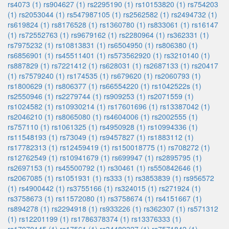
rs4073 (1)
rs904627 (1)
rs2295190 (1)
rs10153820 (1)
rs754203
(1)
rs2053044 (1)
rs547987105 (1)
rs2562582 (1)
rs2494732 (1)
rs619824 (1)
rs8176528 (1)
rs1360780 (1)
rs833061 (1)
rs16147
(1)
rs72552763 (1)
rs9679162 (1)
rs2280964 (1)
rs362331 (1)
rs7975232 (1)
rs10813831 (1)
rs6504950 (1)
rs806380 (1)
rs6856901 (1)
rs45511401 (1)
rs573562920 (1)
rs3210140 (1)
rs887829 (1)
rs7221412 (1)
rs628031 (1)
rs2687133 (1)
rs20417
(1)
rs7579240 (1)
rs174535 (1)
rs679620 (1)
rs2060793 (1)
rs1800629 (1)
rs806377 (1)
rs66554220 (1)
rs1042522s (1)
rs2550946 (1)
rs2279744 (1)
rs909253 (1)
rs2071559 (1)
rs1024582 (1)
rs10930214 (1)
rs17601696 (1)
rs13387042 (1)
rs2046210 (1)
rs8065080 (1)
rs4604006 (1)
rs2002555 (1)
rs757110 (1)
rs1061325 (1)
rs4950928 (1)
rs10994336 (1)
rs11548193 (1)
rs73049 (1)
rs9457827 (1)
rs1883112 (1)
rs17782313 (1)
rs12459419 (1)
rs150018775 (1)
rs708272 (1)
rs12762549 (1)
rs10941679 (1)
rs699947 (1)
rs2895795 (1)
rs2697153 (1)
rs45500792 (1)
rs30461 (1)
rs550842646 (1)
rs2067085 (1)
rs1051931 (1)
rs333 (1)
rs3853839 (1)
rs956572
(1)
rs4900442 (1)
rs3755166 (1)
rs324015 (1)
rs271924 (1)
rs3758673 (1)
rs11572080 (1)
rs3758674 (1)
rs4151667 (1)
rs894278 (1)
rs2294918 (1)
rs933226 (1)
rs362307 (1)
rs571312
(1)
rs12201199 (1)
rs1786378374 (1)
rs13376333 (1)