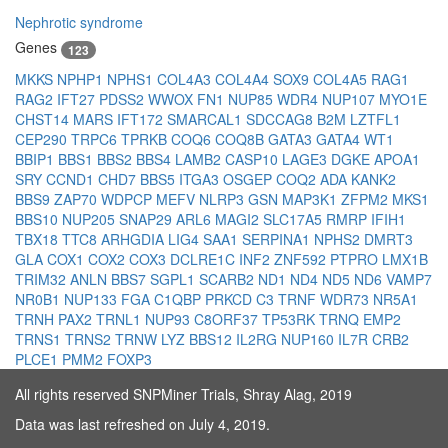
Nephrotic syndrome
Genes
123
MKKS
NPHP1
NPHS1
COL4A3
COL4A4
SOX9
COL4A5
RAG1
RAG2
IFT27
PDSS2
WWOX
FN1
NUP85
WDR4
NUP107
MYO1E
CHST14
MARS
IFT172
SMARCAL1
SDCCAG8
B2M
LZTFL1
CEP290
TRPC6
TPRKB
COQ6
COQ8B
GATA3
GATA4
WT1
BBIP1
BBS1
BBS2
BBS4
LAMB2
CASP10
LAGE3
DGKE
APOA1
SRY
CCND1
CHD7
BBS5
ITGA3
OSGEP
COQ2
ADA
KANK2
BBS9
ZAP70
WDPCP
MEFV
NLRP3
GSN
MAP3K1
ZFPM2
MKS1
BBS10
NUP205
SNAP29
ARL6
MAGI2
SLC17A5
RMRP
IFIH1
TBX18
TTC8
ARHGDIA
LIG4
SAA1
SERPINA1
NPHS2
DMRT3
GLA
COX1
COX2
COX3
DCLRE1C
INF2
ZNF592
PTPRO
LMX1B
TRIM32
ANLN
BBS7
SGPL1
SCARB2
ND1
ND4
ND5
ND6
VAMP7
NR0B1
NUP133
FGA
C1QBP
PRKCD
C3
TRNF
WDR73
NR5A1
TRNH
PAX2
TRNL1
NUP93
C8ORF37
TP53RK
TRNQ
EMP2
TRNS1
TRNS2
TRNW
LYZ
BBS12
IL2RG
NUP160
IL7R
CRB2
PLCE1
PMM2
FOXP3
All rights reserved SNPMiner Trials, Shray Alag, 2019
Data was last refreshed on July 4, 2019.