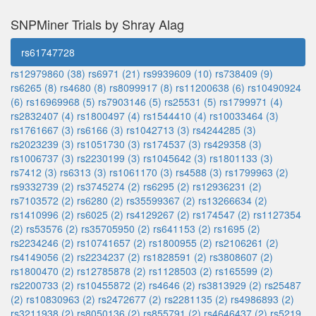
SNPMiner Trials by Shray Alag
rs61747728
rs12979860 (38)
rs6971 (21)
rs9939609 (10)
rs738409 (9)
rs6265 (8)
rs4680 (8)
rs8099917 (8)
rs11200638 (6)
rs10490924
(6)
rs16969968 (5)
rs7903146 (5)
rs25531 (5)
rs1799971 (4)
rs2832407 (4)
rs1800497 (4)
rs1544410 (4)
rs10033464 (3)
rs1761667 (3)
rs6166 (3)
rs1042713 (3)
rs4244285 (3)
rs2023239 (3)
rs1051730 (3)
rs174537 (3)
rs429358 (3)
rs1006737 (3)
rs2230199 (3)
rs1045642 (3)
rs1801133 (3)
rs7412 (3)
rs6313 (3)
rs1061170 (3)
rs4588 (3)
rs1799963 (2)
rs9332739 (2)
rs3745274 (2)
rs6295 (2)
rs12936231 (2)
rs7103572 (2)
rs6280 (2)
rs35599367 (2)
rs13266634 (2)
rs1410996 (2)
rs6025 (2)
rs4129267 (2)
rs174547 (2)
rs1127354
(2)
rs53576 (2)
rs35705950 (2)
rs641153 (2)
rs1695 (2)
rs2234246 (2)
rs10741657 (2)
rs1800955 (2)
rs2106261 (2)
rs4149056 (2)
rs2234237 (2)
rs1828591 (2)
rs3808607 (2)
rs1800470 (2)
rs12785878 (2)
rs1128503 (2)
rs165599 (2)
rs2200733 (2)
rs10455872 (2)
rs4646 (2)
rs3813929 (2)
rs25487
(2)
rs10830963 (2)
rs2472677 (2)
rs2281135 (2)
rs4986893 (2)
rs3211938 (2)
rs8050136 (2)
rs855791 (2)
rs4646437 (2)
rs5219