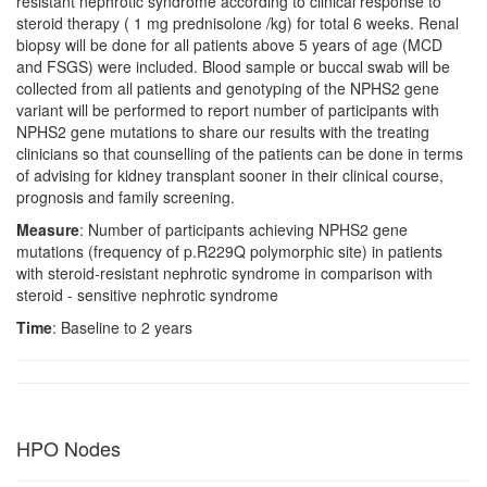
resistant nephrotic syndrome according to clinical response to
steroid therapy ( 1 mg prednisolone /kg) for total 6 weeks. Renal
biopsy will be done for all patients above 5 years of age (MCD
and FSGS) were included. Blood sample or buccal swab will be
collected from all patients and genotyping of the NPHS2 gene
variant will be performed to report number of participants with
NPHS2 gene mutations to share our results with the treating
clinicians so that counselling of the patients can be done in terms
of advising for kidney transplant sooner in their clinical course,
prognosis and family screening.
Measure
: Number of participants achieving NPHS2 gene
mutations (frequency of p.R229Q polymorphic site) in patients
with steroid-resistant nephrotic syndrome in comparison with
steroid - sensitive nephrotic syndrome
Time
: Baseline to 2 years
HPO Nodes