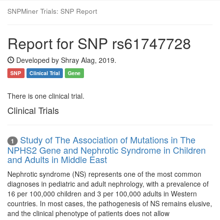
SNPMiner Trials: SNP Report
Report for SNP rs61747728
Developed by Shray Alag, 2019.
SNP
Clinical Trial
Gene
There is one clinical trial.
Clinical Trials
Study of The Association of Mutations in The
1
NPHS2 Gene and Nephrotic Syndrome in Children
and Adults in Middle East
Nephrotic syndrome (NS) represents one of the most common
diagnoses in pediatric and adult nephrology, with a prevalence of
16 per 100,000 children and 3 per 100,000 adults in Western
countries. In most cases, the pathogenesis of NS remains elusive,
and the clinical phenotype of patients does not allow