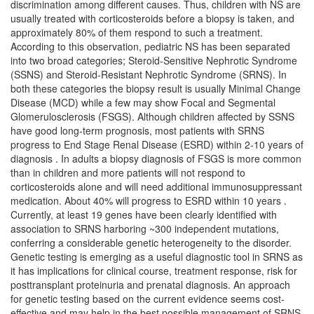
discrimination among different causes. Thus, children with NS are
usually treated with corticosteroids before a biopsy is taken, and
approximately 80% of them respond to such a treatment.
According to this observation, pediatric NS has been separated
into two broad categories; Steroid-Sensitive Nephrotic Syndrome
(SSNS) and Steroid-Resistant Nephrotic Syndrome (SRNS). In
both these categories the biopsy result is usually Minimal Change
Disease (MCD) while a few may show Focal and Segmental
Glomerulosclerosis (FSGS). Although children affected by SSNS
have good long-term prognosis, most patients with SRNS
progress to End Stage Renal Disease (ESRD) within 2-10 years of
diagnosis . In adults a biopsy diagnosis of FSGS is more common
than in children and more patients will not respond to
corticosteroids alone and will need additional immunosuppressant
medication. About 40% will progress to ESRD within 10 years .
Currently, at least 19 genes have been clearly identified with
association to SRNS harboring ~300 independent mutations,
conferring a considerable genetic heterogeneity to the disorder.
Genetic testing is emerging as a useful diagnostic tool in SRNS as
it has implications for clinical course, treatment response, risk for
posttransplant proteinuria and prenatal diagnosis. An approach
for genetic testing based on the current evidence seems cost-
effective and may help in the best possible management of SRNS