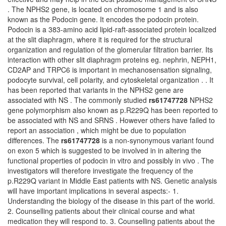
. The NPHS2 gene, is located on chromosome 1 and is also
known as the Podocin gene. It encodes the podocin protein.
Podocin is a 383-amino acid lipid-raft-associated protein localized
at the slit diaphragm, where it is required for the structural
organization and regulation of the glomerular filtration barrier. Its
interaction with other slit diaphragm proteins eg. nephrin, NEPH1,
CD2AP and TRPC6 is important in mechanosensation signaling,
podocyte survival, cell polarity, and cytoskeletal organization . . It
has been reported that variants in the NPHS2 gene are
associated with NS . The commonly studied
rs61747728
NPHS2
gene polymorphism also known as p.R229Q has been reported to
be associated with NS and SRNS . However others have failed to
report an association , which might be due to population
differences. The
rs61747728
is a non-synonymous variant found
on exon 5 which is suggested to be involved in in altering the
functional properties of podocin in vitro and possibly in vivo . The
investigators will therefore investigate the frequency of the
p.R229Q variant in Middle East patients with NS. Genetic analysis
will have important implications in several aspects:- 1.
Understanding the biology of the disease in this part of the world.
2. Counselling patients about their clinical course and what
medication they will respond to. 3. Counselling patients about the