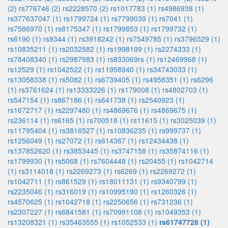
(2)
rs776746 (2)
rs2228570 (2)
rs1017783 (1)
rs4986938 (1)
rs377637047 (1)
rs1799724 (1)
rs7799039 (1)
rs7041 (1)
rs7586970 (1)
rs8175347 (1)
rs1799853 (1)
rs1799732 (1)
rs6190 (1)
rs9344 (1)
rs3918242 (1)
rs7549785 (1)
rs3796529 (1)
rs10835211 (1)
rs2032582 (1)
rs1998199 (1)
rs2274333 (1)
rs78408340 (1)
rs2987983 (1)
rs833069rs (1)
rs12469968 (1)
rs12529 (1)
rs1042522 (1)
rs11958940 (1)
rs34743033 (1)
rs13058338 (1)
rs5082 (1)
rs6739405 (1)
rs4958351 (1)
rs6296
(1)
rs3761624 (1)
rs13333226 (1)
rs179008 (1)
rs4802703 (1)
rs547154 (1)
rs867186 (1)
rs641738 (1)
rs2540923 (1)
rs1672717 (1)
rs2297480 (1)
rs4869676 (1)
rs4869675 (1)
rs236114 (1)
rs6165 (1)
rs700518 (1)
rs11615 (1)
rs3025039 (1)
rs11795404 (1)
rs3816527 (1)
rs10836235 (1)
rs999737 (1)
rs1256049 (1)
rs27072 (1)
rs614367 (1)
rs12434438 (1)
rs137852620 (1)
rs3853445 (1)
rs3747158 (1)
rs35874116 (1)
rs1799930 (1)
rs5068 (1)
rs7604448 (1)
rs20455 (1)
rs1042714
(1)
rs3114018 (1)
rs2269273 (1)
rs6269 (1)
rs2269272 (1)
rs1042711 (1)
rs861529 (1)
rs18011131 (1)
rs9340799 (1)
rs2235046 (1)
rs316019 (1)
rs10995190 (1)
rs1260326 (1)
rs4570625 (1)
rs1042718 (1)
rs2250656 (1)
rs731236 (1)
rs2307227 (1)
rs6841581 (1)
rs70991108 (1)
rs1049353 (1)
rs13208321 (1)
rs35463555 (1)
rs1052533 (1)
rs61747728 (1)