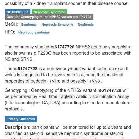
possibility of a kidney transplant sooner in their disease course
NCT03326037
Nephrotic Syndrome
Genetic: Genotyping of the NPHS2 variant
rs61747728
MeSH:
Syndrome
Nephrotic Syndrome
Nephrosis
HPO:
Nephrotic syndrome
The commonly studied
rs61747728
NPHS2 gene polymorphism
also known as p.R229Q has been reported to be associated with
NS and SRNS .
The
rs61747728
is a non-synonymous variant found on exon 5
which is suggested to be involved in in altering the functional
properties of podocin in vitro and possibly in vivo .
Genotyping : Genotyping of the NPHS2 variant
rs61747728
will
be performed by Real-time TaqMan Allelic Discrimination Assay
(Life technologies, CA, USA) according to standard manufacturer
protocols.
Primary Outcomes
Description
: participants will be monitored for up to 2 years and
classified as steroid -sensitive nephrotic syndrome or steroid -