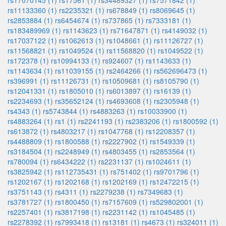
rs17070145 (1)
rs17561 (1)
rs34489327 (1)
rs7571842 (1)
rs11133360 (1)
rs2235321 (1)
rs678849 (1)
rs8069645 (1)
rs2853884 (1)
rs6454674 (1)
rs737865 (1)
rs7333181 (1)
rs183489969 (1)
rs1143623 (1)
rs71647871 (1)
rs4149032 (1)
rs17037122 (1)
rs1062613 (1)
rs1048661 (1)
rs11126727 (1)
rs11568821 (1)
rs1049524 (1)
rs11568820 (1)
rs1049522 (1)
rs172378 (1)
rs10994133 (1)
rs924607 (1)
rs1143633 (1)
rs1143634 (1)
rs11039155 (1)
rs2464266 (1)
rs562696473 (1)
rs396991 (1)
rs11126731 (1)
rs10509681 (1)
rs8105790 (1)
rs12041331 (1)
rs1805010 (1)
rs6013897 (1)
rs16139 (1)
rs2234693 (1)
rs35652124 (1)
rs4693608 (1)
rs2305948 (1)
rs4343 (1)
rs5743844 (1)
rs4883263 (1)
rs10033900 (1)
rs4883264 (1)
rs1 (1)
rs2241193 (1)
rs2383206 (1)
rs1800592 (1)
rs613872 (1)
rs4803217 (1)
rs1047768 (1)
rs12208357 (1)
rs4488809 (1)
rs1800588 (1)
rs2227902 (1)
rs1549339 (1)
rs3184504 (1)
rs2248949 (1)
rs4803455 (1)
rs2853564 (1)
rs780094 (1)
rs6434222 (1)
rs2231137 (1)
rs1024611 (1)
rs3825942 (1)
rs112735431 (1)
rs751402 (1)
rs9701796 (1)
rs1202167 (1)
rs1202168 (1)
rs1202169 (1)
rs12472215 (1)
rs3751143 (1)
rs4311 (1)
rs2279238 (1)
rs7349683 (1)
rs3781727 (1)
rs1800450 (1)
rs7157609 (1)
rs529802001 (1)
rs2257401 (1)
rs3817198 (1)
rs2231142 (1)
rs1045485 (1)
rs2278392 (1)
rs7993418 (1)
rs13181 (1)
rs4673 (1)
rs324011 (1)