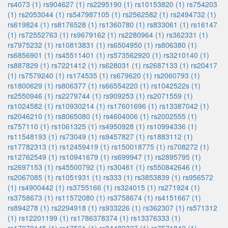
rs4073 (1)
rs904627 (1)
rs2295190 (1)
rs10153820 (1)
rs754203
(1)
rs2053044 (1)
rs547987105 (1)
rs2562582 (1)
rs2494732 (1)
rs619824 (1)
rs8176528 (1)
rs1360780 (1)
rs833061 (1)
rs16147
(1)
rs72552763 (1)
rs9679162 (1)
rs2280964 (1)
rs362331 (1)
rs7975232 (1)
rs10813831 (1)
rs6504950 (1)
rs806380 (1)
rs6856901 (1)
rs45511401 (1)
rs573562920 (1)
rs3210140 (1)
rs887829 (1)
rs7221412 (1)
rs628031 (1)
rs2687133 (1)
rs20417
(1)
rs7579240 (1)
rs174535 (1)
rs679620 (1)
rs2060793 (1)
rs1800629 (1)
rs806377 (1)
rs66554220 (1)
rs1042522s (1)
rs2550946 (1)
rs2279744 (1)
rs909253 (1)
rs2071559 (1)
rs1024582 (1)
rs10930214 (1)
rs17601696 (1)
rs13387042 (1)
rs2046210 (1)
rs8065080 (1)
rs4604006 (1)
rs2002555 (1)
rs757110 (1)
rs1061325 (1)
rs4950928 (1)
rs10994336 (1)
rs11548193 (1)
rs73049 (1)
rs9457827 (1)
rs1883112 (1)
rs17782313 (1)
rs12459419 (1)
rs150018775 (1)
rs708272 (1)
rs12762549 (1)
rs10941679 (1)
rs699947 (1)
rs2895795 (1)
rs2697153 (1)
rs45500792 (1)
rs30461 (1)
rs550842646 (1)
rs2067085 (1)
rs1051931 (1)
rs333 (1)
rs3853839 (1)
rs956572
(1)
rs4900442 (1)
rs3755166 (1)
rs324015 (1)
rs271924 (1)
rs3758673 (1)
rs11572080 (1)
rs3758674 (1)
rs4151667 (1)
rs894278 (1)
rs2294918 (1)
rs933226 (1)
rs362307 (1)
rs571312
(1)
rs12201199 (1)
rs1786378374 (1)
rs13376333 (1)