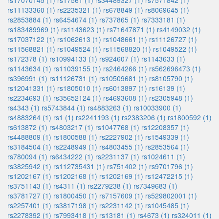
rs17070145 (1)
rs17561 (1)
rs34489327 (1)
rs7571842 (1)
rs11133360 (1)
rs2235321 (1)
rs678849 (1)
rs8069645 (1)
rs2853884 (1)
rs6454674 (1)
rs737865 (1)
rs7333181 (1)
rs183489969 (1)
rs1143623 (1)
rs71647871 (1)
rs4149032 (1)
rs17037122 (1)
rs1062613 (1)
rs1048661 (1)
rs11126727 (1)
rs11568821 (1)
rs1049524 (1)
rs11568820 (1)
rs1049522 (1)
rs172378 (1)
rs10994133 (1)
rs924607 (1)
rs1143633 (1)
rs1143634 (1)
rs11039155 (1)
rs2464266 (1)
rs562696473 (1)
rs396991 (1)
rs11126731 (1)
rs10509681 (1)
rs8105790 (1)
rs12041331 (1)
rs1805010 (1)
rs6013897 (1)
rs16139 (1)
rs2234693 (1)
rs35652124 (1)
rs4693608 (1)
rs2305948 (1)
rs4343 (1)
rs5743844 (1)
rs4883263 (1)
rs10033900 (1)
rs4883264 (1)
rs1 (1)
rs2241193 (1)
rs2383206 (1)
rs1800592 (1)
rs613872 (1)
rs4803217 (1)
rs1047768 (1)
rs12208357 (1)
rs4488809 (1)
rs1800588 (1)
rs2227902 (1)
rs1549339 (1)
rs3184504 (1)
rs2248949 (1)
rs4803455 (1)
rs2853564 (1)
rs780094 (1)
rs6434222 (1)
rs2231137 (1)
rs1024611 (1)
rs3825942 (1)
rs112735431 (1)
rs751402 (1)
rs9701796 (1)
rs1202167 (1)
rs1202168 (1)
rs1202169 (1)
rs12472215 (1)
rs3751143 (1)
rs4311 (1)
rs2279238 (1)
rs7349683 (1)
rs3781727 (1)
rs1800450 (1)
rs7157609 (1)
rs529802001 (1)
rs2257401 (1)
rs3817198 (1)
rs2231142 (1)
rs1045485 (1)
rs2278392 (1)
rs7993418 (1)
rs13181 (1)
rs4673 (1)
rs324011 (1)