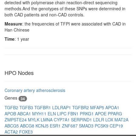
detected with polymerase chain reaction-direct sequencing
methods.And the genotypes of these SNPs were determined in
both CAD patients and non-CAD controls.
Measure
: the frequencies of TFPI were associated with CAD in
Han Chinese
Time
: 1 year
HPO Nodes
Coronary artery atherosclerosis
Genes
34
TGFB2
TGFB3
TGFBR1
LDLRAP1
TGFBR2
MFAP5
APOA1
APOB
ABCA1
MYH11
ELN
LIPC
FBN1
PRKG1
APOE
PPARG
ZMPSTE24
MYLK
LMNA
CYP7A1
SERPIND1
LDLR
LOX
MAT2A
ABCG5
ABCG8
KCNJ5
ESR1
ZNF687
SMAD3
PCSK9
CEP19
ACTA2
FOXE3