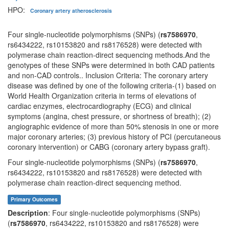
HPO:
Coronary artery atherosclerosis
Four single-nucleotide polymorphisms (SNPs) (
rs7586970
,
rs6434222, rs10153820 and rs8176528) were detected with
polymerase chain reaction-direct sequencing methods.And the
genotypes of these SNPs were determined in both CAD patients
and non-CAD controls.. Inclusion Criteria: The coronary artery
disease was defined by one of the following criteria-(1) based on
World Health Organization criteria in terms of elevations of
cardiac enzymes, electrocardiography (ECG) and clinical
symptoms (angina, chest pressure, or shortness of breath); (2)
angiographic evidence of more than 50% stenosis in one or more
major coronary arteries; (3) previous history of PCI (percutaneous
coronary intervention) or CABG (coronary artery bypass graft).
Four single-nucleotide polymorphisms (SNPs) (
rs7586970
,
rs6434222, rs10153820 and rs8176528) were detected with
polymerase chain reaction-direct sequencing method.
Primary Outcomes
Description
: Four single-nucleotide polymorphisms (SNPs)
(
rs7586970
, rs6434222, rs10153820 and rs8176528) were