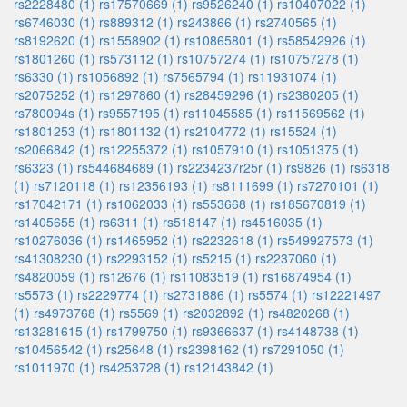
rs2228480 (1)
rs17570669 (1)
rs9526240 (1)
rs10407022 (1)
rs6746030 (1)
rs889312 (1)
rs243866 (1)
rs2740565 (1)
rs8192620 (1)
rs1558902 (1)
rs10865801 (1)
rs58542926 (1)
rs1801260 (1)
rs573112 (1)
rs10757274 (1)
rs10757278 (1)
rs6330 (1)
rs1056892 (1)
rs7565794 (1)
rs11931074 (1)
rs2075252 (1)
rs1297860 (1)
rs28459296 (1)
rs2380205 (1)
rs780094s (1)
rs9557195 (1)
rs11045585 (1)
rs11569562 (1)
rs1801253 (1)
rs1801132 (1)
rs2104772 (1)
rs15524 (1)
rs2066842 (1)
rs12255372 (1)
rs1057910 (1)
rs1051375 (1)
rs6323 (1)
rs544684689 (1)
rs2234237r25r (1)
rs9826 (1)
rs6318
(1)
rs7120118 (1)
rs12356193 (1)
rs8111699 (1)
rs7270101 (1)
rs17042171 (1)
rs1062033 (1)
rs553668 (1)
rs185670819 (1)
rs1405655 (1)
rs6311 (1)
rs518147 (1)
rs4516035 (1)
rs10276036 (1)
rs1465952 (1)
rs2232618 (1)
rs549927573 (1)
rs41308230 (1)
rs2293152 (1)
rs5215 (1)
rs2237060 (1)
rs4820059 (1)
rs12676 (1)
rs11083519 (1)
rs16874954 (1)
rs5573 (1)
rs2229774 (1)
rs2731886 (1)
rs5574 (1)
rs12221497
(1)
rs4973768 (1)
rs5569 (1)
rs2032892 (1)
rs4820268 (1)
rs13281615 (1)
rs1799750 (1)
rs9366637 (1)
rs4148738 (1)
rs10456542 (1)
rs25648 (1)
rs2398162 (1)
rs7291050 (1)
rs1011970 (1)
rs4253728 (1)
rs12143842 (1)