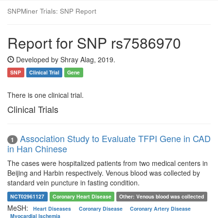
SNPMiner Trials: SNP Report
Report for SNP rs7586970
Developed by Shray Alag, 2019.
SNP
Clinical Trial
Gene
There is one clinical trial.
Clinical Trials
Association Study to Evaluate TFPI Gene in CAD
1
in Han Chinese
The cases were hospitalized patients from two medical centers in
Beijing and Harbin respectively. Venous blood was collected by
standard vein puncture in fasting condition.
NCT02961127
Coronary Heart Disease
Other: Venous blood was collected
MeSH:
Heart Diseases
Coronary Disease
Coronary Artery Disease
Myocardial Ischemia