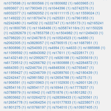
rs1079598 (1)
rs1800566 (1)
rs1800682 (1)
rs603965 (1)
rs993607 (1)
rs1790349 (1)
rs1044396 (1)
rs3742376 (1)
rs9332377 (1)
rs6592052 (1)
rs16111115 (1)
rs11559024 (1)
rs1149222 (1)
rs11870474 (1)
rs25331 (1)
rs7961953 (1)
rs2242480 (1)
rs4532 (1)
rs222747 (1)
rs105173 (1)
rs2165241
(1)
rs1800795 (1)
rs11648486 (1)
rs35874116rs (1)
rs1150226
(1)
rs2282679 (1)
rs7853758 (1)
rs1504982 (1)
rs11249433 (1)
rs3798220 (1)
rs12467815 (1)
rs10524523 (1)
rs4880 (1)
rs2062305 (1)
rs3828057 (1)
rs3790515 (1)
rs11687951 (1)
rs1800896 (1)
rs254093 (1)
rs4994 (1)
rs4633 (1)
rs1885988 (1)
rs11099592 (1)
rs6843082 (1)
rs17611 (1)
rs2228171 (1)
rs41432149 (1)
rs12992677 (1)
rs926198 (1)
rs2305619 (1)
rs61729512 (1)
rs2266782 (1)
rs1800888 (1)
rs2284872 (1)
rs664393 (1)
rs2246704 (1)
rs4848306 (1)
rs3765467 (1)
rs11959427 (1)
rs2246709 (1)
rs2089760 (1)
rs2180439 (1)
rs2242447 (1)
rs2981582 (1)
rs12654788 (1)
rs5275 (1)
rs1906591 (1)
rs2010963 (1)
rs11102930 (1)
rs2601126 (1)
rs2854116 (1)
rs2854117 (1)
rs16944 (1)
rs17778257 (1)
rs3788979 (1)
rs16942 (1)
rs5751876 (1)
rs1801282 (1)
rs3803662 (1)
rs10264272 (1)
rs28399433 (1)
rs230561 (1)
rs12654778 (1)
rs4364254 (1)
rs10177833 (1)
rs2238071 (1)
rs1801275 (1)
rs10766197 (1)
rs704010 (1)
rs10937405 (1)