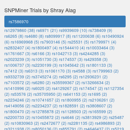
SNPMiner Trials by Shray Alag
rs7586970
rs12979860 (38)
rs6971 (21)
rs9939609 (10)
rs738409 (9)
rs6265 (8)
rs4680 (8)
rs8099917 (8)
rs11200638 (6)
rs10490924
(6)
rs16969968 (5)
rs7903146 (5)
rs25531 (5)
rs1799971 (4)
rs2832407 (4)
rs1800497 (4)
rs1544410 (4)
rs10033464 (3)
rs1761667 (3)
rs6166 (3)
rs1042713 (3)
rs4244285 (3)
rs2023239 (3)
rs1051730 (3)
rs174537 (3)
rs429358 (3)
rs1006737 (3)
rs2230199 (3)
rs1045642 (3)
rs1801133 (3)
rs7412 (3)
rs6313 (3)
rs1061170 (3)
rs4588 (3)
rs1799963 (2)
rs9332739 (2)
rs3745274 (2)
rs6295 (2)
rs12936231 (2)
rs7103572 (2)
rs6280 (2)
rs35599367 (2)
rs13266634 (2)
rs1410996 (2)
rs6025 (2)
rs4129267 (2)
rs174547 (2)
rs1127354
(2)
rs53576 (2)
rs35705950 (2)
rs641153 (2)
rs1695 (2)
rs2234246 (2)
rs10741657 (2)
rs1800955 (2)
rs2106261 (2)
rs4149056 (2)
rs2234237 (2)
rs1828591 (2)
rs3808607 (2)
rs1800470 (2)
rs12785878 (2)
rs1128503 (2)
rs165599 (2)
rs2200733 (2)
rs10455872 (2)
rs4646 (2)
rs3813929 (2)
rs25487
(2)
rs10830963 (2)
rs2472677 (2)
rs2281135 (2)
rs4986893 (2)
rs3211938 (2)
rs8050136 (2)
rs855791 (2)
rs4646437 (2)
rs5219