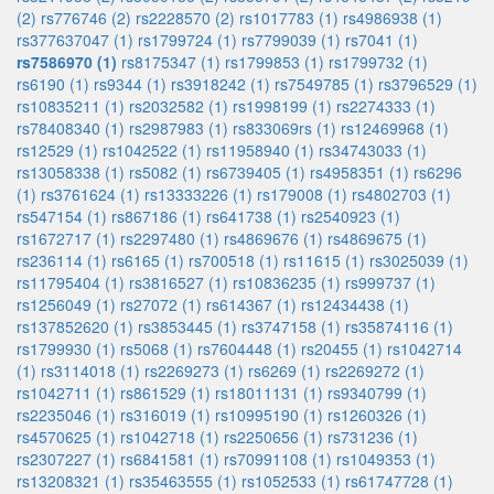
(2)
rs776746 (2)
rs2228570 (2)
rs1017783 (1)
rs4986938 (1)
rs377637047 (1)
rs1799724 (1)
rs7799039 (1)
rs7041 (1)
rs7586970 (1)
rs8175347 (1)
rs1799853 (1)
rs1799732 (1)
rs6190 (1)
rs9344 (1)
rs3918242 (1)
rs7549785 (1)
rs3796529 (1)
rs10835211 (1)
rs2032582 (1)
rs1998199 (1)
rs2274333 (1)
rs78408340 (1)
rs2987983 (1)
rs833069rs (1)
rs12469968 (1)
rs12529 (1)
rs1042522 (1)
rs11958940 (1)
rs34743033 (1)
rs13058338 (1)
rs5082 (1)
rs6739405 (1)
rs4958351 (1)
rs6296
(1)
rs3761624 (1)
rs13333226 (1)
rs179008 (1)
rs4802703 (1)
rs547154 (1)
rs867186 (1)
rs641738 (1)
rs2540923 (1)
rs1672717 (1)
rs2297480 (1)
rs4869676 (1)
rs4869675 (1)
rs236114 (1)
rs6165 (1)
rs700518 (1)
rs11615 (1)
rs3025039 (1)
rs11795404 (1)
rs3816527 (1)
rs10836235 (1)
rs999737 (1)
rs1256049 (1)
rs27072 (1)
rs614367 (1)
rs12434438 (1)
rs137852620 (1)
rs3853445 (1)
rs3747158 (1)
rs35874116 (1)
rs1799930 (1)
rs5068 (1)
rs7604448 (1)
rs20455 (1)
rs1042714
(1)
rs3114018 (1)
rs2269273 (1)
rs6269 (1)
rs2269272 (1)
rs1042711 (1)
rs861529 (1)
rs18011131 (1)
rs9340799 (1)
rs2235046 (1)
rs316019 (1)
rs10995190 (1)
rs1260326 (1)
rs4570625 (1)
rs1042718 (1)
rs2250656 (1)
rs731236 (1)
rs2307227 (1)
rs6841581 (1)
rs70991108 (1)
rs1049353 (1)
rs13208321 (1)
rs35463555 (1)
rs1052533 (1)
rs61747728 (1)