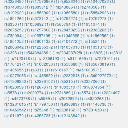
rs2228480 (1)
rs17570669 (1)
rs9526240 (1)
rs10407022 (1)
rs6746030 (1)
rs889312 (1)
rs243866 (1)
rs2740565 (1)
rs8192620 (1)
rs1558902 (1)
rs10865801 (1)
rs58542926 (1)
rs1801260 (1)
rs573112 (1)
rs10757274 (1)
rs10757278 (1)
rs6330 (1)
rs1056892 (1)
rs7565794 (1)
rs11931074 (1)
rs2075252 (1)
rs1297860 (1)
rs28459296 (1)
rs2380205 (1)
rs780094s (1)
rs9557195 (1)
rs11045585 (1)
rs11569562 (1)
rs1801253 (1)
rs1801132 (1)
rs2104772 (1)
rs15524 (1)
rs2066842 (1)
rs12255372 (1)
rs1057910 (1)
rs1051375 (1)
rs6323 (1)
rs544684689 (1)
rs2234237r25r (1)
rs9826 (1)
rs6318
(1)
rs7120118 (1)
rs12356193 (1)
rs8111699 (1)
rs7270101 (1)
rs17042171 (1)
rs1062033 (1)
rs553668 (1)
rs185670819 (1)
rs1405655 (1)
rs6311 (1)
rs518147 (1)
rs4516035 (1)
rs10276036 (1)
rs1465952 (1)
rs2232618 (1)
rs549927573 (1)
rs41308230 (1)
rs2293152 (1)
rs5215 (1)
rs2237060 (1)
rs4820059 (1)
rs12676 (1)
rs11083519 (1)
rs16874954 (1)
rs5573 (1)
rs2229774 (1)
rs2731886 (1)
rs5574 (1)
rs12221497
(1)
rs4973768 (1)
rs5569 (1)
rs2032892 (1)
rs4820268 (1)
rs13281615 (1)
rs1799750 (1)
rs9366637 (1)
rs4148738 (1)
rs10456542 (1)
rs25648 (1)
rs2398162 (1)
rs7291050 (1)
rs1011970 (1)
rs4253728 (1)
rs12143842 (1)