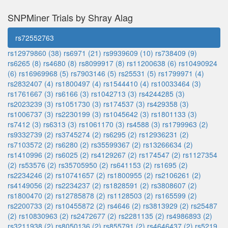
SNPMiner Trials by Shray Alag
rs72552763
rs12979860 (38)
rs6971 (21)
rs9939609 (10)
rs738409 (9)
rs6265 (8)
rs4680 (8)
rs8099917 (8)
rs11200638 (6)
rs10490924
(6)
rs16969968 (5)
rs7903146 (5)
rs25531 (5)
rs1799971 (4)
rs2832407 (4)
rs1800497 (4)
rs1544410 (4)
rs10033464 (3)
rs1761667 (3)
rs6166 (3)
rs1042713 (3)
rs4244285 (3)
rs2023239 (3)
rs1051730 (3)
rs174537 (3)
rs429358 (3)
rs1006737 (3)
rs2230199 (3)
rs1045642 (3)
rs1801133 (3)
rs7412 (3)
rs6313 (3)
rs1061170 (3)
rs4588 (3)
rs1799963 (2)
rs9332739 (2)
rs3745274 (2)
rs6295 (2)
rs12936231 (2)
rs7103572 (2)
rs6280 (2)
rs35599367 (2)
rs13266634 (2)
rs1410996 (2)
rs6025 (2)
rs4129267 (2)
rs174547 (2)
rs1127354
(2)
rs53576 (2)
rs35705950 (2)
rs641153 (2)
rs1695 (2)
rs2234246 (2)
rs10741657 (2)
rs1800955 (2)
rs2106261 (2)
rs4149056 (2)
rs2234237 (2)
rs1828591 (2)
rs3808607 (2)
rs1800470 (2)
rs12785878 (2)
rs1128503 (2)
rs165599 (2)
rs2200733 (2)
rs10455872 (2)
rs4646 (2)
rs3813929 (2)
rs25487
(2)
rs10830963 (2)
rs2472677 (2)
rs2281135 (2)
rs4986893 (2)
rs3211938 (2)
rs8050136 (2)
rs855791 (2)
rs4646437 (2)
rs5219