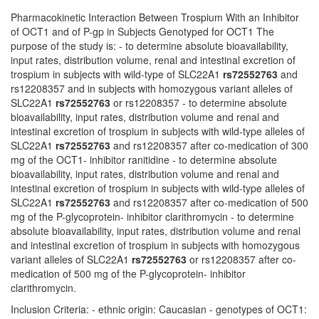
Pharmacokinetic Interaction Between Trospium With an Inhibitor
of OCT1 and of P-gp in Subjects Genotyped for OCT1 The
purpose of the study is: - to determine absolute bioavailability,
input rates, distribution volume, renal and intestinal excretion of
trospium in subjects with wild-type of SLC22A1
rs72552763
and
rs12208357 and in subjects with homozygous variant alleles of
SLC22A1
rs72552763
or rs12208357 - to determine absolute
bioavailability, input rates, distribution volume and renal and
intestinal excretion of trospium in subjects with wild-type alleles of
SLC22A1
rs72552763
and rs12208357 after co-medication of 300
mg of the OCT1- inhibitor ranitidine - to determine absolute
bioavailability, input rates, distribution volume and renal and
intestinal excretion of trospium in subjects with wild-type alleles of
SLC22A1
rs72552763
and rs12208357 after co-medication of 500
mg of the P-glycoprotein- inhibitor clarithromycin - to determine
absolute bioavailability, input rates, distribution volume and renal
and intestinal excretion of trospium in subjects with homozygous
variant alleles of SLC22A1
rs72552763
or rs12208357 after co-
medication of 500 mg of the P-glycoprotein- inhibitor
clarithromycin.
Inclusion Criteria: - ethnic origin: Caucasian - genotypes of OCT1: