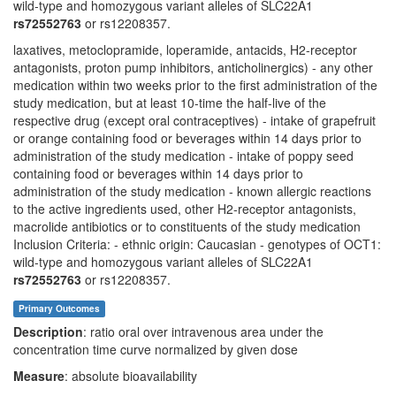
wild-type and homozygous variant alleles of SLC22A1
rs72552763
or rs12208357.
laxatives, metoclopramide, loperamide, antacids, H2-receptor
antagonists, proton pump inhibitors, anticholinergics) - any other
medication within two weeks prior to the first administration of the
study medication, but at least 10-time the half-live of the
respective drug (except oral contraceptives) - intake of grapefruit
or orange containing food or beverages within 14 days prior to
administration of the study medication - intake of poppy seed
containing food or beverages within 14 days prior to
administration of the study medication - known allergic reactions
to the active ingredients used, other H2-receptor antagonists,
macrolide antibiotics or to constituents of the study medication
Inclusion Criteria: - ethnic origin: Caucasian - genotypes of OCT1:
wild-type and homozygous variant alleles of SLC22A1
rs72552763
or rs12208357.
Primary Outcomes
Description
: ratio oral over intravenous area under the
concentration time curve normalized by given dose
Measure
: absolute bioavailability