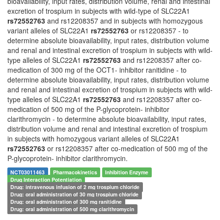
bioavailability, input rates, distribution volume, renal and intestinal
excretion of trospium in subjects with wild-type of SLC22A1
rs72552763
and rs12208357 and in subjects with homozygous
variant alleles of SLC22A1
rs72552763
or rs12208357 - to
determine absolute bioavailability, input rates, distribution volume
and renal and intestinal excretion of trospium in subjects with wild-
type alleles of SLC22A1
rs72552763
and rs12208357 after co-
medication of 300 mg of the OCT1- inhibitor ranitidine - to
determine absolute bioavailability, input rates, distribution volume
and renal and intestinal excretion of trospium in subjects with wild-
type alleles of SLC22A1
rs72552763
and rs12208357 after co-
medication of 500 mg of the P-glycoprotein- inhibitor
clarithromycin - to determine absolute bioavailability, input rates,
distribution volume and renal and intestinal excretion of trospium
in subjects with homozygous variant alleles of SLC22A1
rs72552763
or rs12208357 after co-medication of 500 mg of the
P-glycoprotein- inhibitor clarithromycin.
NCT03011463
Pharmacokinetics
Inhibition Enzyme
Drug Interaction Potentiation
Drug: intravenous infusion of 2 mg trospium chloride
Drug: oral administration of 30 mg trospium chloride
Drug: oral administration of 300 mg ranitidine
Drug: oral administration of 500 mg clarithromycin