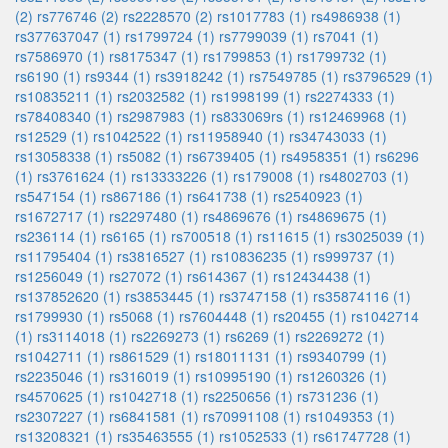
(2)
rs776746 (2)
rs2228570 (2)
rs1017783 (1)
rs4986938 (1)
rs377637047 (1)
rs1799724 (1)
rs7799039 (1)
rs7041 (1)
rs7586970 (1)
rs8175347 (1)
rs1799853 (1)
rs1799732 (1)
rs6190 (1)
rs9344 (1)
rs3918242 (1)
rs7549785 (1)
rs3796529 (1)
rs10835211 (1)
rs2032582 (1)
rs1998199 (1)
rs2274333 (1)
rs78408340 (1)
rs2987983 (1)
rs833069rs (1)
rs12469968 (1)
rs12529 (1)
rs1042522 (1)
rs11958940 (1)
rs34743033 (1)
rs13058338 (1)
rs5082 (1)
rs6739405 (1)
rs4958351 (1)
rs6296
(1)
rs3761624 (1)
rs13333226 (1)
rs179008 (1)
rs4802703 (1)
rs547154 (1)
rs867186 (1)
rs641738 (1)
rs2540923 (1)
rs1672717 (1)
rs2297480 (1)
rs4869676 (1)
rs4869675 (1)
rs236114 (1)
rs6165 (1)
rs700518 (1)
rs11615 (1)
rs3025039 (1)
rs11795404 (1)
rs3816527 (1)
rs10836235 (1)
rs999737 (1)
rs1256049 (1)
rs27072 (1)
rs614367 (1)
rs12434438 (1)
rs137852620 (1)
rs3853445 (1)
rs3747158 (1)
rs35874116 (1)
rs1799930 (1)
rs5068 (1)
rs7604448 (1)
rs20455 (1)
rs1042714
(1)
rs3114018 (1)
rs2269273 (1)
rs6269 (1)
rs2269272 (1)
rs1042711 (1)
rs861529 (1)
rs18011131 (1)
rs9340799 (1)
rs2235046 (1)
rs316019 (1)
rs10995190 (1)
rs1260326 (1)
rs4570625 (1)
rs1042718 (1)
rs2250656 (1)
rs731236 (1)
rs2307227 (1)
rs6841581 (1)
rs70991108 (1)
rs1049353 (1)
rs13208321 (1)
rs35463555 (1)
rs1052533 (1)
rs61747728 (1)