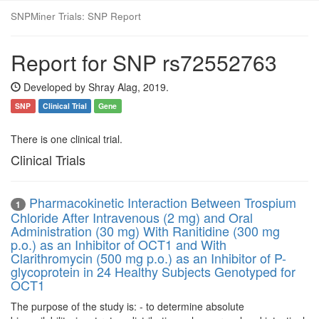
SNPMiner Trials: SNP Report
Report for SNP rs72552763
Developed by Shray Alag, 2019.
SNP
Clinical Trial
Gene
There is one clinical trial.
Clinical Trials
Pharmacokinetic Interaction Between Trospium
1
Chloride After Intravenous (2 mg) and Oral
Administration (30 mg) With Ranitidine (300 mg
p.o.) as an Inhibitor of OCT1 and With
Clarithromycin (500 mg p.o.) as an Inhibitor of P-
glycoprotein in 24 Healthy Subjects Genotyped for
OCT1
The purpose of the study is: - to determine absolute