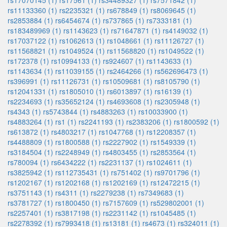
rs17070145 (1)
rs17561 (1)
rs34489327 (1)
rs7571842 (1)
rs11133360 (1)
rs2235321 (1)
rs678849 (1)
rs8069645 (1)
rs2853884 (1)
rs6454674 (1)
rs737865 (1)
rs7333181 (1)
rs183489969 (1)
rs1143623 (1)
rs71647871 (1)
rs4149032 (1)
rs17037122 (1)
rs1062613 (1)
rs1048661 (1)
rs11126727 (1)
rs11568821 (1)
rs1049524 (1)
rs11568820 (1)
rs1049522 (1)
rs172378 (1)
rs10994133 (1)
rs924607 (1)
rs1143633 (1)
rs1143634 (1)
rs11039155 (1)
rs2464266 (1)
rs562696473 (1)
rs396991 (1)
rs11126731 (1)
rs10509681 (1)
rs8105790 (1)
rs12041331 (1)
rs1805010 (1)
rs6013897 (1)
rs16139 (1)
rs2234693 (1)
rs35652124 (1)
rs4693608 (1)
rs2305948 (1)
rs4343 (1)
rs5743844 (1)
rs4883263 (1)
rs10033900 (1)
rs4883264 (1)
rs1 (1)
rs2241193 (1)
rs2383206 (1)
rs1800592 (1)
rs613872 (1)
rs4803217 (1)
rs1047768 (1)
rs12208357 (1)
rs4488809 (1)
rs1800588 (1)
rs2227902 (1)
rs1549339 (1)
rs3184504 (1)
rs2248949 (1)
rs4803455 (1)
rs2853564 (1)
rs780094 (1)
rs6434222 (1)
rs2231137 (1)
rs1024611 (1)
rs3825942 (1)
rs112735431 (1)
rs751402 (1)
rs9701796 (1)
rs1202167 (1)
rs1202168 (1)
rs1202169 (1)
rs12472215 (1)
rs3751143 (1)
rs4311 (1)
rs2279238 (1)
rs7349683 (1)
rs3781727 (1)
rs1800450 (1)
rs7157609 (1)
rs529802001 (1)
rs2257401 (1)
rs3817198 (1)
rs2231142 (1)
rs1045485 (1)
rs2278392 (1)
rs7993418 (1)
rs13181 (1)
rs4673 (1)
rs324011 (1)