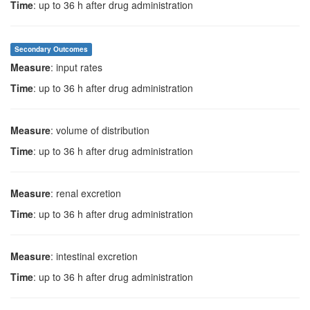
Time
: up to 36 h after drug administration
Secondary Outcomes
Measure
: input rates
Time
: up to 36 h after drug administration
Measure
: volume of distribution
Time
: up to 36 h after drug administration
Measure
: renal excretion
Time
: up to 36 h after drug administration
Measure
: intestinal excretion
Time
: up to 36 h after drug administration