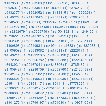
rs1079598 (1)
rs1800566 (1)
rs1800682 (1)
rs603965 (1)
rs993607 (1)
rs1790349 (1)
rs1044396 (1)
rs3742376 (1)
rs9332377 (1)
rs6592052 (1)
rs16111115 (1)
rs11559024 (1)
rs1149222 (1)
rs11870474 (1)
rs25331 (1)
rs7961953 (1)
rs2242480 (1)
rs4532 (1)
rs222747 (1)
rs105173 (1)
rs2165241
(1)
rs1800795 (1)
rs11648486 (1)
rs35874116rs (1)
rs1150226
(1)
rs2282679 (1)
rs7853758 (1)
rs1504982 (1)
rs11249433 (1)
rs3798220 (1)
rs12467815 (1)
rs10524523 (1)
rs4880 (1)
rs2062305 (1)
rs3828057 (1)
rs3790515 (1)
rs11687951 (1)
rs1800896 (1)
rs254093 (1)
rs4994 (1)
rs4633 (1)
rs1885988 (1)
rs11099592 (1)
rs6843082 (1)
rs17611 (1)
rs2228171 (1)
rs41432149 (1)
rs12992677 (1)
rs926198 (1)
rs2305619 (1)
rs61729512 (1)
rs2266782 (1)
rs1800888 (1)
rs2284872 (1)
rs664393 (1)
rs2246704 (1)
rs4848306 (1)
rs3765467 (1)
rs11959427 (1)
rs2246709 (1)
rs2089760 (1)
rs2180439 (1)
rs2242447 (1)
rs2981582 (1)
rs12654788 (1)
rs5275 (1)
rs1906591 (1)
rs2010963 (1)
rs11102930 (1)
rs2601126 (1)
rs2854116 (1)
rs2854117 (1)
rs16944 (1)
rs17778257 (1)
rs3788979 (1)
rs16942 (1)
rs5751876 (1)
rs1801282 (1)
rs3803662 (1)
rs10264272 (1)
rs28399433 (1)
rs230561 (1)
rs12654778 (1)
rs4364254 (1)
rs10177833 (1)
rs2238071 (1)
rs1801275 (1)
rs10766197 (1)
rs704010 (1)
rs10937405 (1)