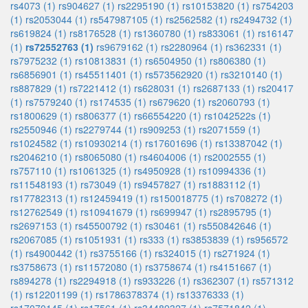
rs4073 (1)
rs904627 (1)
rs2295190 (1)
rs10153820 (1)
rs754203
(1)
rs2053044 (1)
rs547987105 (1)
rs2562582 (1)
rs2494732 (1)
rs619824 (1)
rs8176528 (1)
rs1360780 (1)
rs833061 (1)
rs16147
(1)
rs72552763 (1)
rs9679162 (1)
rs2280964 (1)
rs362331 (1)
rs7975232 (1)
rs10813831 (1)
rs6504950 (1)
rs806380 (1)
rs6856901 (1)
rs45511401 (1)
rs573562920 (1)
rs3210140 (1)
rs887829 (1)
rs7221412 (1)
rs628031 (1)
rs2687133 (1)
rs20417
(1)
rs7579240 (1)
rs174535 (1)
rs679620 (1)
rs2060793 (1)
rs1800629 (1)
rs806377 (1)
rs66554220 (1)
rs1042522s (1)
rs2550946 (1)
rs2279744 (1)
rs909253 (1)
rs2071559 (1)
rs1024582 (1)
rs10930214 (1)
rs17601696 (1)
rs13387042 (1)
rs2046210 (1)
rs8065080 (1)
rs4604006 (1)
rs2002555 (1)
rs757110 (1)
rs1061325 (1)
rs4950928 (1)
rs10994336 (1)
rs11548193 (1)
rs73049 (1)
rs9457827 (1)
rs1883112 (1)
rs17782313 (1)
rs12459419 (1)
rs150018775 (1)
rs708272 (1)
rs12762549 (1)
rs10941679 (1)
rs699947 (1)
rs2895795 (1)
rs2697153 (1)
rs45500792 (1)
rs30461 (1)
rs550842646 (1)
rs2067085 (1)
rs1051931 (1)
rs333 (1)
rs3853839 (1)
rs956572
(1)
rs4900442 (1)
rs3755166 (1)
rs324015 (1)
rs271924 (1)
rs3758673 (1)
rs11572080 (1)
rs3758674 (1)
rs4151667 (1)
rs894278 (1)
rs2294918 (1)
rs933226 (1)
rs362307 (1)
rs571312
(1)
rs12201199 (1)
rs1786378374 (1)
rs13376333 (1)