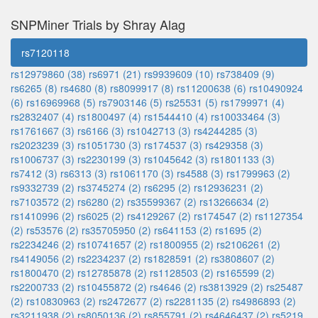
SNPMiner Trials by Shray Alag
rs7120118
rs12979860 (38)
rs6971 (21)
rs9939609 (10)
rs738409 (9)
rs6265 (8)
rs4680 (8)
rs8099917 (8)
rs11200638 (6)
rs10490924
(6)
rs16969968 (5)
rs7903146 (5)
rs25531 (5)
rs1799971 (4)
rs2832407 (4)
rs1800497 (4)
rs1544410 (4)
rs10033464 (3)
rs1761667 (3)
rs6166 (3)
rs1042713 (3)
rs4244285 (3)
rs2023239 (3)
rs1051730 (3)
rs174537 (3)
rs429358 (3)
rs1006737 (3)
rs2230199 (3)
rs1045642 (3)
rs1801133 (3)
rs7412 (3)
rs6313 (3)
rs1061170 (3)
rs4588 (3)
rs1799963 (2)
rs9332739 (2)
rs3745274 (2)
rs6295 (2)
rs12936231 (2)
rs7103572 (2)
rs6280 (2)
rs35599367 (2)
rs13266634 (2)
rs1410996 (2)
rs6025 (2)
rs4129267 (2)
rs174547 (2)
rs1127354
(2)
rs53576 (2)
rs35705950 (2)
rs641153 (2)
rs1695 (2)
rs2234246 (2)
rs10741657 (2)
rs1800955 (2)
rs2106261 (2)
rs4149056 (2)
rs2234237 (2)
rs1828591 (2)
rs3808607 (2)
rs1800470 (2)
rs12785878 (2)
rs1128503 (2)
rs165599 (2)
rs2200733 (2)
rs10455872 (2)
rs4646 (2)
rs3813929 (2)
rs25487
(2)
rs10830963 (2)
rs2472677 (2)
rs2281135 (2)
rs4986893 (2)
rs3211938 (2)
rs8050136 (2)
rs855791 (2)
rs4646437 (2)
rs5219