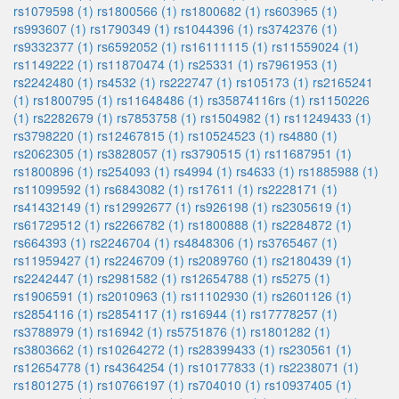
rs1079598 (1)
rs1800566 (1)
rs1800682 (1)
rs603965 (1)
rs993607 (1)
rs1790349 (1)
rs1044396 (1)
rs3742376 (1)
rs9332377 (1)
rs6592052 (1)
rs16111115 (1)
rs11559024 (1)
rs1149222 (1)
rs11870474 (1)
rs25331 (1)
rs7961953 (1)
rs2242480 (1)
rs4532 (1)
rs222747 (1)
rs105173 (1)
rs2165241
(1)
rs1800795 (1)
rs11648486 (1)
rs35874116rs (1)
rs1150226
(1)
rs2282679 (1)
rs7853758 (1)
rs1504982 (1)
rs11249433 (1)
rs3798220 (1)
rs12467815 (1)
rs10524523 (1)
rs4880 (1)
rs2062305 (1)
rs3828057 (1)
rs3790515 (1)
rs11687951 (1)
rs1800896 (1)
rs254093 (1)
rs4994 (1)
rs4633 (1)
rs1885988 (1)
rs11099592 (1)
rs6843082 (1)
rs17611 (1)
rs2228171 (1)
rs41432149 (1)
rs12992677 (1)
rs926198 (1)
rs2305619 (1)
rs61729512 (1)
rs2266782 (1)
rs1800888 (1)
rs2284872 (1)
rs664393 (1)
rs2246704 (1)
rs4848306 (1)
rs3765467 (1)
rs11959427 (1)
rs2246709 (1)
rs2089760 (1)
rs2180439 (1)
rs2242447 (1)
rs2981582 (1)
rs12654788 (1)
rs5275 (1)
rs1906591 (1)
rs2010963 (1)
rs11102930 (1)
rs2601126 (1)
rs2854116 (1)
rs2854117 (1)
rs16944 (1)
rs17778257 (1)
rs3788979 (1)
rs16942 (1)
rs5751876 (1)
rs1801282 (1)
rs3803662 (1)
rs10264272 (1)
rs28399433 (1)
rs230561 (1)
rs12654778 (1)
rs4364254 (1)
rs10177833 (1)
rs2238071 (1)
rs1801275 (1)
rs10766197 (1)
rs704010 (1)
rs10937405 (1)