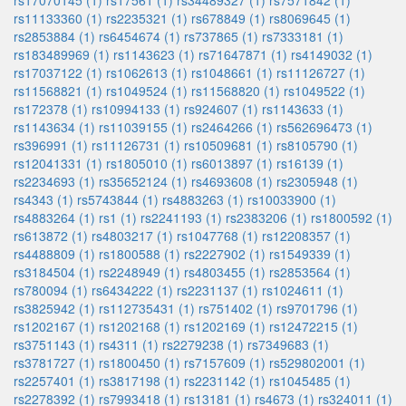
rs17070145 (1)
rs17561 (1)
rs34489327 (1)
rs7571842 (1)
rs11133360 (1)
rs2235321 (1)
rs678849 (1)
rs8069645 (1)
rs2853884 (1)
rs6454674 (1)
rs737865 (1)
rs7333181 (1)
rs183489969 (1)
rs1143623 (1)
rs71647871 (1)
rs4149032 (1)
rs17037122 (1)
rs1062613 (1)
rs1048661 (1)
rs11126727 (1)
rs11568821 (1)
rs1049524 (1)
rs11568820 (1)
rs1049522 (1)
rs172378 (1)
rs10994133 (1)
rs924607 (1)
rs1143633 (1)
rs1143634 (1)
rs11039155 (1)
rs2464266 (1)
rs562696473 (1)
rs396991 (1)
rs11126731 (1)
rs10509681 (1)
rs8105790 (1)
rs12041331 (1)
rs1805010 (1)
rs6013897 (1)
rs16139 (1)
rs2234693 (1)
rs35652124 (1)
rs4693608 (1)
rs2305948 (1)
rs4343 (1)
rs5743844 (1)
rs4883263 (1)
rs10033900 (1)
rs4883264 (1)
rs1 (1)
rs2241193 (1)
rs2383206 (1)
rs1800592 (1)
rs613872 (1)
rs4803217 (1)
rs1047768 (1)
rs12208357 (1)
rs4488809 (1)
rs1800588 (1)
rs2227902 (1)
rs1549339 (1)
rs3184504 (1)
rs2248949 (1)
rs4803455 (1)
rs2853564 (1)
rs780094 (1)
rs6434222 (1)
rs2231137 (1)
rs1024611 (1)
rs3825942 (1)
rs112735431 (1)
rs751402 (1)
rs9701796 (1)
rs1202167 (1)
rs1202168 (1)
rs1202169 (1)
rs12472215 (1)
rs3751143 (1)
rs4311 (1)
rs2279238 (1)
rs7349683 (1)
rs3781727 (1)
rs1800450 (1)
rs7157609 (1)
rs529802001 (1)
rs2257401 (1)
rs3817198 (1)
rs2231142 (1)
rs1045485 (1)
rs2278392 (1)
rs7993418 (1)
rs13181 (1)
rs4673 (1)
rs324011 (1)