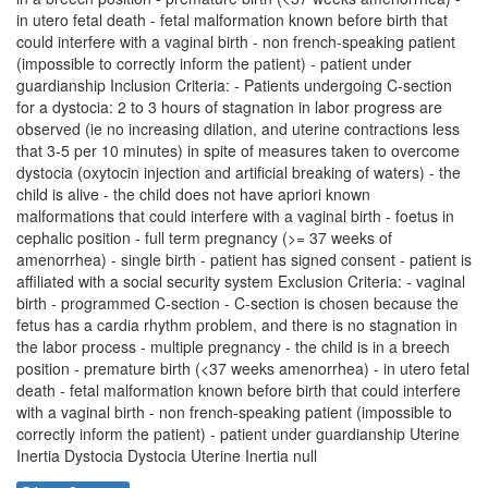
in utero fetal death - fetal malformation known before birth that
could interfere with a vaginal birth - non french-speaking patient
(impossible to correctly inform the patient) - patient under
guardianship Inclusion Criteria: - Patients undergoing C-section
for a dystocia: 2 to 3 hours of stagnation in labor progress are
observed (ie no increasing dilation, and uterine contractions less
that 3-5 per 10 minutes) in spite of measures taken to overcome
dystocia (oxytocin injection and artificial breaking of waters) - the
child is alive - the child does not have apriori known
malformations that could interfere with a vaginal birth - foetus in
cephalic position - full term pregnancy (>= 37 weeks of
amenorrhea) - single birth - patient has signed consent - patient is
affiliated with a social security system Exclusion Criteria: - vaginal
birth - programmed C-section - C-section is chosen because the
fetus has a cardia rhythm problem, and there is no stagnation in
the labor process - multiple pregnancy - the child is in a breech
position - premature birth (<37 weeks amenorrhea) - in utero fetal
death - fetal malformation known before birth that could interfere
with a vaginal birth - non french-speaking patient (impossible to
correctly inform the patient) - patient under guardianship Uterine
Inertia Dystocia Dystocia Uterine Inertia null