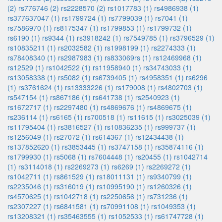
(2)
rs776746 (2)
rs2228570 (2)
rs1017783 (1)
rs4986938 (1)
rs377637047 (1)
rs1799724 (1)
rs7799039 (1)
rs7041 (1)
rs7586970 (1)
rs8175347 (1)
rs1799853 (1)
rs1799732 (1)
rs6190 (1)
rs9344 (1)
rs3918242 (1)
rs7549785 (1)
rs3796529 (1)
rs10835211 (1)
rs2032582 (1)
rs1998199 (1)
rs2274333 (1)
rs78408340 (1)
rs2987983 (1)
rs833069rs (1)
rs12469968 (1)
rs12529 (1)
rs1042522 (1)
rs11958940 (1)
rs34743033 (1)
rs13058338 (1)
rs5082 (1)
rs6739405 (1)
rs4958351 (1)
rs6296
(1)
rs3761624 (1)
rs13333226 (1)
rs179008 (1)
rs4802703 (1)
rs547154 (1)
rs867186 (1)
rs641738 (1)
rs2540923 (1)
rs1672717 (1)
rs2297480 (1)
rs4869676 (1)
rs4869675 (1)
rs236114 (1)
rs6165 (1)
rs700518 (1)
rs11615 (1)
rs3025039 (1)
rs11795404 (1)
rs3816527 (1)
rs10836235 (1)
rs999737 (1)
rs1256049 (1)
rs27072 (1)
rs614367 (1)
rs12434438 (1)
rs137852620 (1)
rs3853445 (1)
rs3747158 (1)
rs35874116 (1)
rs1799930 (1)
rs5068 (1)
rs7604448 (1)
rs20455 (1)
rs1042714
(1)
rs3114018 (1)
rs2269273 (1)
rs6269 (1)
rs2269272 (1)
rs1042711 (1)
rs861529 (1)
rs18011131 (1)
rs9340799 (1)
rs2235046 (1)
rs316019 (1)
rs10995190 (1)
rs1260326 (1)
rs4570625 (1)
rs1042718 (1)
rs2250656 (1)
rs731236 (1)
rs2307227 (1)
rs6841581 (1)
rs70991108 (1)
rs1049353 (1)
rs13208321 (1)
rs35463555 (1)
rs1052533 (1)
rs61747728 (1)