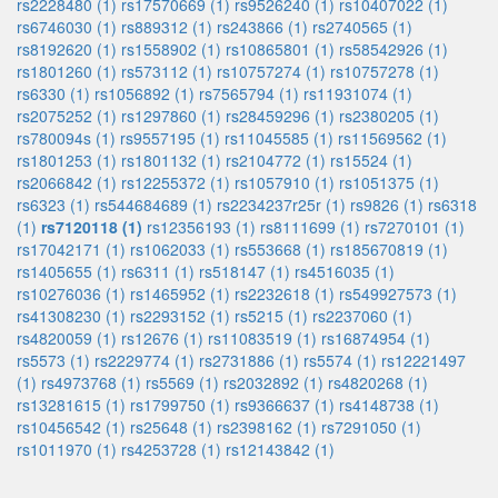
rs2228480 (1)
rs17570669 (1)
rs9526240 (1)
rs10407022 (1)
rs6746030 (1)
rs889312 (1)
rs243866 (1)
rs2740565 (1)
rs8192620 (1)
rs1558902 (1)
rs10865801 (1)
rs58542926 (1)
rs1801260 (1)
rs573112 (1)
rs10757274 (1)
rs10757278 (1)
rs6330 (1)
rs1056892 (1)
rs7565794 (1)
rs11931074 (1)
rs2075252 (1)
rs1297860 (1)
rs28459296 (1)
rs2380205 (1)
rs780094s (1)
rs9557195 (1)
rs11045585 (1)
rs11569562 (1)
rs1801253 (1)
rs1801132 (1)
rs2104772 (1)
rs15524 (1)
rs2066842 (1)
rs12255372 (1)
rs1057910 (1)
rs1051375 (1)
rs6323 (1)
rs544684689 (1)
rs2234237r25r (1)
rs9826 (1)
rs6318
(1)
rs7120118 (1)
rs12356193 (1)
rs8111699 (1)
rs7270101 (1)
rs17042171 (1)
rs1062033 (1)
rs553668 (1)
rs185670819 (1)
rs1405655 (1)
rs6311 (1)
rs518147 (1)
rs4516035 (1)
rs10276036 (1)
rs1465952 (1)
rs2232618 (1)
rs549927573 (1)
rs41308230 (1)
rs2293152 (1)
rs5215 (1)
rs2237060 (1)
rs4820059 (1)
rs12676 (1)
rs11083519 (1)
rs16874954 (1)
rs5573 (1)
rs2229774 (1)
rs2731886 (1)
rs5574 (1)
rs12221497
(1)
rs4973768 (1)
rs5569 (1)
rs2032892 (1)
rs4820268 (1)
rs13281615 (1)
rs1799750 (1)
rs9366637 (1)
rs4148738 (1)
rs10456542 (1)
rs25648 (1)
rs2398162 (1)
rs7291050 (1)
rs1011970 (1)
rs4253728 (1)
rs12143842 (1)