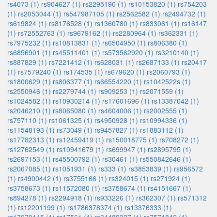
rs4073 (1)
rs904627 (1)
rs2295190 (1)
rs10153820 (1)
rs754203
(1)
rs2053044 (1)
rs547987105 (1)
rs2562582 (1)
rs2494732 (1)
rs619824 (1)
rs8176528 (1)
rs1360780 (1)
rs833061 (1)
rs16147
(1)
rs72552763 (1)
rs9679162 (1)
rs2280964 (1)
rs362331 (1)
rs7975232 (1)
rs10813831 (1)
rs6504950 (1)
rs806380 (1)
rs6856901 (1)
rs45511401 (1)
rs573562920 (1)
rs3210140 (1)
rs887829 (1)
rs7221412 (1)
rs628031 (1)
rs2687133 (1)
rs20417
(1)
rs7579240 (1)
rs174535 (1)
rs679620 (1)
rs2060793 (1)
rs1800629 (1)
rs806377 (1)
rs66554220 (1)
rs1042522s (1)
rs2550946 (1)
rs2279744 (1)
rs909253 (1)
rs2071559 (1)
rs1024582 (1)
rs10930214 (1)
rs17601696 (1)
rs13387042 (1)
rs2046210 (1)
rs8065080 (1)
rs4604006 (1)
rs2002555 (1)
rs757110 (1)
rs1061325 (1)
rs4950928 (1)
rs10994336 (1)
rs11548193 (1)
rs73049 (1)
rs9457827 (1)
rs1883112 (1)
rs17782313 (1)
rs12459419 (1)
rs150018775 (1)
rs708272 (1)
rs12762549 (1)
rs10941679 (1)
rs699947 (1)
rs2895795 (1)
rs2697153 (1)
rs45500792 (1)
rs30461 (1)
rs550842646 (1)
rs2067085 (1)
rs1051931 (1)
rs333 (1)
rs3853839 (1)
rs956572
(1)
rs4900442 (1)
rs3755166 (1)
rs324015 (1)
rs271924 (1)
rs3758673 (1)
rs11572080 (1)
rs3758674 (1)
rs4151667 (1)
rs894278 (1)
rs2294918 (1)
rs933226 (1)
rs362307 (1)
rs571312
(1)
rs12201199 (1)
rs1786378374 (1)
rs13376333 (1)