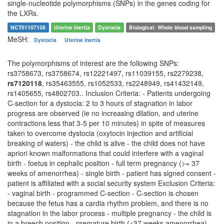
single-nucleotide polymorphisms (SNPs) in the genes coding for
the LXRs.
NCT01107158
Uterine Inertia
Dystocia
Biological: Whole blood sampling
MeSH:
Dystocia
Uterine Inertia
The polymorphisms of interest are the following SNPs:
rs3758673, rs3758674, rs12221497, rs11039155, rs2279238,
rs7120118
, rs35463555, rs1052533, rs2248949, rs41432149,
rs1405655, rs4802703.. Inclusion Criteria: - Patients undergoing
C-section for a dystocia: 2 to 3 hours of stagnation in labor
progress are observed (ie no increasing dilation, and uterine
contractions less that 3-5 per 10 minutes) in spite of measures
taken to overcome dystocia (oxytocin injection and artificial
breaking of waters) - the child is alive - the child does not have
apriori known malformations that could interfere with a vaginal
birth - foetus in cephalic position - full term pregnancy (>= 37
weeks of amenorrhea) - single birth - patient has signed consent -
patient is affiliated with a social security system Exclusion Criteria:
- vaginal birth - programmed C-section - C-section is chosen
because the fetus has a cardia rhythm problem, and there is no
stagnation in the labor process - multiple pregnancy - the child is
in a breech position - premature birth (<37 weeks amenorrhea) -