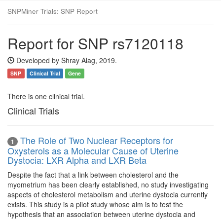
SNPMiner Trials: SNP Report
Report for SNP rs7120118
Developed by Shray Alag, 2019.
SNP
Clinical Trial
Gene
There is one clinical trial.
Clinical Trials
The Role of Two Nuclear Receptors for
1
Oxysterols as a Molecular Cause of Uterine
Dystocia: LXR Alpha and LXR Beta
Despite the fact that a link between cholesterol and the
myometrium has been clearly established, no study investigating
aspects of cholesterol metabolism and uterine dystocia currently
exists. This study is a pilot study whose aim is to test the
hypothesis that an association between uterine dystocia and