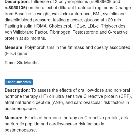
Description
: Influence of 2 polymorphisms (rs9939609 and
rs8050136
) on the effect of different treatment regimens. Change
from Baseline in weight, waist circumference, BMI, systolic and
diastolic blood pressure, fasting glucose, glucose at 120 min,
Fasting insulin,HOMA, Cholesterol, HDL-c, LDL-c, Triglycerides,
Von Willebrand Factor, Fibrinogen, Testosterone and C-reactive
protein at six months.
Measure
: Polymorphisms in the fat mass-and obesity-associated
(FTO) gene
Time
: Six Months
Other Outcomes
Description
: To assess the effects of oral low-dose and non-oral
hormone therapy (HT) on ultra-sensitive C reactive protein (CRP),
atrial natriuretic peptide (ANP), and cardiovascular risk factors in
postmenopause.
Measure
: Effects of hormone therapy on C reactive protein, atrial
natriuretic peptide and cardiovascular risk factors in
postmenopause.