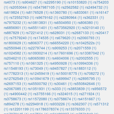
rs4073 (1)
rs904627 (1)
rs2295190 (1)
rs10153820 (1)
rs754203
(1)
rs2053044 (1)
rs547987105 (1)
rs2562582 (1)
rs2494732 (1)
rs619824 (1)
rs8176528 (1)
rs1360780 (1)
rs833061 (1)
rs16147
(1)
rs72552763 (1)
rs9679162 (1)
rs2280964 (1)
rs362331 (1)
rs7975232 (1)
rs10813831 (1)
rs6504950 (1)
rs806380 (1)
rs6856901 (1)
rs45511401 (1)
rs573562920 (1)
rs3210140 (1)
rs887829 (1)
rs7221412 (1)
rs628031 (1)
rs2687133 (1)
rs20417
(1)
rs7579240 (1)
rs174535 (1)
rs679620 (1)
rs2060793 (1)
rs1800629 (1)
rs806377 (1)
rs66554220 (1)
rs1042522s (1)
rs2550946 (1)
rs2279744 (1)
rs909253 (1)
rs2071559 (1)
rs1024582 (1)
rs10930214 (1)
rs17601696 (1)
rs13387042 (1)
rs2046210 (1)
rs8065080 (1)
rs4604006 (1)
rs2002555 (1)
rs757110 (1)
rs1061325 (1)
rs4950928 (1)
rs10994336 (1)
rs11548193 (1)
rs73049 (1)
rs9457827 (1)
rs1883112 (1)
rs17782313 (1)
rs12459419 (1)
rs150018775 (1)
rs708272 (1)
rs12762549 (1)
rs10941679 (1)
rs699947 (1)
rs2895795 (1)
rs2697153 (1)
rs45500792 (1)
rs30461 (1)
rs550842646 (1)
rs2067085 (1)
rs1051931 (1)
rs333 (1)
rs3853839 (1)
rs956572
(1)
rs4900442 (1)
rs3755166 (1)
rs324015 (1)
rs271924 (1)
rs3758673 (1)
rs11572080 (1)
rs3758674 (1)
rs4151667 (1)
rs894278 (1)
rs2294918 (1)
rs933226 (1)
rs362307 (1)
rs571312
(1)
rs12201199 (1)
rs1786378374 (1)
rs13376333 (1)