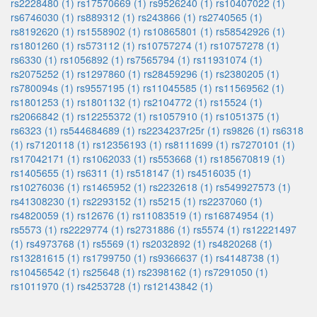
rs2228480 (1)
rs17570669 (1)
rs9526240 (1)
rs10407022 (1)
rs6746030 (1)
rs889312 (1)
rs243866 (1)
rs2740565 (1)
rs8192620 (1)
rs1558902 (1)
rs10865801 (1)
rs58542926 (1)
rs1801260 (1)
rs573112 (1)
rs10757274 (1)
rs10757278 (1)
rs6330 (1)
rs1056892 (1)
rs7565794 (1)
rs11931074 (1)
rs2075252 (1)
rs1297860 (1)
rs28459296 (1)
rs2380205 (1)
rs780094s (1)
rs9557195 (1)
rs11045585 (1)
rs11569562 (1)
rs1801253 (1)
rs1801132 (1)
rs2104772 (1)
rs15524 (1)
rs2066842 (1)
rs12255372 (1)
rs1057910 (1)
rs1051375 (1)
rs6323 (1)
rs544684689 (1)
rs2234237r25r (1)
rs9826 (1)
rs6318
(1)
rs7120118 (1)
rs12356193 (1)
rs8111699 (1)
rs7270101 (1)
rs17042171 (1)
rs1062033 (1)
rs553668 (1)
rs185670819 (1)
rs1405655 (1)
rs6311 (1)
rs518147 (1)
rs4516035 (1)
rs10276036 (1)
rs1465952 (1)
rs2232618 (1)
rs549927573 (1)
rs41308230 (1)
rs2293152 (1)
rs5215 (1)
rs2237060 (1)
rs4820059 (1)
rs12676 (1)
rs11083519 (1)
rs16874954 (1)
rs5573 (1)
rs2229774 (1)
rs2731886 (1)
rs5574 (1)
rs12221497
(1)
rs4973768 (1)
rs5569 (1)
rs2032892 (1)
rs4820268 (1)
rs13281615 (1)
rs1799750 (1)
rs9366637 (1)
rs4148738 (1)
rs10456542 (1)
rs25648 (1)
rs2398162 (1)
rs7291050 (1)
rs1011970 (1)
rs4253728 (1)
rs12143842 (1)