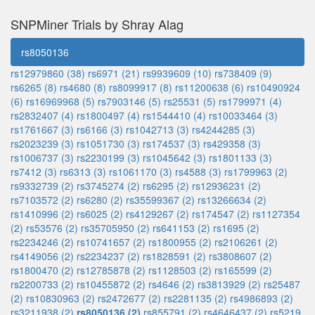
SNPMiner Trials by Shray Alag
rs8050136
rs12979860 (38)
rs6971 (21)
rs9939609 (10)
rs738409 (9)
rs6265 (8)
rs4680 (8)
rs8099917 (8)
rs11200638 (6)
rs10490924
(6)
rs16969968 (5)
rs7903146 (5)
rs25531 (5)
rs1799971 (4)
rs2832407 (4)
rs1800497 (4)
rs1544410 (4)
rs10033464 (3)
rs1761667 (3)
rs6166 (3)
rs1042713 (3)
rs4244285 (3)
rs2023239 (3)
rs1051730 (3)
rs174537 (3)
rs429358 (3)
rs1006737 (3)
rs2230199 (3)
rs1045642 (3)
rs1801133 (3)
rs7412 (3)
rs6313 (3)
rs1061170 (3)
rs4588 (3)
rs1799963 (2)
rs9332739 (2)
rs3745274 (2)
rs6295 (2)
rs12936231 (2)
rs7103572 (2)
rs6280 (2)
rs35599367 (2)
rs13266634 (2)
rs1410996 (2)
rs6025 (2)
rs4129267 (2)
rs174547 (2)
rs1127354
(2)
rs53576 (2)
rs35705950 (2)
rs641153 (2)
rs1695 (2)
rs2234246 (2)
rs10741657 (2)
rs1800955 (2)
rs2106261 (2)
rs4149056 (2)
rs2234237 (2)
rs1828591 (2)
rs3808607 (2)
rs1800470 (2)
rs12785878 (2)
rs1128503 (2)
rs165599 (2)
rs2200733 (2)
rs10455872 (2)
rs4646 (2)
rs3813929 (2)
rs25487
(2)
rs10830963 (2)
rs2472677 (2)
rs2281135 (2)
rs4986893 (2)
rs3211938 (2)
rs8050136 (2)
rs855791 (2)
rs4646437 (2)
rs5219