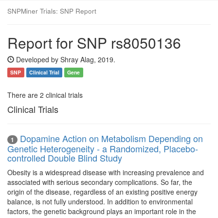
SNPMiner Trials: SNP Report
Report for SNP rs8050136
Developed by Shray Alag, 2019.
SNP
Clinical Trial
Gene
There are 2 clinical trials
Clinical Trials
Dopamine Action on Metabolism Depending on
1
Genetic Heterogeneity - a Randomized, Placebo-
controlled Double Blind Study
Obesity is a widespread disease with increasing prevalence and
associated with serious secondary complications. So far, the
origin of the disease, regardless of an existing positive energy
balance, is not fully understood. In addition to environmental
factors, the genetic background plays an important role in the