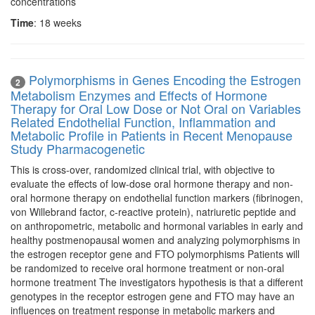
concentrations
Time
: 18 weeks
Polymorphisms in Genes Encoding the Estrogen
2
Metabolism Enzymes and Effects of Hormone
Therapy for Oral Low Dose or Not Oral on Variables
Related Endothelial Function, Inflammation and
Metabolic Profile in Patients in Recent Menopause
Study Pharmacogenetic
This is cross-over, randomized clinical trial, with objective to
evaluate the effects of low-dose oral hormone therapy and non-
oral hormone therapy on endothelial function markers (fibrinogen,
von Willebrand factor, c-reactive protein), natriuretic peptide and
on anthropometric, metabolic and hormonal variables in early and
healthy postmenopausal women and analyzing polymorphisms in
the estrogen receptor gene and FTO polymorphisms Patients will
be randomized to receive oral hormone treatment or non-oral
hormone treatment The investigators hypothesis is that a different
genotypes in the receptor estrogen gene and FTO may have an
influences on treatment response in metabolic markers and