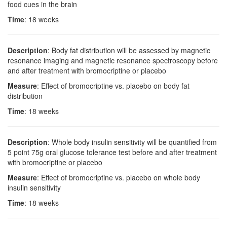
food cues in the brain
Time
: 18 weeks
Description
: Body fat distribution will be assessed by magnetic
resonance imaging and magnetic resonance spectroscopy before
and after treatment with bromocriptine or placebo
Measure
: Effect of bromocriptine vs. placebo on body fat
distribution
Time
: 18 weeks
Description
: Whole body insulin sensitivity will be quantified from
5 point 75g oral glucose tolerance test before and after treatment
with bromocriptine or placebo
Measure
: Effect of bromocriptine vs. placebo on whole body
insulin sensitivity
Time
: 18 weeks