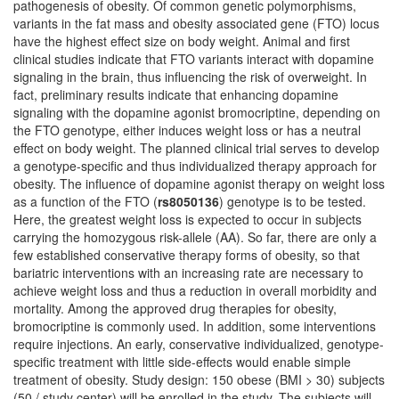
pathogenesis of obesity. Of common genetic polymorphisms,
variants in the fat mass and obesity associated gene (FTO) locus
have the highest effect size on body weight. Animal and first
clinical studies indicate that FTO variants interact with dopamine
signaling in the brain, thus influencing the risk of overweight. In
fact, preliminary results indicate that enhancing dopamine
signaling with the dopamine agonist bromocriptine, depending on
the FTO genotype, either induces weight loss or has a neutral
effect on body weight. The planned clinical trial serves to develop
a genotype-specific and thus individualized therapy approach for
obesity. The influence of dopamine agonist therapy on weight loss
as a function of the FTO (
rs8050136
) genotype is to be tested.
Here, the greatest weight loss is expected to occur in subjects
carrying the homozygous risk-allele (AA). So far, there are only a
few established conservative therapy forms of obesity, so that
bariatric interventions with an increasing rate are necessary to
achieve weight loss and thus a reduction in overall morbidity and
mortality. Among the approved drug therapies for obesity,
bromocriptine is commonly used. In addition, some interventions
require injections. An early, conservative individualized, genotype-
specific treatment with little side-effects would enable simple
treatment of obesity. Study design: 150 obese (BMI > 30) subjects
(50 / study center) will be enrolled in the study. The subjects will