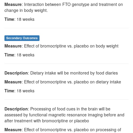
Measure
: Interaction between FTO genotype and treatment on
change in body weight.
Time
: 18 weeks
Secondary Outcomes
Measure
: Effect of bromocriptine vs. placebo on body weight
Time
: 18 weeks
Description
: Dietary intake will be monitored by food diaries
Measure
: Effect of bromocriptine vs. placebo on dietary intake
Time
: 18 weeks
Description
: Processing of food cues in the brain will be
assessed by functional magnetic resonance imaging before and
after treatment with bromocriptine or placebo
Measure
: Effect of bromocriptine vs. placebo on processing of