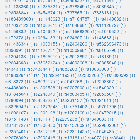
rs17070145 (1)
rs17561 (1)
rs34489327 (1)
rs7571842 (1)
rs11133360 (1)
rs2235321 (1)
rs678849 (1)
rs8069645 (1)
rs2853884 (1)
rs6454674 (1)
rs737865 (1)
rs7333181 (1)
rs183489969 (1)
rs1143623 (1)
rs71647871 (1)
rs4149032 (1)
rs17037122 (1)
rs1062613 (1)
rs1048661 (1)
rs11126727 (1)
rs11568821 (1)
rs1049524 (1)
rs11568820 (1)
rs1049522 (1)
rs172378 (1)
rs10994133 (1)
rs924607 (1)
rs1143633 (1)
rs1143634 (1)
rs11039155 (1)
rs2464266 (1)
rs562696473 (1)
rs396991 (1)
rs11126731 (1)
rs10509681 (1)
rs8105790 (1)
rs12041331 (1)
rs1805010 (1)
rs6013897 (1)
rs16139 (1)
rs2234693 (1)
rs35652124 (1)
rs4693608 (1)
rs2305948 (1)
rs4343 (1)
rs5743844 (1)
rs4883263 (1)
rs10033900 (1)
rs4883264 (1)
rs1 (1)
rs2241193 (1)
rs2383206 (1)
rs1800592 (1)
rs613872 (1)
rs4803217 (1)
rs1047768 (1)
rs12208357 (1)
rs4488809 (1)
rs1800588 (1)
rs2227902 (1)
rs1549339 (1)
rs3184504 (1)
rs2248949 (1)
rs4803455 (1)
rs2853564 (1)
rs780094 (1)
rs6434222 (1)
rs2231137 (1)
rs1024611 (1)
rs3825942 (1)
rs112735431 (1)
rs751402 (1)
rs9701796 (1)
rs1202167 (1)
rs1202168 (1)
rs1202169 (1)
rs12472215 (1)
rs3751143 (1)
rs4311 (1)
rs2279238 (1)
rs7349683 (1)
rs3781727 (1)
rs1800450 (1)
rs7157609 (1)
rs529802001 (1)
rs2257401 (1)
rs3817198 (1)
rs2231142 (1)
rs1045485 (1)
rs2278392 (1)
rs7993418 (1)
rs13181 (1)
rs4673 (1)
rs324011 (1)