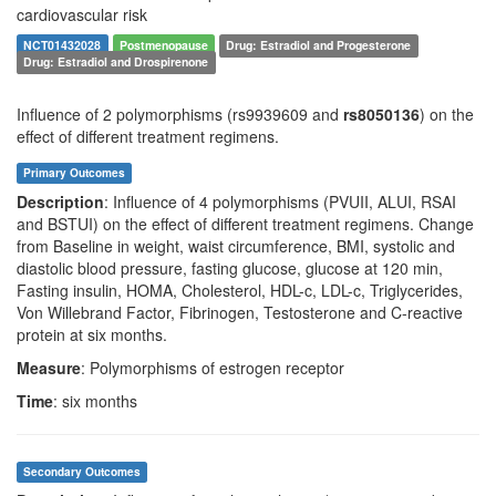
cardiovascular risk
NCT01432028
Postmenopause
Drug: Estradiol and Progesterone
Drug: Estradiol and Drospirenone
Influence of 2 polymorphisms (rs9939609 and
rs8050136
) on the
effect of different treatment regimens.
Primary Outcomes
Description
: Influence of 4 polymorphisms (PVUII, ALUI, RSAI
and BSTUI) on the effect of different treatment regimens. Change
from Baseline in weight, waist circumference, BMI, systolic and
diastolic blood pressure, fasting glucose, glucose at 120 min,
Fasting insulin, HOMA, Cholesterol, HDL-c, LDL-c, Triglycerides,
Von Willebrand Factor, Fibrinogen, Testosterone and C-reactive
protein at six months.
Measure
: Polymorphisms of estrogen receptor
Time
: six months
Secondary Outcomes