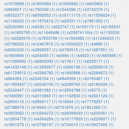
rs1079598 (1)
rs1800566 (1)
rs1800682 (1)
rs603965 (1)
rs993607 (1)
rs1790349 (1)
rs1044396 (1)
rs3742376 (1)
rs9332377 (1)
rs6592052 (1)
rs16111115 (1)
rs11559024 (1)
rs1149222 (1)
rs11870474 (1)
rs25331 (1)
rs7961953 (1)
rs2242480 (1)
rs4532 (1)
rs222747 (1)
rs105173 (1)
rs2165241
(1)
rs1800795 (1)
rs11648486 (1)
rs35874116rs (1)
rs1150226
(1)
rs2282679 (1)
rs7853758 (1)
rs1504982 (1)
rs11249433 (1)
rs3798220 (1)
rs12467815 (1)
rs10524523 (1)
rs4880 (1)
rs2062305 (1)
rs3828057 (1)
rs3790515 (1)
rs11687951 (1)
rs1800896 (1)
rs254093 (1)
rs4994 (1)
rs4633 (1)
rs1885988 (1)
rs11099592 (1)
rs6843082 (1)
rs17611 (1)
rs2228171 (1)
rs41432149 (1)
rs12992677 (1)
rs926198 (1)
rs2305619 (1)
rs61729512 (1)
rs2266782 (1)
rs1800888 (1)
rs2284872 (1)
rs664393 (1)
rs2246704 (1)
rs4848306 (1)
rs3765467 (1)
rs11959427 (1)
rs2246709 (1)
rs2089760 (1)
rs2180439 (1)
rs2242447 (1)
rs2981582 (1)
rs12654788 (1)
rs5275 (1)
rs1906591 (1)
rs2010963 (1)
rs11102930 (1)
rs2601126 (1)
rs2854116 (1)
rs2854117 (1)
rs16944 (1)
rs17778257 (1)
rs3788979 (1)
rs16942 (1)
rs5751876 (1)
rs1801282 (1)
rs3803662 (1)
rs10264272 (1)
rs28399433 (1)
rs230561 (1)
rs12654778 (1)
rs4364254 (1)
rs10177833 (1)
rs2238071 (1)
rs1801275 (1)
rs10766197 (1)
rs704010 (1)
rs10937405 (1)