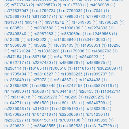
(2)
rs776746 (2)
rs2228570 (2)
rs1017783 (1)
rs4986938 (1)
rs377637047 (1)
rs1799724 (1)
rs7799039 (1)
rs7041 (1)
rs7586970 (1)
rs8175347 (1)
rs1799853 (1)
rs1799732 (1)
rs6190 (1)
rs9344 (1)
rs3918242 (1)
rs7549785 (1)
rs3796529 (1)
rs10835211 (1)
rs2032582 (1)
rs1998199 (1)
rs2274333 (1)
rs78408340 (1)
rs2987983 (1)
rs833069rs (1)
rs12469968 (1)
rs12529 (1)
rs1042522 (1)
rs11958940 (1)
rs34743033 (1)
rs13058338 (1)
rs5082 (1)
rs6739405 (1)
rs4958351 (1)
rs6296
(1)
rs3761624 (1)
rs13333226 (1)
rs179008 (1)
rs4802703 (1)
rs547154 (1)
rs867186 (1)
rs641738 (1)
rs2540923 (1)
rs1672717 (1)
rs2297480 (1)
rs4869676 (1)
rs4869675 (1)
rs236114 (1)
rs6165 (1)
rs700518 (1)
rs11615 (1)
rs3025039 (1)
rs11795404 (1)
rs3816527 (1)
rs10836235 (1)
rs999737 (1)
rs1256049 (1)
rs27072 (1)
rs614367 (1)
rs12434438 (1)
rs137852620 (1)
rs3853445 (1)
rs3747158 (1)
rs35874116 (1)
rs1799930 (1)
rs5068 (1)
rs7604448 (1)
rs20455 (1)
rs1042714
(1)
rs3114018 (1)
rs2269273 (1)
rs6269 (1)
rs2269272 (1)
rs1042711 (1)
rs861529 (1)
rs18011131 (1)
rs9340799 (1)
rs2235046 (1)
rs316019 (1)
rs10995190 (1)
rs1260326 (1)
rs4570625 (1)
rs1042718 (1)
rs2250656 (1)
rs731236 (1)
rs2307227 (1)
rs6841581 (1)
rs70991108 (1)
rs1049353 (1)
rs13208321 (1)
rs35463555 (1)
rs1052533 (1)
rs61747728 (1)