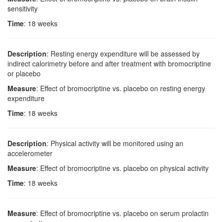
sensitivity
Time
: 18 weeks
Description
: Resting energy expenditure will be assessed by
indirect calorimetry before and after treatment with bromocriptine
or placebo
Measure
: Effect of bromocriptine vs. placebo on resting energy
expenditure
Time
: 18 weeks
Description
: Physical activity will be monitored using an
accelerometer
Measure
: Effect of bromocriptine vs. placebo on physical activity
Time
: 18 weeks
Measure
: Effect of bromocriptine vs. placebo on serum prolactin