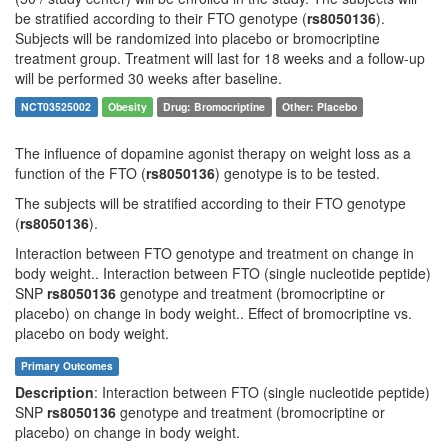
be stratified according to their FTO genotype (
rs8050136
).
Subjects will be randomized into placebo or bromocriptine
treatment group. Treatment will last for 18 weeks and a follow-up
will be performed 30 weeks after baseline.
NCT03525002
Obesity
Drug: Bromocriptine
Other: Placebo
The influence of dopamine agonist therapy on weight loss as a
function of the FTO (
rs8050136
) genotype is to be tested.
The subjects will be stratified according to their FTO genotype
(
rs8050136
).
Interaction between FTO genotype and treatment on change in
body weight.. Interaction between FTO (single nucleotide peptide)
SNP
rs8050136
genotype and treatment (bromocriptine or
placebo) on change in body weight.. Effect of bromocriptine vs.
placebo on body weight.
Primary Outcomes
Description
: Interaction between FTO (single nucleotide peptide)
SNP
rs8050136
genotype and treatment (bromocriptine or
placebo) on change in body weight.