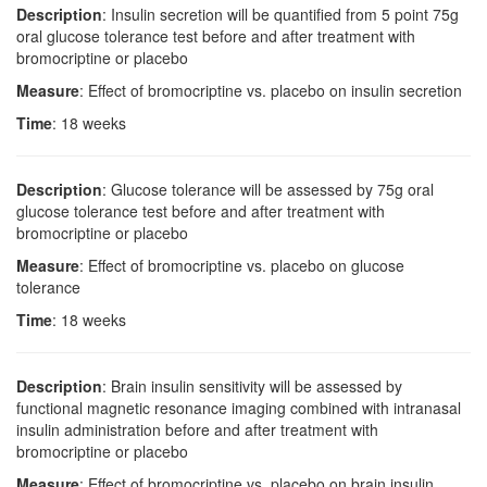
Description
: Insulin secretion will be quantified from 5 point 75g
oral glucose tolerance test before and after treatment with
bromocriptine or placebo
Measure
: Effect of bromocriptine vs. placebo on insulin secretion
Time
: 18 weeks
Description
: Glucose tolerance will be assessed by 75g oral
glucose tolerance test before and after treatment with
bromocriptine or placebo
Measure
: Effect of bromocriptine vs. placebo on glucose
tolerance
Time
: 18 weeks
Description
: Brain insulin sensitivity will be assessed by
functional magnetic resonance imaging combined with intranasal
insulin administration before and after treatment with
bromocriptine or placebo
Measure
: Effect of bromocriptine vs. placebo on brain insulin