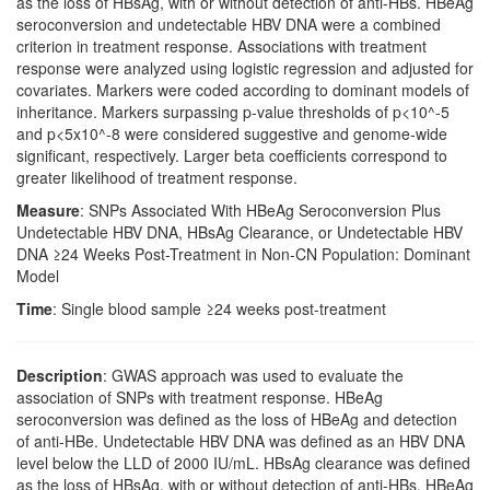
as the loss of HBsAg, with or without detection of anti-HBs. HBeAg
seroconversion and undetectable HBV DNA were a combined
criterion in treatment response. Associations with treatment
response were analyzed using logistic regression and adjusted for
covariates. Markers were coded according to dominant models of
inheritance. Markers surpassing p-value thresholds of p<10^-5
and p<5x10^-8 were considered suggestive and genome-wide
significant, respectively. Larger beta coefficients correspond to
greater likelihood of treatment response.
Measure
: SNPs Associated With HBeAg Seroconversion Plus
Undetectable HBV DNA, HBsAg Clearance, or Undetectable HBV
DNA ≥24 Weeks Post-Treatment in Non-CN Population: Dominant
Model
Time
: Single blood sample ≥24 weeks post-treatment
Description
: GWAS approach was used to evaluate the
association of SNPs with treatment response. HBeAg
seroconversion was defined as the loss of HBeAg and detection
of anti-HBe. Undetectable HBV DNA was defined as an HBV DNA
level below the LLD of 2000 IU/mL. HBsAg clearance was defined
as the loss of HBsAg, with or without detection of anti-HBs. HBeAg