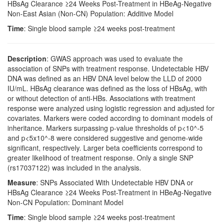
HBsAg Clearance ≥24 Weeks Post-Treatment in HBeAg-Negative
Non-East Asian (Non-CN) Population: Additive Model
Time
: Single blood sample ≥24 weeks post-treatment
Description
: GWAS approach was used to evaluate the
association of SNPs with treatment response. Undetectable HBV
DNA was defined as an HBV DNA level below the LLD of 2000
IU/mL. HBsAg clearance was defined as the loss of HBsAg, with
or without detection of anti-HBs. Associations with treatment
response were analyzed using logistic regression and adjusted for
covariates. Markers were coded according to dominant models of
inheritance. Markers surpassing p-value thresholds of p<10^-5
and p<5x10^-8 were considered suggestive and genome-wide
significant, respectively. Larger beta coefficients correspond to
greater likelihood of treatment response. Only a single SNP
(rs17037122) was included in the analysis.
Measure
: SNPs Associated With Undetectable HBV DNA or
HBsAg Clearance ≥24 Weeks Post-Treatment in HBeAg-Negative
Non-CN Population: Dominant Model
Time
: Single blood sample ≥24 weeks post-treatment