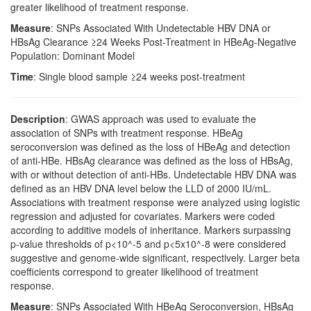
greater likelihood of treatment response.
Measure
: SNPs Associated With Undetectable HBV DNA or
HBsAg Clearance ≥24 Weeks Post-Treatment in HBeAg-Negative
Population: Dominant Model
Time
: Single blood sample ≥24 weeks post-treatment
Description
: GWAS approach was used to evaluate the
association of SNPs with treatment response. HBeAg
seroconversion was defined as the loss of HBeAg and detection
of anti-HBe. HBsAg clearance was defined as the loss of HBsAg,
with or without detection of anti-HBs. Undetectable HBV DNA was
defined as an HBV DNA level below the LLD of 2000 IU/mL.
Associations with treatment response were analyzed using logistic
regression and adjusted for covariates. Markers were coded
according to additive models of inheritance. Markers surpassing
p-value thresholds of p<10^-5 and p<5x10^-8 were considered
suggestive and genome-wide significant, respectively. Larger beta
coefficients correspond to greater likelihood of treatment
response.
Measure
: SNPs Associated With HBeAg Seroconversion, HBsAg