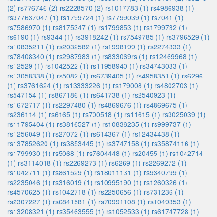
(2)
rs776746 (2)
rs2228570 (2)
rs1017783 (1)
rs4986938 (1)
rs377637047 (1)
rs1799724 (1)
rs7799039 (1)
rs7041 (1)
rs7586970 (1)
rs8175347 (1)
rs1799853 (1)
rs1799732 (1)
rs6190 (1)
rs9344 (1)
rs3918242 (1)
rs7549785 (1)
rs3796529 (1)
rs10835211 (1)
rs2032582 (1)
rs1998199 (1)
rs2274333 (1)
rs78408340 (1)
rs2987983 (1)
rs833069rs (1)
rs12469968 (1)
rs12529 (1)
rs1042522 (1)
rs11958940 (1)
rs34743033 (1)
rs13058338 (1)
rs5082 (1)
rs6739405 (1)
rs4958351 (1)
rs6296
(1)
rs3761624 (1)
rs13333226 (1)
rs179008 (1)
rs4802703 (1)
rs547154 (1)
rs867186 (1)
rs641738 (1)
rs2540923 (1)
rs1672717 (1)
rs2297480 (1)
rs4869676 (1)
rs4869675 (1)
rs236114 (1)
rs6165 (1)
rs700518 (1)
rs11615 (1)
rs3025039 (1)
rs11795404 (1)
rs3816527 (1)
rs10836235 (1)
rs999737 (1)
rs1256049 (1)
rs27072 (1)
rs614367 (1)
rs12434438 (1)
rs137852620 (1)
rs3853445 (1)
rs3747158 (1)
rs35874116 (1)
rs1799930 (1)
rs5068 (1)
rs7604448 (1)
rs20455 (1)
rs1042714
(1)
rs3114018 (1)
rs2269273 (1)
rs6269 (1)
rs2269272 (1)
rs1042711 (1)
rs861529 (1)
rs18011131 (1)
rs9340799 (1)
rs2235046 (1)
rs316019 (1)
rs10995190 (1)
rs1260326 (1)
rs4570625 (1)
rs1042718 (1)
rs2250656 (1)
rs731236 (1)
rs2307227 (1)
rs6841581 (1)
rs70991108 (1)
rs1049353 (1)
rs13208321 (1)
rs35463555 (1)
rs1052533 (1)
rs61747728 (1)