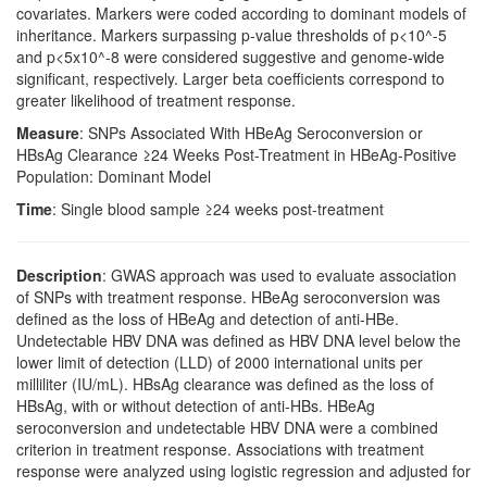
covariates. Markers were coded according to dominant models of
inheritance. Markers surpassing p-value thresholds of p<10^-5
and p<5x10^-8 were considered suggestive and genome-wide
significant, respectively. Larger beta coefficients correspond to
greater likelihood of treatment response.
Measure
: SNPs Associated With HBeAg Seroconversion or
HBsAg Clearance ≥24 Weeks Post-Treatment in HBeAg-Positive
Population: Dominant Model
Time
: Single blood sample ≥24 weeks post-treatment
Description
: GWAS approach was used to evaluate association
of SNPs with treatment response. HBeAg seroconversion was
defined as the loss of HBeAg and detection of anti-HBe.
Undetectable HBV DNA was defined as HBV DNA level below the
lower limit of detection (LLD) of 2000 international units per
milliliter (IU/mL). HBsAg clearance was defined as the loss of
HBsAg, with or without detection of anti-HBs. HBeAg
seroconversion and undetectable HBV DNA were a combined
criterion in treatment response. Associations with treatment
response were analyzed using logistic regression and adjusted for