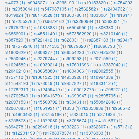
rs4073 (1)
rs904627 (1)
rs2295190 (1)
rs10153820 (1)
rs754203
(1)
rs2053044 (1)
rs547987105 (1)
rs2562582 (1)
rs2494732 (1)
rs619824 (1)
rs8176528 (1)
rs1360780 (1)
rs833061 (1)
rs16147
(1)
rs72552763 (1)
rs9679162 (1)
rs2280964 (1)
rs362331 (1)
rs7975232 (1)
rs10813831 (1)
rs6504950 (1)
rs806380 (1)
rs6856901 (1)
rs45511401 (1)
rs573562920 (1)
rs3210140 (1)
rs887829 (1)
rs7221412 (1)
rs628031 (1)
rs2687133 (1)
rs20417
(1)
rs7579240 (1)
rs174535 (1)
rs679620 (1)
rs2060793 (1)
rs1800629 (1)
rs806377 (1)
rs66554220 (1)
rs1042522s (1)
rs2550946 (1)
rs2279744 (1)
rs909253 (1)
rs2071559 (1)
rs1024582 (1)
rs10930214 (1)
rs17601696 (1)
rs13387042 (1)
rs2046210 (1)
rs8065080 (1)
rs4604006 (1)
rs2002555 (1)
rs757110 (1)
rs1061325 (1)
rs4950928 (1)
rs10994336 (1)
rs11548193 (1)
rs73049 (1)
rs9457827 (1)
rs1883112 (1)
rs17782313 (1)
rs12459419 (1)
rs150018775 (1)
rs708272 (1)
rs12762549 (1)
rs10941679 (1)
rs699947 (1)
rs2895795 (1)
rs2697153 (1)
rs45500792 (1)
rs30461 (1)
rs550842646 (1)
rs2067085 (1)
rs1051931 (1)
rs333 (1)
rs3853839 (1)
rs956572
(1)
rs4900442 (1)
rs3755166 (1)
rs324015 (1)
rs271924 (1)
rs3758673 (1)
rs11572080 (1)
rs3758674 (1)
rs4151667 (1)
rs894278 (1)
rs2294918 (1)
rs933226 (1)
rs362307 (1)
rs571312
(1)
rs12201199 (1)
rs1786378374 (1)
rs13376333 (1)