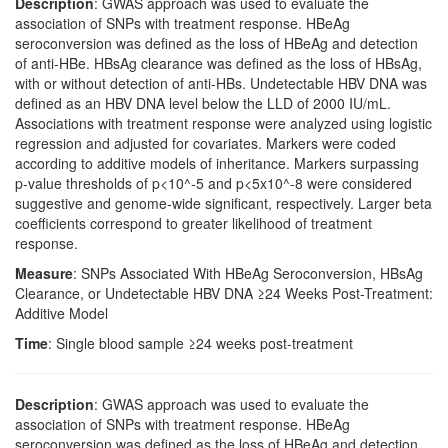
Description
: GWAS approach was used to evaluate the
association of SNPs with treatment response. HBeAg
seroconversion was defined as the loss of HBeAg and detection
of anti-HBe. HBsAg clearance was defined as the loss of HBsAg,
with or without detection of anti-HBs. Undetectable HBV DNA was
defined as an HBV DNA level below the LLD of 2000 IU/mL.
Associations with treatment response were analyzed using logistic
regression and adjusted for covariates. Markers were coded
according to additive models of inheritance. Markers surpassing
p-value thresholds of p<10^-5 and p<5x10^-8 were considered
suggestive and genome-wide significant, respectively. Larger beta
coefficients correspond to greater likelihood of treatment
response.
Measure
: SNPs Associated With HBeAg Seroconversion, HBsAg
Clearance, or Undetectable HBV DNA ≥24 Weeks Post-Treatment:
Additive Model
Time
: Single blood sample ≥24 weeks post-treatment
Description
: GWAS approach was used to evaluate the
association of SNPs with treatment response. HBeAg
seroconversion was defined as the loss of HBeAg and detection