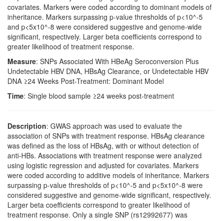
covariates. Markers were coded according to dominant models of
inheritance. Markers surpassing p-value thresholds of p<10^-5
and p<5x10^-8 were considered suggestive and genome-wide
significant, respectively. Larger beta coefficients correspond to
greater likelihood of treatment response.
Measure
: SNPs Associated With HBeAg Seroconversion Plus
Undetectable HBV DNA, HBsAg Clearance, or Undetectable HBV
DNA ≥24 Weeks Post-Treatment: Dominant Model
Time
: Single blood sample ≥24 weeks post-treatment
Description
: GWAS approach was used to evaluate the
association of SNPs with treatment response. HBsAg clearance
was defined as the loss of HBsAg, with or without detection of
anti-HBs. Associations with treatment response were analyzed
using logistic regression and adjusted for covariates. Markers
were coded according to additive models of inheritance. Markers
surpassing p-value thresholds of p<10^-5 and p<5x10^-8 were
considered suggestive and genome-wide significant, respectively.
Larger beta coefficients correspond to greater likelihood of
treatment response. Only a single SNP (rs12992677) was