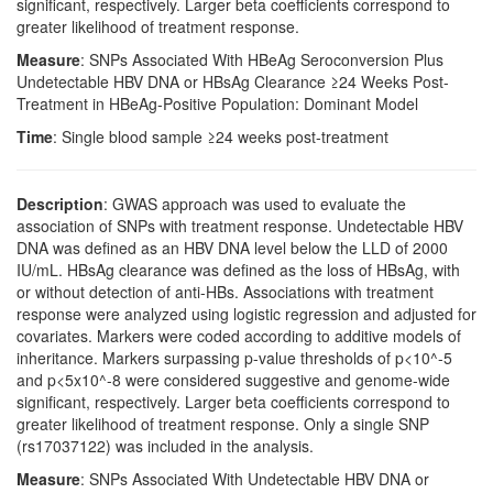
significant, respectively. Larger beta coefficients correspond to
greater likelihood of treatment response.
Measure
: SNPs Associated With HBeAg Seroconversion Plus
Undetectable HBV DNA or HBsAg Clearance ≥24 Weeks Post-
Treatment in HBeAg-Positive Population: Dominant Model
Time
: Single blood sample ≥24 weeks post-treatment
Description
: GWAS approach was used to evaluate the
association of SNPs with treatment response. Undetectable HBV
DNA was defined as an HBV DNA level below the LLD of 2000
IU/mL. HBsAg clearance was defined as the loss of HBsAg, with
or without detection of anti-HBs. Associations with treatment
response were analyzed using logistic regression and adjusted for
covariates. Markers were coded according to additive models of
inheritance. Markers surpassing p-value thresholds of p<10^-5
and p<5x10^-8 were considered suggestive and genome-wide
significant, respectively. Larger beta coefficients correspond to
greater likelihood of treatment response. Only a single SNP
(rs17037122) was included in the analysis.
Measure
: SNPs Associated With Undetectable HBV DNA or