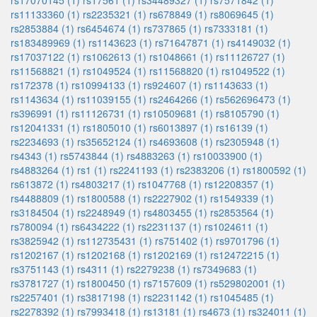
rs17070145 (1)
rs17561 (1)
rs34489327 (1)
rs7571842 (1)
rs11133360 (1)
rs2235321 (1)
rs678849 (1)
rs8069645 (1)
rs2853884 (1)
rs6454674 (1)
rs737865 (1)
rs7333181 (1)
rs183489969 (1)
rs1143623 (1)
rs71647871 (1)
rs4149032 (1)
rs17037122 (1)
rs1062613 (1)
rs1048661 (1)
rs11126727 (1)
rs11568821 (1)
rs1049524 (1)
rs11568820 (1)
rs1049522 (1)
rs172378 (1)
rs10994133 (1)
rs924607 (1)
rs1143633 (1)
rs1143634 (1)
rs11039155 (1)
rs2464266 (1)
rs562696473 (1)
rs396991 (1)
rs11126731 (1)
rs10509681 (1)
rs8105790 (1)
rs12041331 (1)
rs1805010 (1)
rs6013897 (1)
rs16139 (1)
rs2234693 (1)
rs35652124 (1)
rs4693608 (1)
rs2305948 (1)
rs4343 (1)
rs5743844 (1)
rs4883263 (1)
rs10033900 (1)
rs4883264 (1)
rs1 (1)
rs2241193 (1)
rs2383206 (1)
rs1800592 (1)
rs613872 (1)
rs4803217 (1)
rs1047768 (1)
rs12208357 (1)
rs4488809 (1)
rs1800588 (1)
rs2227902 (1)
rs1549339 (1)
rs3184504 (1)
rs2248949 (1)
rs4803455 (1)
rs2853564 (1)
rs780094 (1)
rs6434222 (1)
rs2231137 (1)
rs1024611 (1)
rs3825942 (1)
rs112735431 (1)
rs751402 (1)
rs9701796 (1)
rs1202167 (1)
rs1202168 (1)
rs1202169 (1)
rs12472215 (1)
rs3751143 (1)
rs4311 (1)
rs2279238 (1)
rs7349683 (1)
rs3781727 (1)
rs1800450 (1)
rs7157609 (1)
rs529802001 (1)
rs2257401 (1)
rs3817198 (1)
rs2231142 (1)
rs1045485 (1)
rs2278392 (1)
rs7993418 (1)
rs13181 (1)
rs4673 (1)
rs324011 (1)