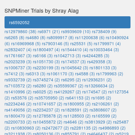
SNPMiner Trials by Shray Alag
rs6592052
rs12979860 (38)
rs6971 (21)
rs9939609 (10)
rs738409 (9)
rs6265 (8)
rs4680 (8)
rs8099917 (8)
rs11200638 (6)
rs10490924
(6)
rs16969968 (5)
rs7903146 (5)
rs25531 (5)
rs1799971 (4)
rs2832407 (4)
rs1800497 (4)
rs1544410 (4)
rs10033464 (3)
rs1761667 (3)
rs6166 (3)
rs1042713 (3)
rs4244285 (3)
rs2023239 (3)
rs1051730 (3)
rs174537 (3)
rs429358 (3)
rs1006737 (3)
rs2230199 (3)
rs1045642 (3)
rs1801133 (3)
rs7412 (3)
rs6313 (3)
rs1061170 (3)
rs4588 (3)
rs1799963 (2)
rs9332739 (2)
rs3745274 (2)
rs6295 (2)
rs12936231 (2)
rs7103572 (2)
rs6280 (2)
rs35599367 (2)
rs13266634 (2)
rs1410996 (2)
rs6025 (2)
rs4129267 (2)
rs174547 (2)
rs1127354
(2)
rs53576 (2)
rs35705950 (2)
rs641153 (2)
rs1695 (2)
rs2234246 (2)
rs10741657 (2)
rs1800955 (2)
rs2106261 (2)
rs4149056 (2)
rs2234237 (2)
rs1828591 (2)
rs3808607 (2)
rs1800470 (2)
rs12785878 (2)
rs1128503 (2)
rs165599 (2)
rs2200733 (2)
rs10455872 (2)
rs4646 (2)
rs3813929 (2)
rs25487
(2)
rs10830963 (2)
rs2472677 (2)
rs2281135 (2)
rs4986893 (2)
rs3211938 (2)
rs8050136 (2)
rs855791 (2)
rs4646437 (2)
rs5219