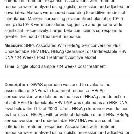
criterion in treatment response. Associations with treatment
response were analyzed using logistic regression and adjusted for
covariates. Markers were coded according to additive models of
inheritance. Markers surpassing p-value thresholds of p<10^-5
and p<5x10^-8 were considered suggestive and genome-wide
significant, respectively. Larger beta coefficients correspond to
greater likelihood of treatment response.
Measure
: SNPs Associated With HBeAg Seroconversion Plus
Undetectable HBV DNA, HBsAg Clearance, or Undetectable HBV
DNA ≥24 Weeks Post-Treatment: Additive Model
Time
: Single blood sample ≥24 weeks post-treatment
Description
: GWAS approach was used to evaluate the
association of SNPs with treatment response. HBeAg
seroconversion was defined as the loss of HBeAg and detection
of anti-HBe. Undetectable HBV DNA was defined as an HBV DNA
level below the LLD of 2000 IU/mL. HBsAg clearance was defined
as the loss of HBsAg, with or without detection of anti-HBs. HBeAg
seroconversion and undetectable HBV DNA were a combined
criterion in treatment response. Associations with treatment
response were analyzed using logistic regression and adjusted for