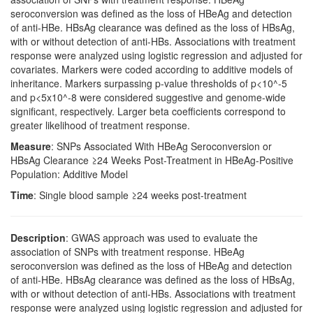
seroconversion was defined as the loss of HBeAg and detection
of anti-HBe. HBsAg clearance was defined as the loss of HBsAg,
with or without detection of anti-HBs. Associations with treatment
response were analyzed using logistic regression and adjusted for
covariates. Markers were coded according to additive models of
inheritance. Markers surpassing p-value thresholds of p<10^-5
and p<5x10^-8 were considered suggestive and genome-wide
significant, respectively. Larger beta coefficients correspond to
greater likelihood of treatment response.
Measure
: SNPs Associated With HBeAg Seroconversion or
HBsAg Clearance ≥24 Weeks Post-Treatment in HBeAg-Positive
Population: Additive Model
Time
: Single blood sample ≥24 weeks post-treatment
Description
: GWAS approach was used to evaluate the
association of SNPs with treatment response. HBeAg
seroconversion was defined as the loss of HBeAg and detection
of anti-HBe. HBsAg clearance was defined as the loss of HBsAg,
with or without detection of anti-HBs. Associations with treatment
response were analyzed using logistic regression and adjusted for