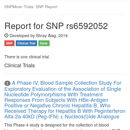
SNPMiner Trials: SNP Report
Report for SNP rs6592052
Developed by Shray Alag, 2019.
SNP
Clinical Trial
Gene
There is one clinical trial.
Clinical Trials
A Phase IV, Blood Sample Collection Study For
1
Exploratory Evaluation of the Association of Single
Nucleotide Polymorphisms With Treatment
Responses From Subjects With HBe-Antigen
Positive or Negative Chronic Hepatitis B, Who
Received Therapy for Hepatitis B With Peginterferon
Alfa-2a 40kD (Peg-IFN) ± Nucleos(t)Ide Analogue
This Phase 4 study is designed for the collection of blood