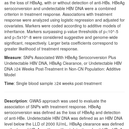
as the loss of HBsAg, with or without detection of anti-HBs. HBeAg
seroconversion and undetectable HBV DNA were a combined
criterion in treatment response. Associations with treatment
response were analyzed using logistic regression and adjusted for
covariates. Markers were coded according to additive models of
inheritance. Markers surpassing p-value thresholds of p<10^-5
and p<5x10^-8 were considered suggestive and genome-wide
significant, respectively. Larger beta coefficients correspond to
greater likelihood of treatment response.
Measure
: SNPs Associated With HBeAg Seroconversion Plus
Undetectable HBV DNA, HBsAg Clearance, or Undetectable HBV
DNA ≥24 Weeks Post-Treatment in Non-CN Population: Additive
Model
Time
: Single blood sample ≥24 weeks post-treatment
Description
: GWAS approach was used to evaluate the
association of SNPs with treatment response. HBeAg
seroconversion was defined as the loss of HBeAg and detection
of anti-HBe. Undetectable HBV DNA was defined as an HBV DNA
level below the LLD of 2000 IU/mL. HBsAg clearance was defined