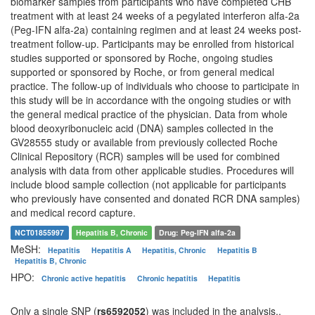
biomarker samples from participants who have completed CHB
treatment with at least 24 weeks of a pegylated interferon alfa-2a
(Peg-IFN alfa-2a) containing regimen and at least 24 weeks post-
treatment follow-up. Participants may be enrolled from historical
studies supported or sponsored by Roche, ongoing studies
supported or sponsored by Roche, or from general medical
practice. The follow-up of individuals who choose to participate in
this study will be in accordance with the ongoing studies or with
the general medical practice of the physician. Data from whole
blood deoxyribonucleic acid (DNA) samples collected in the
GV28555 study or available from previously collected Roche
Clinical Repository (RCR) samples will be used for combined
analysis with data from other applicable studies. Procedures will
include blood sample collection (not applicable for participants
who previously have consented and donated RCR DNA samples)
and medical record capture.
NCT01855997
Hepatitis B, Chronic
Drug: Peg-IFN alfa-2a
MeSH:
Hepatitis
Hepatitis A
Hepatitis, Chronic
Hepatitis B
Hepatitis B, Chronic
HPO:
Chronic active hepatitis
Chronic hepatitis
Hepatitis
Only a single SNP (
rs6592052
) was included in the analysis..