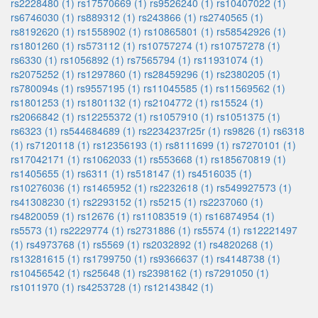
rs2228480 (1)
rs17570669 (1)
rs9526240 (1)
rs10407022 (1)
rs6746030 (1)
rs889312 (1)
rs243866 (1)
rs2740565 (1)
rs8192620 (1)
rs1558902 (1)
rs10865801 (1)
rs58542926 (1)
rs1801260 (1)
rs573112 (1)
rs10757274 (1)
rs10757278 (1)
rs6330 (1)
rs1056892 (1)
rs7565794 (1)
rs11931074 (1)
rs2075252 (1)
rs1297860 (1)
rs28459296 (1)
rs2380205 (1)
rs780094s (1)
rs9557195 (1)
rs11045585 (1)
rs11569562 (1)
rs1801253 (1)
rs1801132 (1)
rs2104772 (1)
rs15524 (1)
rs2066842 (1)
rs12255372 (1)
rs1057910 (1)
rs1051375 (1)
rs6323 (1)
rs544684689 (1)
rs2234237r25r (1)
rs9826 (1)
rs6318
(1)
rs7120118 (1)
rs12356193 (1)
rs8111699 (1)
rs7270101 (1)
rs17042171 (1)
rs1062033 (1)
rs553668 (1)
rs185670819 (1)
rs1405655 (1)
rs6311 (1)
rs518147 (1)
rs4516035 (1)
rs10276036 (1)
rs1465952 (1)
rs2232618 (1)
rs549927573 (1)
rs41308230 (1)
rs2293152 (1)
rs5215 (1)
rs2237060 (1)
rs4820059 (1)
rs12676 (1)
rs11083519 (1)
rs16874954 (1)
rs5573 (1)
rs2229774 (1)
rs2731886 (1)
rs5574 (1)
rs12221497
(1)
rs4973768 (1)
rs5569 (1)
rs2032892 (1)
rs4820268 (1)
rs13281615 (1)
rs1799750 (1)
rs9366637 (1)
rs4148738 (1)
rs10456542 (1)
rs25648 (1)
rs2398162 (1)
rs7291050 (1)
rs1011970 (1)
rs4253728 (1)
rs12143842 (1)