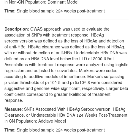
in Non-CN Population: Dominant Model
Time
: Single blood sample ≥24 weeks post-treatment
Description
: GWAS approach was used to evaluate the
association of SNPs with treatment response. HBeAg
seroconversion was defined as the loss of HBeAg and detection
of anti-HBe. HBsAg clearance was defined as the loss of HBsAg,
with or without detection of anti-HBs. Undetectable HBV DNA was
defined as an HBV DNA level below the LLD of 2000 IU/mL.
Associations with treatment response were analyzed using logistic
regression and adjusted for covariates. Markers were coded
according to additive models of inheritance. Markers surpassing
p-value thresholds of p<10^-5 and p<5x10^-8 were considered
suggestive and genome-wide significant, respectively. Larger beta
coefficients correspond to greater likelihood of treatment
response.
Measure
: SNPs Associated With HBeAg Seroconversion, HBsAg
Clearance, or Undetectable HBV DNA ≥24 Weeks Post-Treatment
in CN Population: Additive Model
Time
: Single blood sample ≥24 weeks post-treatment