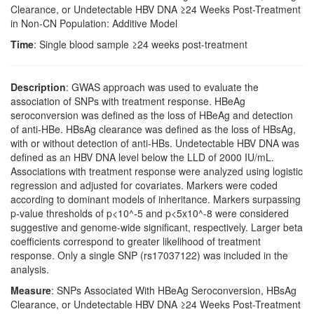
Clearance, or Undetectable HBV DNA ≥24 Weeks Post-Treatment
in Non-CN Population: Additive Model
Time
: Single blood sample ≥24 weeks post-treatment
Description
: GWAS approach was used to evaluate the
association of SNPs with treatment response. HBeAg
seroconversion was defined as the loss of HBeAg and detection
of anti-HBe. HBsAg clearance was defined as the loss of HBsAg,
with or without detection of anti-HBs. Undetectable HBV DNA was
defined as an HBV DNA level below the LLD of 2000 IU/mL.
Associations with treatment response were analyzed using logistic
regression and adjusted for covariates. Markers were coded
according to dominant models of inheritance. Markers surpassing
p-value thresholds of p<10^-5 and p<5x10^-8 were considered
suggestive and genome-wide significant, respectively. Larger beta
coefficients correspond to greater likelihood of treatment
response. Only a single SNP (rs17037122) was included in the
analysis.
Measure
: SNPs Associated With HBeAg Seroconversion, HBsAg
Clearance, or Undetectable HBV DNA ≥24 Weeks Post-Treatment