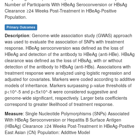
Number of Participants With HBeAg Seroconversion or HBsAg
Clearance ≥24 Weeks Post-Treatment in HBeAg-Positive
Population.
Primary Outcomes
Description
: Genome-wide association study (GWAS) approach
was used to evaluate the association of SNPs with treatment
response. HBeAg seroconversion was defined as the loss of
HBeAg and detection of the antibody to HBeAg (anti-HBe). HBsAg
clearance was defined as the loss of HBsAg, with or without
detection of the antibody to HBsAg (anti-HBs). Associations with
treatment response were analyzed using logistic regression and
adjusted for covariates. Markers were coded according to additive
models of inheritance. Markers surpassing p-value thresholds of
p<10^-5 and p<5x10^-8 were considered suggestive and
genome-wide significant, respectively. Larger beta coefficients
correspond to greater likelihood of treatment response.
Measure
: Single Nucleotide Polymorphisms (SNPs) Associated
With HBeAg Seroconversion or Hepatitis B Surface Antigen
(HBsAg) Clearance ≥24 Weeks Post-Treatment in HBeAg-Positive
East Asian (CN) Population: Additive Model