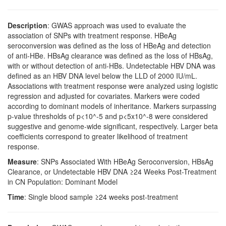
Description
: GWAS approach was used to evaluate the
association of SNPs with treatment response. HBeAg
seroconversion was defined as the loss of HBeAg and detection
of anti-HBe. HBsAg clearance was defined as the loss of HBsAg,
with or without detection of anti-HBs. Undetectable HBV DNA was
defined as an HBV DNA level below the LLD of 2000 IU/mL.
Associations with treatment response were analyzed using logistic
regression and adjusted for covariates. Markers were coded
according to dominant models of inheritance. Markers surpassing
p-value thresholds of p<10^-5 and p<5x10^-8 were considered
suggestive and genome-wide significant, respectively. Larger beta
coefficients correspond to greater likelihood of treatment
response.
Measure
: SNPs Associated With HBeAg Seroconversion, HBsAg
Clearance, or Undetectable HBV DNA ≥24 Weeks Post-Treatment
in CN Population: Dominant Model
Time
: Single blood sample ≥24 weeks post-treatment