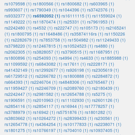
rs1079598 (1)
rs1800566 (1)
rs1800682 (1)
rs603965 (1)
rs993607 (1)
rs1790349 (1)
rs1044396 (1)
rs3742376 (1)
rs9332377 (1)
rs6592052 (1)
rs16111115 (1)
rs11559024 (1)
rs1149222 (1)
rs11870474 (1)
rs25331 (1)
rs7961953 (1)
rs2242480 (1)
rs4532 (1)
rs222747 (1)
rs105173 (1)
rs2165241
(1)
rs1800795 (1)
rs11648486 (1)
rs35874116rs (1)
rs1150226
(1)
rs2282679 (1)
rs7853758 (1)
rs1504982 (1)
rs11249433 (1)
rs3798220 (1)
rs12467815 (1)
rs10524523 (1)
rs4880 (1)
rs2062305 (1)
rs3828057 (1)
rs3790515 (1)
rs11687951 (1)
rs1800896 (1)
rs254093 (1)
rs4994 (1)
rs4633 (1)
rs1885988 (1)
rs11099592 (1)
rs6843082 (1)
rs17611 (1)
rs2228171 (1)
rs41432149 (1)
rs12992677 (1)
rs926198 (1)
rs2305619 (1)
rs61729512 (1)
rs2266782 (1)
rs1800888 (1)
rs2284872 (1)
rs664393 (1)
rs2246704 (1)
rs4848306 (1)
rs3765467 (1)
rs11959427 (1)
rs2246709 (1)
rs2089760 (1)
rs2180439 (1)
rs2242447 (1)
rs2981582 (1)
rs12654788 (1)
rs5275 (1)
rs1906591 (1)
rs2010963 (1)
rs11102930 (1)
rs2601126 (1)
rs2854116 (1)
rs2854117 (1)
rs16944 (1)
rs17778257 (1)
rs3788979 (1)
rs16942 (1)
rs5751876 (1)
rs1801282 (1)
rs3803662 (1)
rs10264272 (1)
rs28399433 (1)
rs230561 (1)
rs12654778 (1)
rs4364254 (1)
rs10177833 (1)
rs2238071 (1)
rs1801275 (1)
rs10766197 (1)
rs704010 (1)
rs10937405 (1)