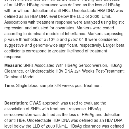
of anti-HBe. HBsAg clearance was defined as the loss of HBsAg,
with or without detection of anti-HBs. Undetectable HBV DNA was
defined as an HBV DNA level below the LLD of 2000 IU/mL.
Associations with treatment response were analyzed using logistic
regression and adjusted for covariates. Markers were coded
according to dominant models of inheritance. Markers surpassing
p-value thresholds of p<10^-5 and p<5x10^-8 were considered
suggestive and genome-wide significant, respectively. Larger beta
coefficients correspond to greater likelihood of treatment
response.
Measure
: SNPs Associated With HBeAg Seroconversion, HBsAg
Clearance, or Undetectable HBV DNA ≥24 Weeks Post-Treatment:
Dominant Model
Time
: Single blood sample ≥24 weeks post-treatment
Description
: GWAS approach was used to evaluate the
association of SNPs with treatment response. HBeAg
seroconversion was defined as the loss of HBeAg and detection
of anti-HBe. Undetectable HBV DNA was defined as an HBV DNA
level below the LLD of 2000 IU/mL. HBsAg clearance was defined