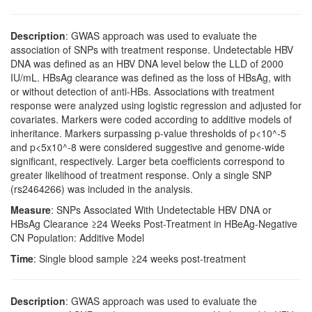
Description
: GWAS approach was used to evaluate the
association of SNPs with treatment response. Undetectable HBV
DNA was defined as an HBV DNA level below the LLD of 2000
IU/mL. HBsAg clearance was defined as the loss of HBsAg, with
or without detection of anti-HBs. Associations with treatment
response were analyzed using logistic regression and adjusted for
covariates. Markers were coded according to additive models of
inheritance. Markers surpassing p-value thresholds of p<10^-5
and p<5x10^-8 were considered suggestive and genome-wide
significant, respectively. Larger beta coefficients correspond to
greater likelihood of treatment response. Only a single SNP
(rs2464266) was included in the analysis.
Measure
: SNPs Associated With Undetectable HBV DNA or
HBsAg Clearance ≥24 Weeks Post-Treatment in HBeAg-Negative
CN Population: Additive Model
Time
: Single blood sample ≥24 weeks post-treatment
Description
: GWAS approach was used to evaluate the