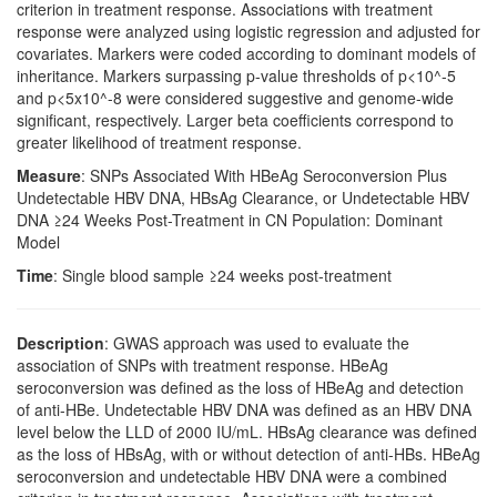
criterion in treatment response. Associations with treatment
response were analyzed using logistic regression and adjusted for
covariates. Markers were coded according to dominant models of
inheritance. Markers surpassing p-value thresholds of p<10^-5
and p<5x10^-8 were considered suggestive and genome-wide
significant, respectively. Larger beta coefficients correspond to
greater likelihood of treatment response.
Measure
: SNPs Associated With HBeAg Seroconversion Plus
Undetectable HBV DNA, HBsAg Clearance, or Undetectable HBV
DNA ≥24 Weeks Post-Treatment in CN Population: Dominant
Model
Time
: Single blood sample ≥24 weeks post-treatment
Description
: GWAS approach was used to evaluate the
association of SNPs with treatment response. HBeAg
seroconversion was defined as the loss of HBeAg and detection
of anti-HBe. Undetectable HBV DNA was defined as an HBV DNA
level below the LLD of 2000 IU/mL. HBsAg clearance was defined
as the loss of HBsAg, with or without detection of anti-HBs. HBeAg
seroconversion and undetectable HBV DNA were a combined