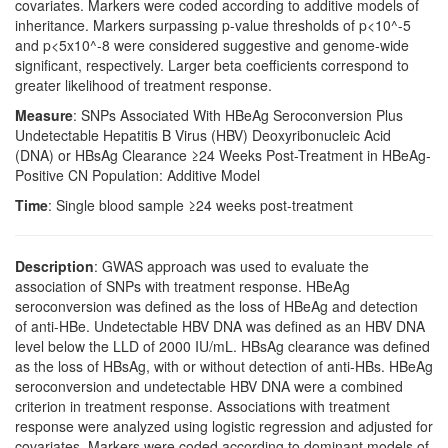
covariates. Markers were coded according to additive models of
inheritance. Markers surpassing p-value thresholds of p<10^-5
and p<5x10^-8 were considered suggestive and genome-wide
significant, respectively. Larger beta coefficients correspond to
greater likelihood of treatment response.
Measure
: SNPs Associated With HBeAg Seroconversion Plus
Undetectable Hepatitis B Virus (HBV) Deoxyribonucleic Acid
(DNA) or HBsAg Clearance ≥24 Weeks Post-Treatment in HBeAg-
Positive CN Population: Additive Model
Time
: Single blood sample ≥24 weeks post-treatment
Description
: GWAS approach was used to evaluate the
association of SNPs with treatment response. HBeAg
seroconversion was defined as the loss of HBeAg and detection
of anti-HBe. Undetectable HBV DNA was defined as an HBV DNA
level below the LLD of 2000 IU/mL. HBsAg clearance was defined
as the loss of HBsAg, with or without detection of anti-HBs. HBeAg
seroconversion and undetectable HBV DNA were a combined
criterion in treatment response. Associations with treatment
response were analyzed using logistic regression and adjusted for
covariates. Markers were coded according to dominant models of