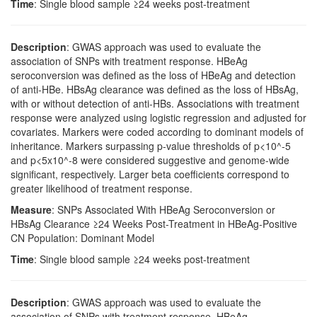
Time
: Single blood sample ≥24 weeks post-treatment
Description
: GWAS approach was used to evaluate the
association of SNPs with treatment response. HBeAg
seroconversion was defined as the loss of HBeAg and detection
of anti-HBe. HBsAg clearance was defined as the loss of HBsAg,
with or without detection of anti-HBs. Associations with treatment
response were analyzed using logistic regression and adjusted for
covariates. Markers were coded according to dominant models of
inheritance. Markers surpassing p-value thresholds of p<10^-5
and p<5x10^-8 were considered suggestive and genome-wide
significant, respectively. Larger beta coefficients correspond to
greater likelihood of treatment response.
Measure
: SNPs Associated With HBeAg Seroconversion or
HBsAg Clearance ≥24 Weeks Post-Treatment in HBeAg-Positive
CN Population: Dominant Model
Time
: Single blood sample ≥24 weeks post-treatment
Description
: GWAS approach was used to evaluate the
association of SNPs with treatment response. HBeAg