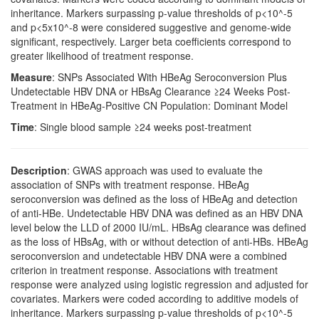
inheritance. Markers surpassing p-value thresholds of p<10^-5
and p<5x10^-8 were considered suggestive and genome-wide
significant, respectively. Larger beta coefficients correspond to
greater likelihood of treatment response.
Measure
: SNPs Associated With HBeAg Seroconversion Plus
Undetectable HBV DNA or HBsAg Clearance ≥24 Weeks Post-
Treatment in HBeAg-Positive CN Population: Dominant Model
Time
: Single blood sample ≥24 weeks post-treatment
Description
: GWAS approach was used to evaluate the
association of SNPs with treatment response. HBeAg
seroconversion was defined as the loss of HBeAg and detection
of anti-HBe. Undetectable HBV DNA was defined as an HBV DNA
level below the LLD of 2000 IU/mL. HBsAg clearance was defined
as the loss of HBsAg, with or without detection of anti-HBs. HBeAg
seroconversion and undetectable HBV DNA were a combined
criterion in treatment response. Associations with treatment
response were analyzed using logistic regression and adjusted for
covariates. Markers were coded according to additive models of
inheritance. Markers surpassing p-value thresholds of p<10^-5