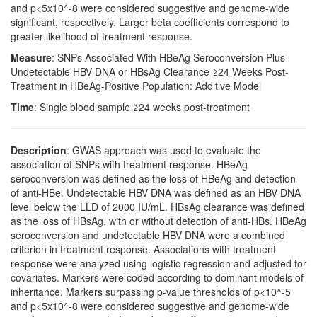
and p<5x10^-8 were considered suggestive and genome-wide
significant, respectively. Larger beta coefficients correspond to
greater likelihood of treatment response.
Measure
: SNPs Associated With HBeAg Seroconversion Plus
Undetectable HBV DNA or HBsAg Clearance ≥24 Weeks Post-
Treatment in HBeAg-Positive Population: Additive Model
Time
: Single blood sample ≥24 weeks post-treatment
Description
: GWAS approach was used to evaluate the
association of SNPs with treatment response. HBeAg
seroconversion was defined as the loss of HBeAg and detection
of anti-HBe. Undetectable HBV DNA was defined as an HBV DNA
level below the LLD of 2000 IU/mL. HBsAg clearance was defined
as the loss of HBsAg, with or without detection of anti-HBs. HBeAg
seroconversion and undetectable HBV DNA were a combined
criterion in treatment response. Associations with treatment
response were analyzed using logistic regression and adjusted for
covariates. Markers were coded according to dominant models of
inheritance. Markers surpassing p-value thresholds of p<10^-5
and p<5x10^-8 were considered suggestive and genome-wide