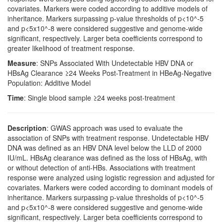
covariates. Markers were coded according to additive models of
inheritance. Markers surpassing p-value thresholds of p<10^-5
and p<5x10^-8 were considered suggestive and genome-wide
significant, respectively. Larger beta coefficients correspond to
greater likelihood of treatment response.
Measure
: SNPs Associated With Undetectable HBV DNA or
HBsAg Clearance ≥24 Weeks Post-Treatment in HBeAg-Negative
Population: Additive Model
Time
: Single blood sample ≥24 weeks post-treatment
Description
: GWAS approach was used to evaluate the
association of SNPs with treatment response. Undetectable HBV
DNA was defined as an HBV DNA level below the LLD of 2000
IU/mL. HBsAg clearance was defined as the loss of HBsAg, with
or without detection of anti-HBs. Associations with treatment
response were analyzed using logistic regression and adjusted for
covariates. Markers were coded according to dominant models of
inheritance. Markers surpassing p-value thresholds of p<10^-5
and p<5x10^-8 were considered suggestive and genome-wide
significant, respectively. Larger beta coefficients correspond to