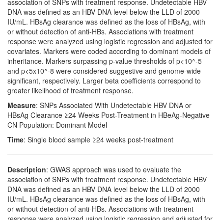
association of SNPs with treatment response. Undetectable HBV
DNA was defined as an HBV DNA level below the LLD of 2000
IU/mL. HBsAg clearance was defined as the loss of HBsAg, with
or without detection of anti-HBs. Associations with treatment
response were analyzed using logistic regression and adjusted for
covariates. Markers were coded according to dominant models of
inheritance. Markers surpassing p-value thresholds of p<10^-5
and p<5x10^-8 were considered suggestive and genome-wide
significant, respectively. Larger beta coefficients correspond to
greater likelihood of treatment response.
Measure
: SNPs Associated With Undetectable HBV DNA or
HBsAg Clearance ≥24 Weeks Post-Treatment in HBeAg-Negative
CN Population: Dominant Model
Time
: Single blood sample ≥24 weeks post-treatment
Description
: GWAS approach was used to evaluate the
association of SNPs with treatment response. Undetectable HBV
DNA was defined as an HBV DNA level below the LLD of 2000
IU/mL. HBsAg clearance was defined as the loss of HBsAg, with
or without detection of anti-HBs. Associations with treatment
response were analyzed using logistic regression and adjusted for