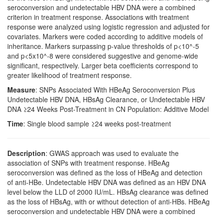
seroconversion and undetectable HBV DNA were a combined
criterion in treatment response. Associations with treatment
response were analyzed using logistic regression and adjusted for
covariates. Markers were coded according to additive models of
inheritance. Markers surpassing p-value thresholds of p<10^-5
and p<5x10^-8 were considered suggestive and genome-wide
significant, respectively. Larger beta coefficients correspond to
greater likelihood of treatment response.
Measure
: SNPs Associated With HBeAg Seroconversion Plus
Undetectable HBV DNA, HBsAg Clearance, or Undetectable HBV
DNA ≥24 Weeks Post-Treatment in CN Population: Additive Model
Time
: Single blood sample ≥24 weeks post-treatment
Description
: GWAS approach was used to evaluate the
association of SNPs with treatment response. HBeAg
seroconversion was defined as the loss of HBeAg and detection
of anti-HBe. Undetectable HBV DNA was defined as an HBV DNA
level below the LLD of 2000 IU/mL. HBsAg clearance was defined
as the loss of HBsAg, with or without detection of anti-HBs. HBeAg
seroconversion and undetectable HBV DNA were a combined