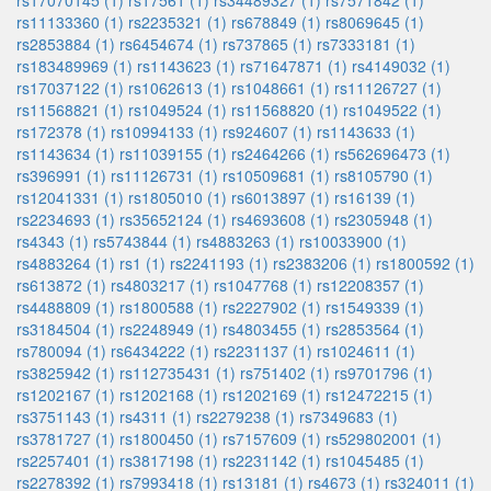
rs17070145 (1)
rs17561 (1)
rs34489327 (1)
rs7571842 (1)
rs11133360 (1)
rs2235321 (1)
rs678849 (1)
rs8069645 (1)
rs2853884 (1)
rs6454674 (1)
rs737865 (1)
rs7333181 (1)
rs183489969 (1)
rs1143623 (1)
rs71647871 (1)
rs4149032 (1)
rs17037122 (1)
rs1062613 (1)
rs1048661 (1)
rs11126727 (1)
rs11568821 (1)
rs1049524 (1)
rs11568820 (1)
rs1049522 (1)
rs172378 (1)
rs10994133 (1)
rs924607 (1)
rs1143633 (1)
rs1143634 (1)
rs11039155 (1)
rs2464266 (1)
rs562696473 (1)
rs396991 (1)
rs11126731 (1)
rs10509681 (1)
rs8105790 (1)
rs12041331 (1)
rs1805010 (1)
rs6013897 (1)
rs16139 (1)
rs2234693 (1)
rs35652124 (1)
rs4693608 (1)
rs2305948 (1)
rs4343 (1)
rs5743844 (1)
rs4883263 (1)
rs10033900 (1)
rs4883264 (1)
rs1 (1)
rs2241193 (1)
rs2383206 (1)
rs1800592 (1)
rs613872 (1)
rs4803217 (1)
rs1047768 (1)
rs12208357 (1)
rs4488809 (1)
rs1800588 (1)
rs2227902 (1)
rs1549339 (1)
rs3184504 (1)
rs2248949 (1)
rs4803455 (1)
rs2853564 (1)
rs780094 (1)
rs6434222 (1)
rs2231137 (1)
rs1024611 (1)
rs3825942 (1)
rs112735431 (1)
rs751402 (1)
rs9701796 (1)
rs1202167 (1)
rs1202168 (1)
rs1202169 (1)
rs12472215 (1)
rs3751143 (1)
rs4311 (1)
rs2279238 (1)
rs7349683 (1)
rs3781727 (1)
rs1800450 (1)
rs7157609 (1)
rs529802001 (1)
rs2257401 (1)
rs3817198 (1)
rs2231142 (1)
rs1045485 (1)
rs2278392 (1)
rs7993418 (1)
rs13181 (1)
rs4673 (1)
rs324011 (1)