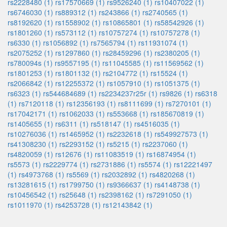
rs2228480 (1)
rs17570669 (1)
rs9526240 (1)
rs10407022 (1)
rs6746030 (1)
rs889312 (1)
rs243866 (1)
rs2740565 (1)
rs8192620 (1)
rs1558902 (1)
rs10865801 (1)
rs58542926 (1)
rs1801260 (1)
rs573112 (1)
rs10757274 (1)
rs10757278 (1)
rs6330 (1)
rs1056892 (1)
rs7565794 (1)
rs11931074 (1)
rs2075252 (1)
rs1297860 (1)
rs28459296 (1)
rs2380205 (1)
rs780094s (1)
rs9557195 (1)
rs11045585 (1)
rs11569562 (1)
rs1801253 (1)
rs1801132 (1)
rs2104772 (1)
rs15524 (1)
rs2066842 (1)
rs12255372 (1)
rs1057910 (1)
rs1051375 (1)
rs6323 (1)
rs544684689 (1)
rs2234237r25r (1)
rs9826 (1)
rs6318
(1)
rs7120118 (1)
rs12356193 (1)
rs8111699 (1)
rs7270101 (1)
rs17042171 (1)
rs1062033 (1)
rs553668 (1)
rs185670819 (1)
rs1405655 (1)
rs6311 (1)
rs518147 (1)
rs4516035 (1)
rs10276036 (1)
rs1465952 (1)
rs2232618 (1)
rs549927573 (1)
rs41308230 (1)
rs2293152 (1)
rs5215 (1)
rs2237060 (1)
rs4820059 (1)
rs12676 (1)
rs11083519 (1)
rs16874954 (1)
rs5573 (1)
rs2229774 (1)
rs2731886 (1)
rs5574 (1)
rs12221497
(1)
rs4973768 (1)
rs5569 (1)
rs2032892 (1)
rs4820268 (1)
rs13281615 (1)
rs1799750 (1)
rs9366637 (1)
rs4148738 (1)
rs10456542 (1)
rs25648 (1)
rs2398162 (1)
rs7291050 (1)
rs1011970 (1)
rs4253728 (1)
rs12143842 (1)