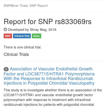
SNPMiner Trials: SNP Report
Report for SNP rs833069rs
Developed by Shray Alag, 2019.
SNP
Clinical Trial
Gene
There is one clinical trial.
Clinical Trials
Association of Vascular Endothelial Growth
1
Factor and LOC387715/HTRA1 Polymorphisms
With the Response to Intravitreal Ranibizumab
Injections in Polypoidal Choroidal Vasculopathy
This study is to investigate whether there is an association of the
LOC387715/HTRA1 and vascular endothelial growth factor
polymorphism with response to treatment with intravitreal
ranibizumab injections for patients with polypoidal choroidal