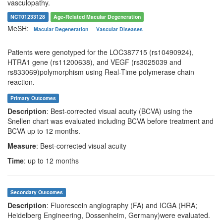
vasculopathy.
NCT01233128
Age-Related Macular Degeneration
MeSH:
Macular Degeneration
Vascular Diseases
Patients were genotyped for the LOC387715 (rs10490924),
HTRA1 gene (rs11200638), and VEGF (rs3025039 and
rs833069)polymorphism using Real-Time polymerase chain
reaction.
Primary Outcomes
Description
: Best-corrected visual acuity (BCVA) using the
Snellen chart was evaluated including BCVA before treatment and
BCVA up to 12 months.
Measure
: Best-corrected visual acuity
Time
: up to 12 months
Secondary Outcomes
Description
: Fluorescein angiography (FA) and ICGA (HRA;
Heidelberg Engineering, Dossenheim, Germany)were evaluated.