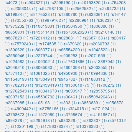
rs4073 (1)
rs904627 (1)
rs2295190 (1)
rs10153820 (1)
rs754203
(1)
rs2053044 (1)
rs547987105 (1)
rs2562582 (1)
rs2494732 (1)
rs619824 (1)
rs8176528 (1)
rs1360780 (1)
rs833061 (1)
rs16147
(1)
rs72552763 (1)
rs9679162 (1)
rs2280964 (1)
rs362331 (1)
rs7975232 (1)
rs10813831 (1)
rs6504950 (1)
rs806380 (1)
rs6856901 (1)
rs45511401 (1)
rs573562920 (1)
rs3210140 (1)
rs887829 (1)
rs7221412 (1)
rs628031 (1)
rs2687133 (1)
rs20417
(1)
rs7579240 (1)
rs174535 (1)
rs679620 (1)
rs2060793 (1)
rs1800629 (1)
rs806377 (1)
rs66554220 (1)
rs1042522s (1)
rs2550946 (1)
rs2279744 (1)
rs909253 (1)
rs2071559 (1)
rs1024582 (1)
rs10930214 (1)
rs17601696 (1)
rs13387042 (1)
rs2046210 (1)
rs8065080 (1)
rs4604006 (1)
rs2002555 (1)
rs757110 (1)
rs1061325 (1)
rs4950928 (1)
rs10994336 (1)
rs11548193 (1)
rs73049 (1)
rs9457827 (1)
rs1883112 (1)
rs17782313 (1)
rs12459419 (1)
rs150018775 (1)
rs708272 (1)
rs12762549 (1)
rs10941679 (1)
rs699947 (1)
rs2895795 (1)
rs2697153 (1)
rs45500792 (1)
rs30461 (1)
rs550842646 (1)
rs2067085 (1)
rs1051931 (1)
rs333 (1)
rs3853839 (1)
rs956572
(1)
rs4900442 (1)
rs3755166 (1)
rs324015 (1)
rs271924 (1)
rs3758673 (1)
rs11572080 (1)
rs3758674 (1)
rs4151667 (1)
rs894278 (1)
rs2294918 (1)
rs933226 (1)
rs362307 (1)
rs571312
(1)
rs12201199 (1)
rs1786378374 (1)
rs13376333 (1)