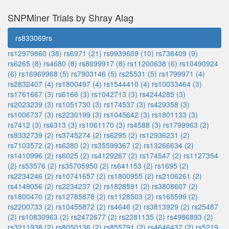
SNPMiner Trials by Shray Alag
rs833069rs
rs12979860 (38)
rs6971 (21)
rs9939609 (10)
rs738409 (9)
rs6265 (8)
rs4680 (8)
rs8099917 (8)
rs11200638 (6)
rs10490924
(6)
rs16969968 (5)
rs7903146 (5)
rs25531 (5)
rs1799971 (4)
rs2832407 (4)
rs1800497 (4)
rs1544410 (4)
rs10033464 (3)
rs1761667 (3)
rs6166 (3)
rs1042713 (3)
rs4244285 (3)
rs2023239 (3)
rs1051730 (3)
rs174537 (3)
rs429358 (3)
rs1006737 (3)
rs2230199 (3)
rs1045642 (3)
rs1801133 (3)
rs7412 (3)
rs6313 (3)
rs1061170 (3)
rs4588 (3)
rs1799963 (2)
rs9332739 (2)
rs3745274 (2)
rs6295 (2)
rs12936231 (2)
rs7103572 (2)
rs6280 (2)
rs35599367 (2)
rs13266634 (2)
rs1410996 (2)
rs6025 (2)
rs4129267 (2)
rs174547 (2)
rs1127354
(2)
rs53576 (2)
rs35705950 (2)
rs641153 (2)
rs1695 (2)
rs2234246 (2)
rs10741657 (2)
rs1800955 (2)
rs2106261 (2)
rs4149056 (2)
rs2234237 (2)
rs1828591 (2)
rs3808607 (2)
rs1800470 (2)
rs12785878 (2)
rs1128503 (2)
rs165599 (2)
rs2200733 (2)
rs10455872 (2)
rs4646 (2)
rs3813929 (2)
rs25487
(2)
rs10830963 (2)
rs2472677 (2)
rs2281135 (2)
rs4986893 (2)
rs3211938 (2)
rs8050136 (2)
rs855791 (2)
rs4646437 (2)
rs5219