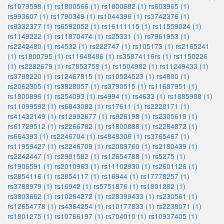
rs1079598 (1)
rs1800566 (1)
rs1800682 (1)
rs603965 (1)
rs993607 (1)
rs1790349 (1)
rs1044396 (1)
rs3742376 (1)
rs9332377 (1)
rs6592052 (1)
rs16111115 (1)
rs11559024 (1)
rs1149222 (1)
rs11870474 (1)
rs25331 (1)
rs7961953 (1)
rs2242480 (1)
rs4532 (1)
rs222747 (1)
rs105173 (1)
rs2165241
(1)
rs1800795 (1)
rs11648486 (1)
rs35874116rs (1)
rs1150226
(1)
rs2282679 (1)
rs7853758 (1)
rs1504982 (1)
rs11249433 (1)
rs3798220 (1)
rs12467815 (1)
rs10524523 (1)
rs4880 (1)
rs2062305 (1)
rs3828057 (1)
rs3790515 (1)
rs11687951 (1)
rs1800896 (1)
rs254093 (1)
rs4994 (1)
rs4633 (1)
rs1885988 (1)
rs11099592 (1)
rs6843082 (1)
rs17611 (1)
rs2228171 (1)
rs41432149 (1)
rs12992677 (1)
rs926198 (1)
rs2305619 (1)
rs61729512 (1)
rs2266782 (1)
rs1800888 (1)
rs2284872 (1)
rs664393 (1)
rs2246704 (1)
rs4848306 (1)
rs3765467 (1)
rs11959427 (1)
rs2246709 (1)
rs2089760 (1)
rs2180439 (1)
rs2242447 (1)
rs2981582 (1)
rs12654788 (1)
rs5275 (1)
rs1906591 (1)
rs2010963 (1)
rs11102930 (1)
rs2601126 (1)
rs2854116 (1)
rs2854117 (1)
rs16944 (1)
rs17778257 (1)
rs3788979 (1)
rs16942 (1)
rs5751876 (1)
rs1801282 (1)
rs3803662 (1)
rs10264272 (1)
rs28399433 (1)
rs230561 (1)
rs12654778 (1)
rs4364254 (1)
rs10177833 (1)
rs2238071 (1)
rs1801275 (1)
rs10766197 (1)
rs704010 (1)
rs10937405 (1)