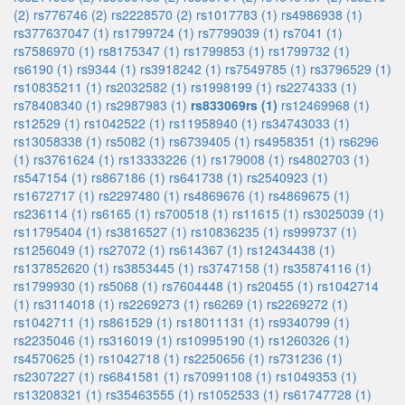
(2)
rs776746 (2)
rs2228570 (2)
rs1017783 (1)
rs4986938 (1)
rs377637047 (1)
rs1799724 (1)
rs7799039 (1)
rs7041 (1)
rs7586970 (1)
rs8175347 (1)
rs1799853 (1)
rs1799732 (1)
rs6190 (1)
rs9344 (1)
rs3918242 (1)
rs7549785 (1)
rs3796529 (1)
rs10835211 (1)
rs2032582 (1)
rs1998199 (1)
rs2274333 (1)
rs78408340 (1)
rs2987983 (1)
rs833069rs (1)
rs12469968 (1)
rs12529 (1)
rs1042522 (1)
rs11958940 (1)
rs34743033 (1)
rs13058338 (1)
rs5082 (1)
rs6739405 (1)
rs4958351 (1)
rs6296
(1)
rs3761624 (1)
rs13333226 (1)
rs179008 (1)
rs4802703 (1)
rs547154 (1)
rs867186 (1)
rs641738 (1)
rs2540923 (1)
rs1672717 (1)
rs2297480 (1)
rs4869676 (1)
rs4869675 (1)
rs236114 (1)
rs6165 (1)
rs700518 (1)
rs11615 (1)
rs3025039 (1)
rs11795404 (1)
rs3816527 (1)
rs10836235 (1)
rs999737 (1)
rs1256049 (1)
rs27072 (1)
rs614367 (1)
rs12434438 (1)
rs137852620 (1)
rs3853445 (1)
rs3747158 (1)
rs35874116 (1)
rs1799930 (1)
rs5068 (1)
rs7604448 (1)
rs20455 (1)
rs1042714
(1)
rs3114018 (1)
rs2269273 (1)
rs6269 (1)
rs2269272 (1)
rs1042711 (1)
rs861529 (1)
rs18011131 (1)
rs9340799 (1)
rs2235046 (1)
rs316019 (1)
rs10995190 (1)
rs1260326 (1)
rs4570625 (1)
rs1042718 (1)
rs2250656 (1)
rs731236 (1)
rs2307227 (1)
rs6841581 (1)
rs70991108 (1)
rs1049353 (1)
rs13208321 (1)
rs35463555 (1)
rs1052533 (1)
rs61747728 (1)