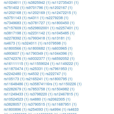
rs1024611 (1)
rs3825942 (1)
rs112735431 (1)
rs751402 (1)
rs9701796 (1)
rs1202167 (1)
rs1202168 (1)
rs1202169 (1)
rs12472215 (1)
rs3751143 (1)
rs4311 (1)
rs2279238 (1)
rs7349683 (1)
rs3781727 (1)
rs1800450 (1)
rs7157609 (1)
rs529802001 (1)
rs2257401 (1)
rs3817198 (1)
rs2231142 (1)
rs1045485 (1)
rs2278392 (1)
rs7993418 (1)
rs13181 (1)
rs4673 (1)
rs324011 (1)
rs1079598 (1)
rs1800566 (1)
rs1800682 (1)
rs603965 (1)
rs993607 (1)
rs1790349 (1)
rs1044396 (1)
rs3742376 (1)
rs9332377 (1)
rs6592052 (1)
rs16111115 (1)
rs11559024 (1)
rs1149222 (1)
rs11870474 (1)
rs25331 (1)
rs7961953 (1)
rs2242480 (1)
rs4532 (1)
rs222747 (1)
rs105173 (1)
rs2165241 (1)
rs1800795 (1)
rs11648486 (1)
rs35874116rs (1)
rs1150226 (1)
rs2282679 (1)
rs7853758 (1)
rs1504982 (1)
rs11249433 (1)
rs3798220 (1)
rs12467815 (1)
rs10524523 (1)
rs4880 (1)
rs2062305 (1)
rs3828057 (1)
rs3790515 (1)
rs11687951 (1)
rs1800896 (1)
rs254093 (1)
rs4994 (1)
rs4633