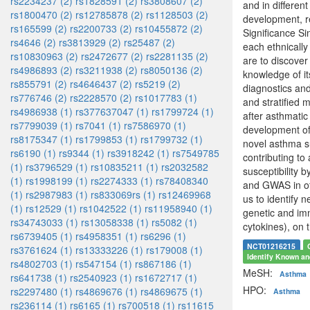
rs2234237 (2)
rs1828591 (2)
rs3808607 (2)
and in differen
rs1800470 (2)
rs12785878 (2)
rs1128503 (2)
development, re
rs165599 (2)
rs2200733 (2)
rs10455872 (2)
Significance Si
rs4646 (2)
rs3813929 (2)
rs25487 (2)
each ethnically
rs10830963 (2)
rs2472677 (2)
rs2281135 (2)
are to discover
rs4986893 (2)
rs3211938 (2)
rs8050136 (2)
knowledge of it
rs855791 (2)
rs4646437 (2)
rs5219 (2)
diagnostics an
rs776746 (2)
rs2228570 (2)
rs1017783 (1)
and stratified 
rs4986938 (1)
rs377637047 (1)
rs1799724 (1)
after asthmatic 
rs7799039 (1)
rs7041 (1)
rs7586970 (1)
development of 
rs8175347 (1)
rs1799853 (1)
rs1799732 (1)
novel asthma su
rs6190 (1)
rs9344 (1)
rs3918242 (1)
rs7549785
contributing to
(1)
rs3796529 (1)
rs10835211 (1)
rs2032582
susceptibility 
(1)
rs1998199 (1)
rs2274333 (1)
rs78408340
and GWAS in ot
(1)
rs2987983 (1)
rs833069rs (1)
rs12469968
us to identify n
(1)
rs12529 (1)
rs1042522 (1)
rs11958940 (1)
genetic and imm
rs34743033 (1)
rs13058338 (1)
rs5082 (1)
cytokines), on 
rs6739405 (1)
rs4958351 (1)
rs6296 (1)
NCT01216215
rs3761624 (1)
rs13333226 (1)
rs179008 (1)
Identify Known an
rs4802703 (1)
rs547154 (1)
rs867186 (1)
MeSH:
Asthma
rs641738 (1)
rs2540923 (1)
rs1672717 (1)
HPO:
rs2297480 (1)
rs4869676 (1)
rs4869675 (1)
Asthma
rs236114 (1)
rs6165 (1)
rs700518 (1)
rs11615