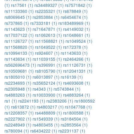
(1)
rs17561 (1)
rs34489327 (1)
rs7571842 (1)
rs11133360 (1)
rs2235321 (1)
rs678849 (1)
rs8069645 (1)
rs2853884 (1)
rs6454674 (1)
rs737865 (1)
rs7333181 (1)
rs183489969 (1)
rs1143623 (1)
rs71647871 (1)
rs4149032 (1)
rs17037122 (1)
rs1062613 (1)
rs1048661 (1)
rs11126727 (1)
rs11568821 (1)
rs1049524 (1)
rs11568820 (1)
rs1049522 (1)
rs172378 (1)
rs10994133 (1)
rs924607 (1)
rs1143633 (1)
rs1143634 (1)
rs11039155 (1)
rs2464266 (1)
rs562696473 (1)
rs396991 (1)
rs11126731 (1)
rs10509681 (1)
rs8105790 (1)
rs12041331 (1)
rs1805010 (1)
rs6013897 (1)
rs16139 (1)
rs2234693 (1)
rs35652124 (1)
rs4693608 (1)
rs2305948 (1)
rs4343 (1)
rs5743844 (1)
rs4883263 (1)
rs10033900 (1)
rs4883264 (1)
rs1 (1)
rs2241193 (1)
rs2383206 (1)
rs1800592
(1)
rs613872 (1)
rs4803217 (1)
rs1047768 (1)
rs12208357 (1)
rs4488809 (1)
rs1800588 (1)
rs2227902 (1)
rs1549339 (1)
rs3184504 (1)
rs2248949 (1)
rs4803455 (1)
rs2853564 (1)
rs780094 (1)
rs6434222 (1)
rs2231137 (1)