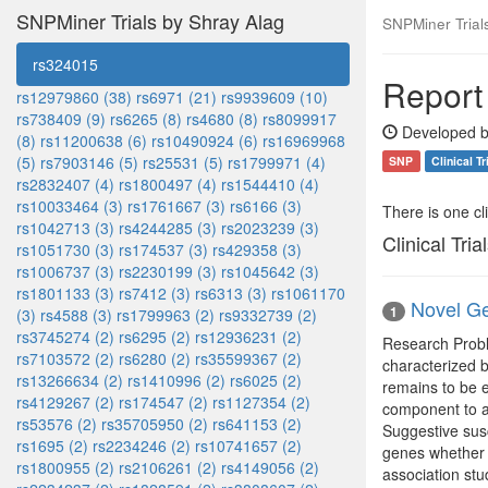
SNPMiner Trials by Shray Alag
SNPMiner Trial
rs324015
Report
rs12979860 (38)
rs6971 (21)
rs9939609 (10)
rs738409 (9)
rs6265 (8)
rs4680 (8)
rs8099917
Developed b
(8)
rs11200638 (6)
rs10490924 (6)
rs16969968
(5)
rs7903146 (5)
rs25531 (5)
rs1799971 (4)
SNP
Clinical Tr
rs2832407 (4)
rs1800497 (4)
rs1544410 (4)
rs10033464 (3)
rs1761667 (3)
rs6166 (3)
There is one clin
rs1042713 (3)
rs4244285 (3)
rs2023239 (3)
Clinical Tria
rs1051730 (3)
rs174537 (3)
rs429358 (3)
rs1006737 (3)
rs2230199 (3)
rs1045642 (3)
rs1801133 (3)
rs7412 (3)
rs6313 (3)
rs1061170
Novel Ge
1
(3)
rs4588 (3)
rs1799963 (2)
rs9332739 (2)
rs3745274 (2)
rs6295 (2)
rs12936231 (2)
Research Proble
rs7103572 (2)
rs6280 (2)
rs35599367 (2)
characterized b
rs13266634 (2)
rs1410996 (2)
rs6025 (2)
remains to be e
rs4129267 (2)
rs174547 (2)
rs1127354 (2)
component to as
rs53576 (2)
rs35705950 (2)
rs641153 (2)
Suggestive susc
rs1695 (2)
rs2234246 (2)
rs10741657 (2)
genes whether 
rs1800955 (2)
rs2106261 (2)
rs4149056 (2)
association stu