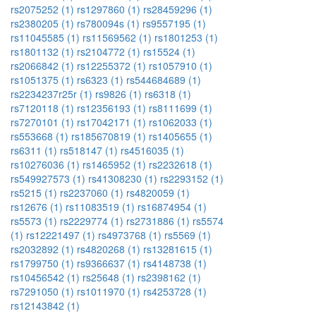
rs2075252 (1)
rs1297860 (1)
rs28459296 (1)
rs2380205 (1)
rs780094s (1)
rs9557195 (1)
rs11045585 (1)
rs11569562 (1)
rs1801253 (1)
rs1801132 (1)
rs2104772 (1)
rs15524 (1)
rs2066842 (1)
rs12255372 (1)
rs1057910 (1)
rs1051375 (1)
rs6323 (1)
rs544684689 (1)
rs2234237r25r (1)
rs9826 (1)
rs6318 (1)
rs7120118 (1)
rs12356193 (1)
rs8111699 (1)
rs7270101 (1)
rs17042171 (1)
rs1062033 (1)
rs553668 (1)
rs185670819 (1)
rs1405655 (1)
rs6311 (1)
rs518147 (1)
rs4516035 (1)
rs10276036 (1)
rs1465952 (1)
rs2232618 (1)
rs549927573 (1)
rs41308230 (1)
rs2293152 (1)
rs5215 (1)
rs2237060 (1)
rs4820059 (1)
rs12676 (1)
rs11083519 (1)
rs16874954 (1)
rs5573 (1)
rs2229774 (1)
rs2731886 (1)
rs5574
(1)
rs12221497 (1)
rs4973768 (1)
rs5569 (1)
rs2032892 (1)
rs4820268 (1)
rs13281615 (1)
rs1799750 (1)
rs9366637 (1)
rs4148738 (1)
rs10456542 (1)
rs25648 (1)
rs2398162 (1)
rs7291050 (1)
rs1011970 (1)
rs4253728 (1)
rs12143842 (1)