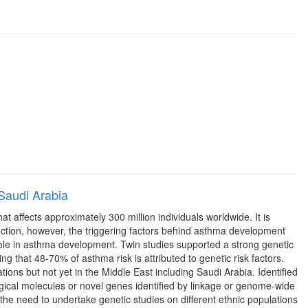
 Saudi Arabia
affects approximately 300 million individuals worldwide. It is
uction, however, the triggering factors behind asthma development
role in asthma development. Twin studies supported a strong genetic
g that 48-70% of asthma risk is attributed to genetic risk factors.
ons but not yet in the Middle East including Saudi Arabia. Identified
ical molecules or novel genes identified by linkage or genome-wide
 the need to undertake genetic studies on different ethnic populations