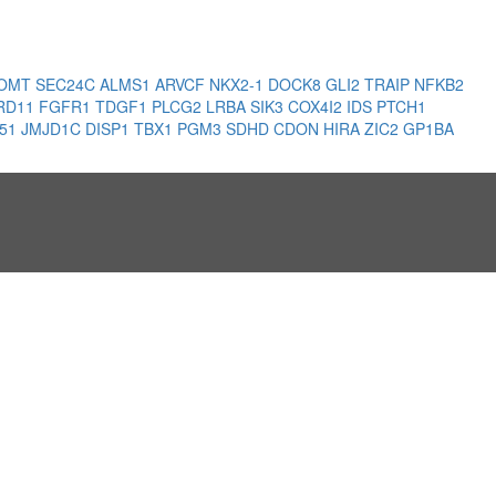
OMT
SEC24C
ALMS1
ARVCF
NKX2-1
DOCK8
GLI2
TRAIP
NFKB2
RD11
FGFR1
TDGF1
PLCG2
LRBA
SIK3
COX4I2
IDS
PTCH1
51
JMJD1C
DISP1
TBX1
PGM3
SDHD
CDON
HIRA
ZIC2
GP1BA