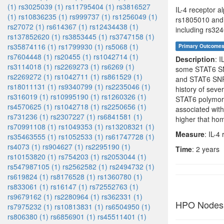
(1)
rs3025039 (1)
rs11795404 (1)
rs3816527
IL-4 receptor a
(1)
rs10836235 (1)
rs999737 (1)
rs1256049 (1)
rs1805010 and 
rs27072 (1)
rs614367 (1)
rs12434438 (1)
including rs32
rs137852620 (1)
rs3853445 (1)
rs3747158 (1)
rs35874116 (1)
rs1799930 (1)
rs5068 (1)
Primary Outcome
rs7604448 (1)
rs20455 (1)
rs1042714 (1)
Description
: 
rs3114018 (1)
rs2269273 (1)
rs6269 (1)
some STAT6 SN
rs2269272 (1)
rs1042711 (1)
rs861529 (1)
and STAT6 SNPs
rs18011131 (1)
rs9340799 (1)
rs2235046 (1)
history of sev
rs316019 (1)
rs10995190 (1)
rs1260326 (1)
STAT6 polymorp
rs4570625 (1)
rs1042718 (1)
rs2250656 (1)
associated wit
rs731236 (1)
rs2307227 (1)
rs6841581 (1)
higher that ho
rs70991108 (1)
rs1049353 (1)
rs13208321 (1)
Measure
: IL-4
rs35463555 (1)
rs1052533 (1)
rs61747728 (1)
rs4073 (1)
rs904627 (1)
rs2295190 (1)
Time
: 2 years
rs10153820 (1)
rs754203 (1)
rs2053044 (1)
rs547987105 (1)
rs2562582 (1)
rs2494732 (1)
rs619824 (1)
rs8176528 (1)
rs1360780 (1)
rs833061 (1)
rs16147 (1)
rs72552763 (1)
rs9679162 (1)
rs2280964 (1)
rs362331 (1)
HPO Nodes
rs7975232 (1)
rs10813831 (1)
rs6504950 (1)
rs806380 (1)
rs6856901 (1)
rs45511401 (1)