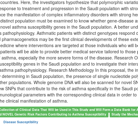
t countries. Here, the investigators hypothesize that polymorphic variati
sponse to treatment and progression in the Saudi population with stro
nce the manifestation of complex inflammatory disorders with strong heri
 distinct population must be examined to know whether gene-disease asso
 novel asthma susceptibility genes in the Saudi population. A better u
s pathophysiology. Asthmatic patients with distinct genotypes respond 
d pharmacogenetics may be the first clinical developments of these ex
medicine where interventions are targeted at those individuals who will b
patients will be able to provide better medical service tailored to those p
asthma, especially the more severe forms of the disease. Research Obj
sceptibility genes in the Saudi population and to investigate their inter
 asthma pathophysiology. Research Methodology In this proposal, the inve
by determining in Saudi population, the presence of single nucleotide 
her populations. Whole genome DNA will also be scanned for novel SNP
ew SNPs that contribute to the risk of asthma specifically in the Saudi po
unological parameters with the corresponding clinical data in order to e
the clinical manifestation of asthma.
Collection of Clinical Data That Will be Used in This Study and Will Form a Data Bank for
d NOVEL Genetic Risk Factors Contributing to Asthma Susceptibility
Study the Mechan
Disease Susceptibility