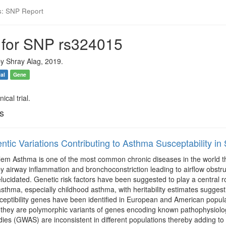
s: SNP Report
 for SNP rs324015
y Shray Alag, 2019.
ial
Gene
ical trial.
ls
ntic Variations Contributing to Asthma Susceptability in
m Asthma is one of the most common chronic diseases in the world that 
y airway inflammation and bronchoconstriction leading to airflow obstr
lucidated. Genetic risk factors have been suggested to play a central 
thma, especially childhood asthma, with heritability estimates suggestin
eptibility genes have been identified in European and American populati
they are polymorphic variants of genes encoding known pathophysiolog
dies (GWAS) are inconsistent in different populations thereby adding to