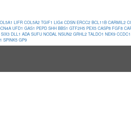
OL5A1
LIFR
COL5A2
TGIF1
LIG4
CDSN
ERCC2
BCL11B
CARMIL2
C
SCN4A
UFD1
GAS1
PEPD
SHH
BBS1
GTF2H5
PEX5
CASP8
FGF8
CA
1
SIX3
DLL1
ADA
SUFU
NODAL
NSUN2
GRHL2
TALDO1
NEK9
CCDC1
A1
SPINK5
GP9