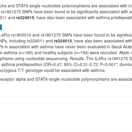
lpha and STAT6 single nucleotide polymorphisms are associated with in
rs1801275 SNPs have been found to be significantly associated with as
4011 and
rs324015
, have also been associated with asthma predispositi
s
IL-4Rα rs1805010 and rs1801275 SNPs have been found to be significantly
Ps, including rs324011 and
rs324015
, have also been associated with
 in association with asthma have never been evaluated in Saudi Arab
ere asthma (n=190) and healthy subjects (n=194) were recruited. Alleli
hisms using nucleotide sequencing. Results: The IL4Rα rs1801275 SNP
h asthma predisposition (OR=0.47; 95% CI=0.31-0.72; P<0.001*; dominan
mozygous T/T genotype could be associated with asthma.
 receptor alpha and STAT6 single nucleotide polymorphisms are associat