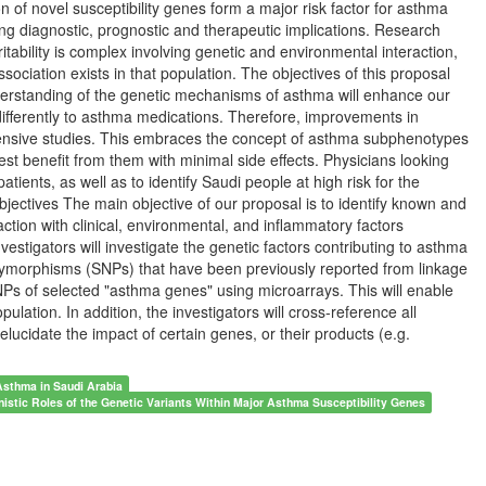
on of novel susceptibility genes form a major risk factor for asthma
ng diagnostic, prognostic and therapeutic implications. Research
tability is complex involving genetic and environmental interaction,
ciation exists in that population. The objectives of this proposal
nderstanding of the genetic mechanisms of asthma will enhance our
differently to asthma medications. Therefore, improvements in
tensive studies. This embraces the concept of asthma subphenotypes
est benefit from them with minimal side effects. Physicians looking
atients, as well as to identify Saudi people at high risk for the
ectives The main objective of our proposal is to identify known and
action with clinical, environmental, and inflammatory factors
stigators will investigate the genetic factors contributing to asthma
polymorphisms (SNPs) that have been previously reported from linkage
s of selected "asthma genes" using microarrays. This will enable
pulation. In addition, the investigators will cross-reference all
lucidate the impact of certain genes, or their products (e.g.
 Asthma in Saudi Arabia
istic Roles of the Genetic Variants Within Major Asthma Susceptibility Genes