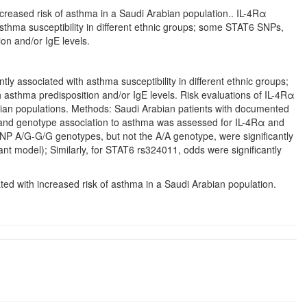
creased risk of asthma in a Saudi Arabian population.. IL-4Rα
thma susceptibility in different ethnic groups; some STAT6 SNPs,
on and/or IgE levels.
 associated with asthma susceptibility in different ethnic groups;
 asthma predisposition and/or IgE levels. Risk evaluations of IL-4Rα
ian populations. Methods: Saudi Arabian patients with documented
c and genotype association to asthma was assessed for IL-4Rα and
 A/G-G/G genotypes, but not the A/A genotype, were significantly
t model); Similarly, for STAT6 rs324011, odds were significantly
ed with increased risk of asthma in a Saudi Arabian population.