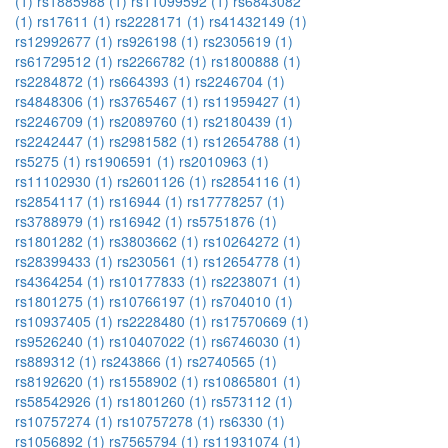
(1)
rs1885988 (1)
rs11099592 (1)
rs6843082
(1)
rs17611 (1)
rs2228171 (1)
rs41432149 (1)
rs12992677 (1)
rs926198 (1)
rs2305619 (1)
rs61729512 (1)
rs2266782 (1)
rs1800888 (1)
rs2284872 (1)
rs664393 (1)
rs2246704 (1)
rs4848306 (1)
rs3765467 (1)
rs11959427 (1)
rs2246709 (1)
rs2089760 (1)
rs2180439 (1)
rs2242447 (1)
rs2981582 (1)
rs12654788 (1)
rs5275 (1)
rs1906591 (1)
rs2010963 (1)
rs11102930 (1)
rs2601126 (1)
rs2854116 (1)
rs2854117 (1)
rs16944 (1)
rs17778257 (1)
rs3788979 (1)
rs16942 (1)
rs5751876 (1)
rs1801282 (1)
rs3803662 (1)
rs10264272 (1)
rs28399433 (1)
rs230561 (1)
rs12654778 (1)
rs4364254 (1)
rs10177833 (1)
rs2238071 (1)
rs1801275 (1)
rs10766197 (1)
rs704010 (1)
rs10937405 (1)
rs2228480 (1)
rs17570669 (1)
rs9526240 (1)
rs10407022 (1)
rs6746030 (1)
rs889312 (1)
rs243866 (1)
rs2740565 (1)
rs8192620 (1)
rs1558902 (1)
rs10865801 (1)
rs58542926 (1)
rs1801260 (1)
rs573112 (1)
rs10757274 (1)
rs10757278 (1)
rs6330 (1)
rs1056892 (1)
rs7565794 (1)
rs11931074 (1)